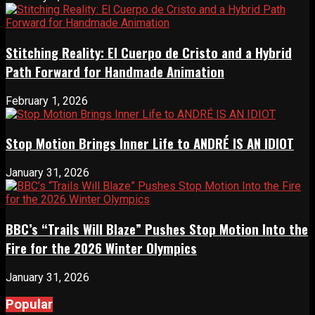
Stitching Reality: El Cuerpo de Cristo and a Hybrid
Path Forward for Handmade Animation
February 1, 2026
Stop Motion Brings Inner Life to ANDRÉ IS AN IDIOT
January 31, 2026
BBC’s “Trails Will Blaze” Pushes Stop Motion Into the
Fire for the 2026 Winter Olympics
January 31, 2026
Popular