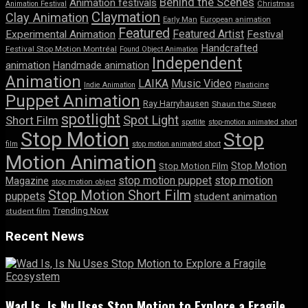
Behind the Scenes
Animation festivals
Animation Festival
Christmas
Claymation
Clay Animation
Early Man
European animation
Featured
Featured Artist
Experimental Animation
Festival
Handcrafted
Festival Stop Motion Montréal
Found Object Animation
Independent
animation
Handmade animation
Animation
LAIKA
Music Video
Indie Animation
Plasticine
Puppet Animation
Ray Harryhausen
Shaun the Sheep
spotlight
Spot Light
Short Film
spotlite
stop-motion animated short
Stop Motion
Stop
film
stop motion animated short
Motion Animation
Stop Motion
Stop Motion Film
stop motion puppet
stop motion
Magazine
stop motion object
Stop Motion Short Film
puppets
student animation
Trending Now
student film
Recent News
Wad Is, Is Nu Uses Stop Motion to Explore a Fragile