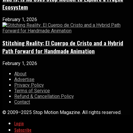
Ecosystem
February 1, 2026
Stitching Reality: El Cuerpo de Cristo and a Hybrid
Path Forward for Handmade Animation
February 1, 2026
About
Advertise
Privacy Policy
Terms of Service
Refund & Cancellation Policy
Contact
© 2009–2025 Stop Motion Magazine. All rights reserved.
Login
Subscribe