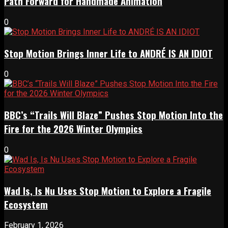
Path Forward for Handmade Animation
0
Stop Motion Brings Inner Life to ANDRÉ IS AN IDIOT
0
BBC’s “Trails Will Blaze” Pushes Stop Motion Into the
Fire for the 2026 Winter Olympics
0
Wad Is, Is Nu Uses Stop Motion to Explore a Fragile
Ecosystem
February 1, 2026