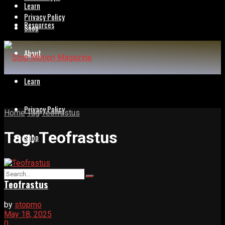
Learn
Privacy Policy
Resources
Shop
About
Learn
Privacy Policy
Home
Tag
Teofrastus
Tag:
Teofrastus
Shop
Teofrastus
by
stopmo
May 18, 2025
0