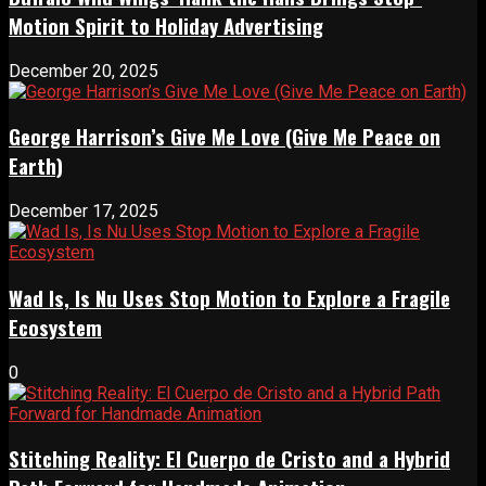
Motion Spirit to Holiday Advertising
December 20, 2025
George Harrison’s Give Me Love (Give Me Peace on
Earth)
December 17, 2025
Wad Is, Is Nu Uses Stop Motion to Explore a Fragile
Ecosystem
0
Stitching Reality: El Cuerpo de Cristo and a Hybrid