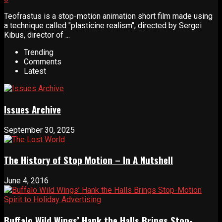
Teofrastus is a stop-motion animation short film made using
a technique called "plasticine realism", directed by Sergei
Kibus, director of ...
Trending
Comments
Latest
Issues Archive
September 30, 2025
The History of Stop Motion – In A Nutshell
June 4, 2016
Buffalo Wild Wings’ Hank the Halls Brings Stop-