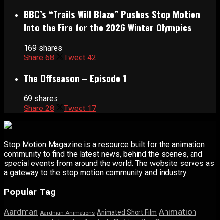
BBC’s “Trails Will Blaze” Pushes Stop Motion
Into the Fire for the 2026 Winter Olympics
169 shares
Share
68
Tweet
42
The Offseason – Episode 1
69 shares
Share
28
Tweet
17
Stop Motion Magazine is a resource built for the animation
community to find the latest news, behind the scenes, and
special events from around the world. The website serves as
a gateway to the stop motion community and industry.
Popular Tag
Aardman
Animation
Animated Short Film
Aardman Animations