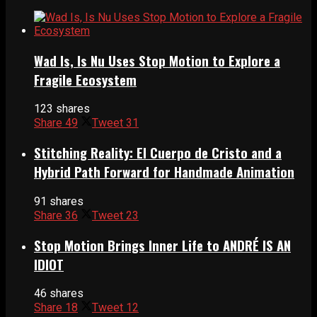
Wad Is, Is Nu Uses Stop Motion to Explore a
Fragile Ecosystem
123 shares
Share
49
Tweet
31
Stitching Reality: El Cuerpo de Cristo and a
Hybrid Path Forward for Handmade Animation
91 shares
Share
36
Tweet
23
Stop Motion Brings Inner Life to ANDRÉ IS AN
IDIOT
46 shares
Share
18
Tweet
12