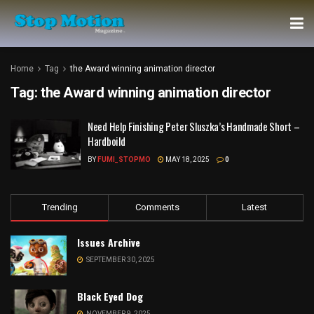
Home
Tag
the Award winning animation director
Tag:
the Award winning animation director
Need Help Finishing Peter Sluszka’s Handmade Short –
Hardboild
BY
FUMI_STOPMO
MAY 18, 2025
0
Trending
Comments
Latest
Issues Archive
SEPTEMBER 30, 2025
Black Eyed Dog
NOVEMBER 9, 2025