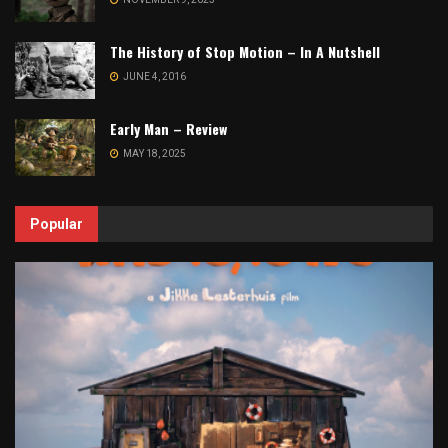
The History of Stop Motion – In A Nutshell
JUNE 4, 2016
Early Man – Review
MAY 18, 2025
Popular