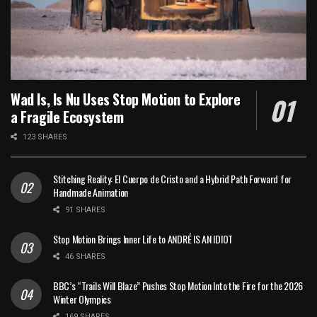
Wad Is, Is Nu Uses Stop Motion to Explore
a Fragile Ecosystem
123 SHARES
Stitching Reality: El Cuerpo de Cristo and a Hybrid Path Forward for
Handmade Animation
91 SHARES
Stop Motion Brings Inner Life to ANDRÉ IS AN IDIOT
46 SHARES
BBC’s “Trails Will Blaze” Pushes Stop Motion Into the Fire for the 2026
Winter Olympics
169 SHARES