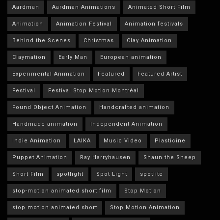
Aardman
Aardman Animations
Animated Short Film
Animation
Animation Festival
Animation festivals
Behind the Scenes
Christmas
Clay Animation
Claymation
Early Man
European animation
Experimental Animation
Featured
Featured Artist
Festival
Festival Stop Motion Montréal
Found Object Animation
Handcrafted animation
Handmade animation
Independent Animation
Indie Animation
LAIKA
Music Video
Plasticine
Puppet Animation
Ray Harryhausen
Shaun the Sheep
Short Film
spotlight
Spot Light
spotlite
stop-motion animated short film
Stop Motion
stop motion animated short
Stop Motion Animation