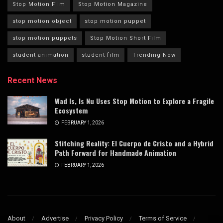
Stop Motion Film
Stop Motion Magazine
stop motion object
stop motion puppet
stop motion puppets
Stop Motion Short Film
student animation
student film
Trending Now
Recent News
Wad Is, Is Nu Uses Stop Motion to Explore a Fragile
Ecosystem
FEBRUARY 1, 2026
Stitching Reality: El Cuerpo de Cristo and a Hybrid
Path Forward for Handmade Animation
FEBRUARY 1, 2026
About
Advertise
Privacy Policy
Terms of Service