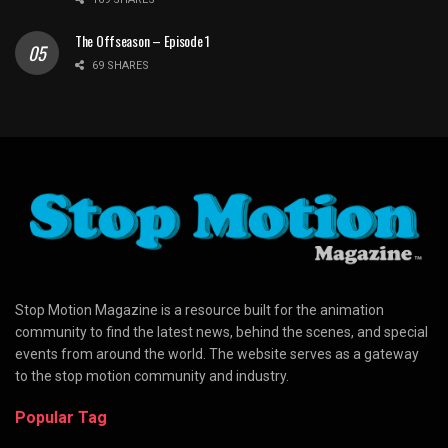
The Offseason – Episode 1
69 SHARES
Stop Motion Magazine is a resource built for the animation
community to find the latest news, behind the scenes, and special
events from around the world. The website serves as a gateway
to the stop motion community and industry.
Popular Tag