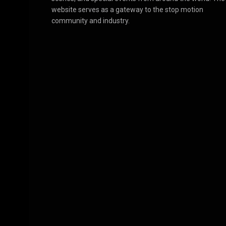
website serves as a gateway to the stop motion
community and industry.