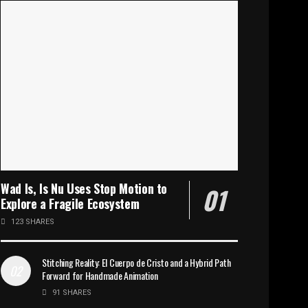
Wad Is, Is Nu Uses Stop Motion to
Explore a Fragile Ecosystem
123 SHARES
Stitching Reality: El Cuerpo de Cristo and a Hybrid Path
Forward for Handmade Animation
91 SHARES