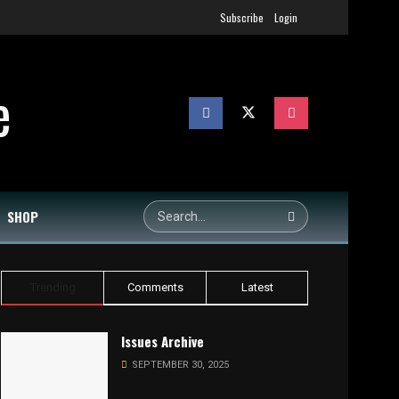
Subscribe
Login
SHOP
Trending
Comments
Latest
Issues Archive
SEPTEMBER 30, 2025