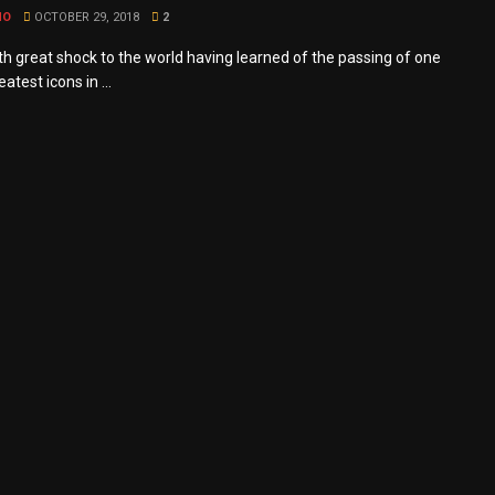
MO
OCTOBER 29, 2018
2
ith great shock to the world having learned of the passing of one
eatest icons in ...