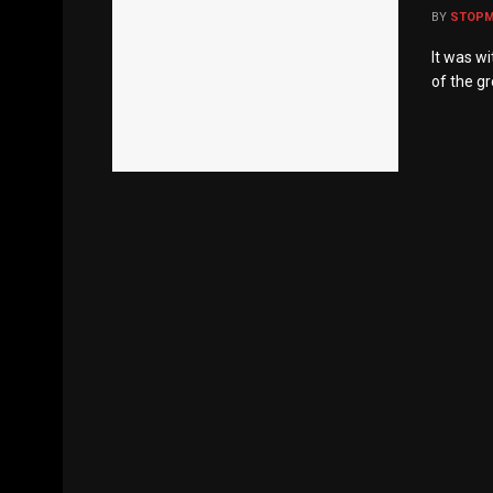
BY
STOP
It was w
of the gr