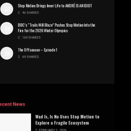
Stop Motion Brings Inner Life to ANDRÉ IS AN IDIOT
46 SHARES
BBC’s “Trails Will Blaze” Pushes Stop Motion Into the
Fire for the 2026 Winter Olympics
169 SHARES
The Offseason – Episode 1
69 SHARES
ecent News
Wad Is, Is Nu Uses Stop Motion to
Explore a Fragile Ecosystem
FEBRUARY 1, 2026