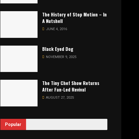
The History of Stop Motion – In
A Nutshell
JUNE 4, 2016
Black Eyed Dog
NOVEMBER 9, 2025
The Tiny Chef Show Returns
After Fan-Led Revival
AUGUST 27, 2025
Popular