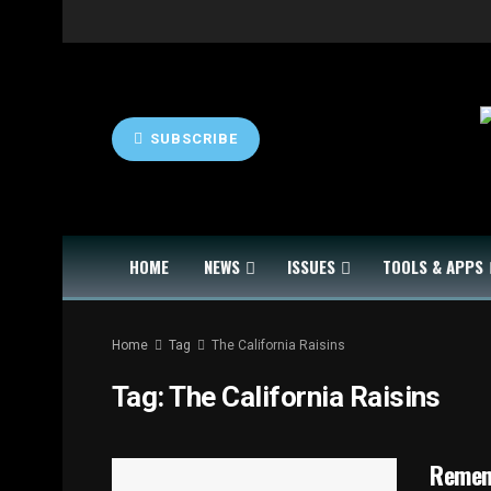
SUBSCRIBE
HOME
NEWS
ISSUES
TOOLS & APPS
Home
Tag
The California Raisins
Tag:
The California Raisins
Remem