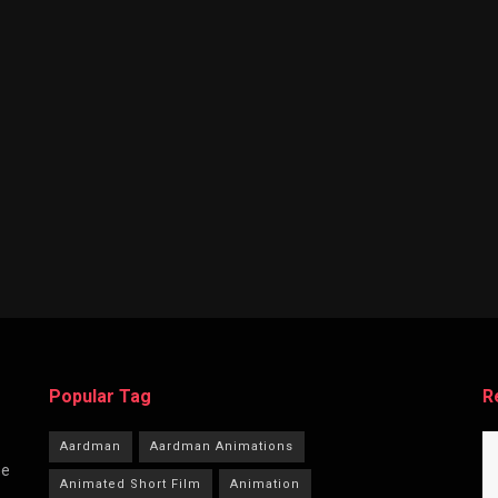
Popular Tag
R
Aardman
Aardman Animations
he
Animated Short Film
Animation