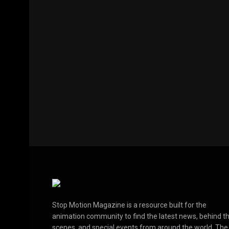
Stop Motion Magazine is a resource built for the
animation community to find the latest news, behind t
scenes, and special events from around the world. The