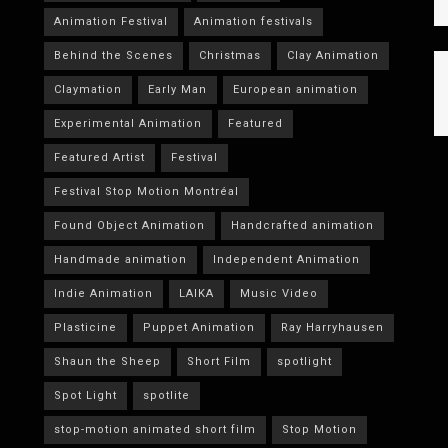
Animation Festival
Animation festivals
Behind the Scenes
Christmas
Clay Animation
Claymation
Early Man
European animation
Experimental Animation
Featured
Featured Artist
Festival
Festival Stop Motion Montréal
Found Object Animation
Handcrafted animation
Handmade animation
Independent Animation
Indie Animation
LAIKA
Music Video
Plasticine
Puppet Animation
Ray Harryhausen
Shaun the Sheep
Short Film
spotlight
Spot Light
spotlite
stop-motion animated short film
Stop Motion