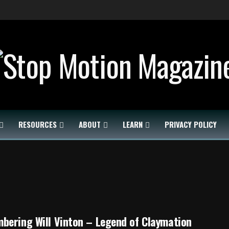
RESOURCES
ABOUT
LEARN
PRIVACY POLICY
bering Will Vinton – Legend of Claymation