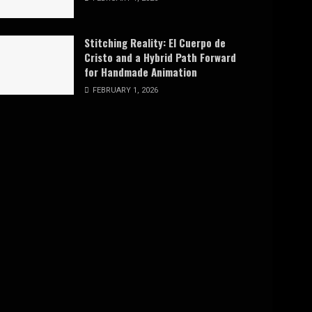
Stitching Reality: El Cuerpo de
Cristo and a Hybrid Path Forward
for Handmade Animation
FEBRUARY 1, 2026