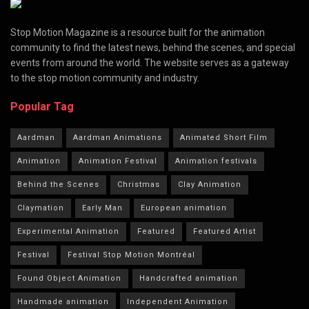
Stop Motion Magazine is a resource built for the animation
community to find the latest news, behind the scenes, and special
events from around the world. The website serves as a gateway
to the stop motion community and industry.
Popular Tag
Aardman
Aardman Animations
Animated Short Film
Animation
Animation Festival
Animation festivals
Behind the Scenes
Christmas
Clay Animation
Claymation
Early Man
European animation
Experimental Animation
Featured
Featured Artist
Festival
Festival Stop Motion Montréal
Found Object Animation
Handcrafted animation
Handmade animation
Independent Animation