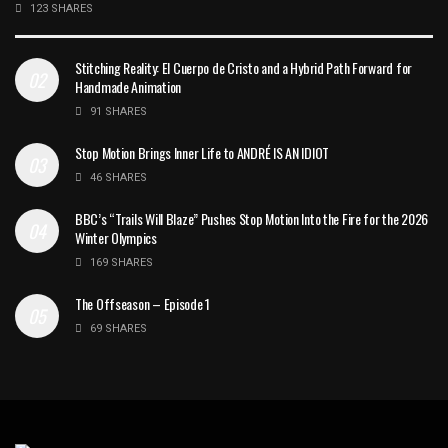
123 SHARES
Stitching Reality: El Cuerpo de Cristo and a Hybrid Path Forward for
Handmade Animation
91 SHARES
Stop Motion Brings Inner Life to ANDRÉ IS AN IDIOT
46 SHARES
BBC’s “Trails Will Blaze” Pushes Stop Motion Into the Fire for the 2026
Winter Olympics
169 SHARES
The Offseason – Episode 1
69 SHARES