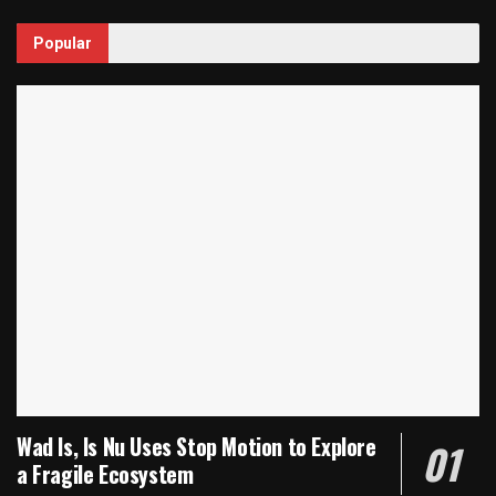
Popular
Wad Is, Is Nu Uses Stop Motion to Explore
a Fragile Ecosystem