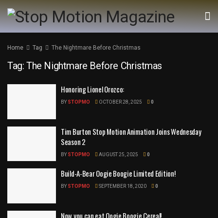
Home
Tag
The Nightmare Before Christmas
Tag:
The Nightmare Before Christmas
Honoring Lionel Orozco:
BY
STOPMO
OCTOBER 28, 2025
0
Tim Burton Stop Motion Animation Joins Wednesday
Season 2
BY
STOPMO
AUGUST 25, 2025
0
Build-A-Bear Oogie Boogie Limited Edition!
BY
STOPMO
SEPTEMBER 18, 2020
0
Now you can eat Oogie Boogie Cereal!