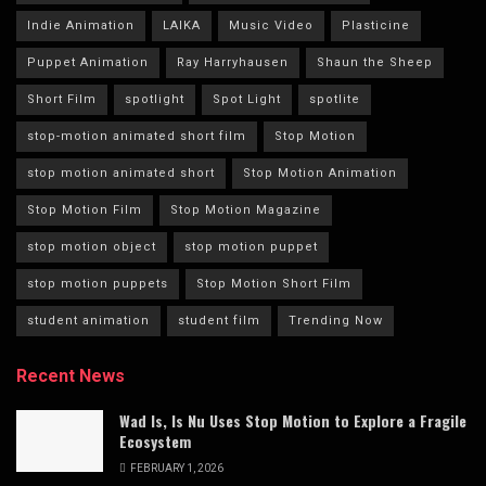
Indie Animation
LAIKA
Music Video
Plasticine
Puppet Animation
Ray Harryhausen
Shaun the Sheep
Short Film
spotlight
Spot Light
spotlite
stop-motion animated short film
Stop Motion
stop motion animated short
Stop Motion Animation
Stop Motion Film
Stop Motion Magazine
stop motion object
stop motion puppet
stop motion puppets
Stop Motion Short Film
student animation
student film
Trending Now
Recent News
Wad Is, Is Nu Uses Stop Motion to Explore a Fragile
Ecosystem
FEBRUARY 1, 2026