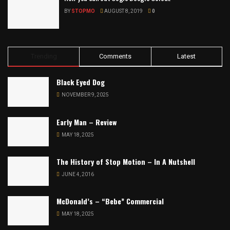
BY
STOPMO
AUGUST 8, 2019
0
Trending
Comments
Latest
Black Eyed Dog
NOVEMBER 9, 2025
Early Man – Review
MAY 18, 2025
The History of Stop Motion – In A Nutshell
JUNE 4, 2016
McDonald’s – “Bebe” Commercial
MAY 18, 2025