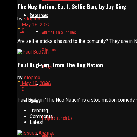
The Nug Nation, Ep. 1: Selfie Ban, by Joy King
Resources
by
stopmo
May 18, 2025
0
Animation Supplies
Are selfie sticks a hazard to the comunity? They are in Nu
Studios
Paul Bud-yan, from The Nug Nation
Blogs
by
stopmo
Links
May 18, 2025
0
Paul Budyan “The Nug Nation” is a stop motion comedy se
About
Trending
Comments
Help Relaunch Us
Latest
About