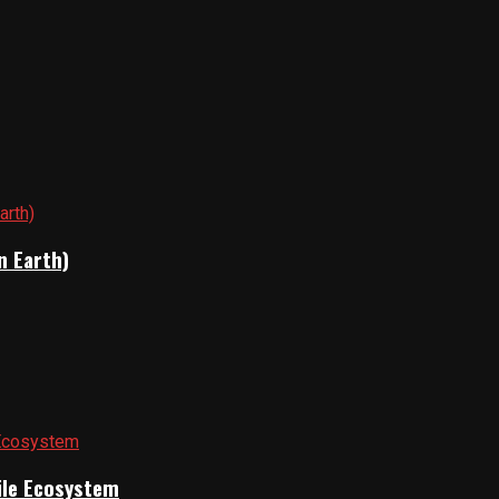
n Earth)
gile Ecosystem