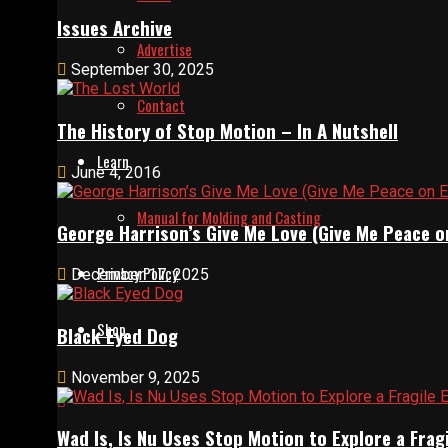
Issues Archive
Advertise
September 30, 2025
Contact
The History of Stop Motion – In A Nutshell
Learn
June 4, 2016
Manual for Molding and Casting
George Harrison’s Give Me Love (Give Me Peace o
Privacy Policy
December 17, 2025
Shop
Black Eyed Dog
November 9, 2025
Wad Is, Is Nu Uses Stop Motion to Explore a Fra