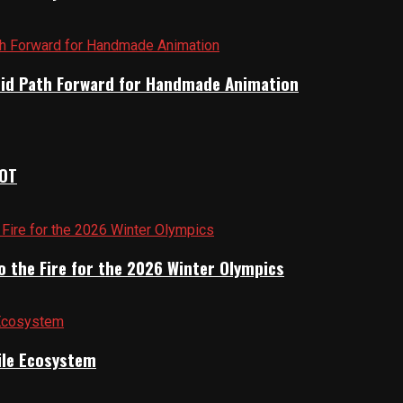
brid Path Forward for Handmade Animation
IOT
o the Fire for the 2026 Winter Olympics
gile Ecosystem