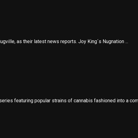
gville, as their latest news reports. Joy King´s Nugnation ...
ries featuring popular strains of cannabis fashioned into a comm