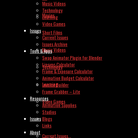
Music Videos
Technology
Movies
Learning
Video Games
Issues
Short Films
Current Issues
Issues Archive
Music Videos
Tools & Apps
Swap Animator Plugin for Blender
Lipsync Calculator
Technology
Frame & Exposure Calculator
Animation Budget Calculator
Learning
Invoice Builder
Frame Grabber – Lite
Resources
Video Games
Animation Supplies
Studios
Issues
Blogs
Links
About
Current Issues