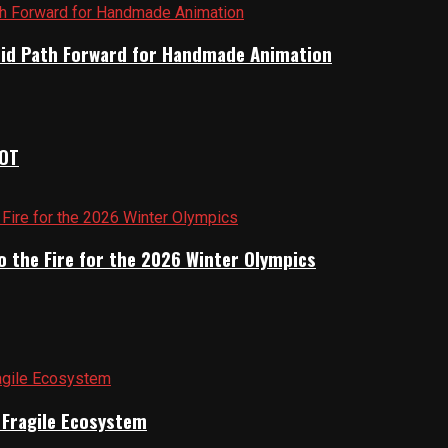
brid Path Forward for Handmade Animation
IOT
o the Fire for the 2026 Winter Olympics
a Fragile Ecosystem