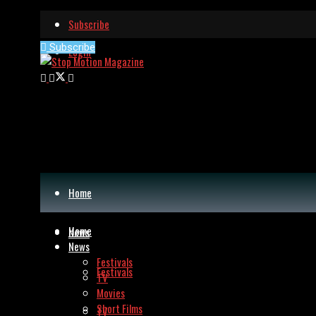
Subscribe
Subscribe
Login
Home
Home
News
News
Festivals
Festivals
TV
Movies
Short Films
TV