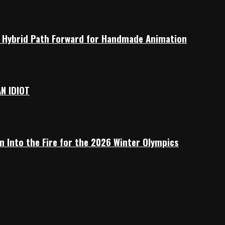
 a Hybrid Path Forward for Handmade Animation
AN IDIOT
n Into the Fire for the 2026 Winter Olympics