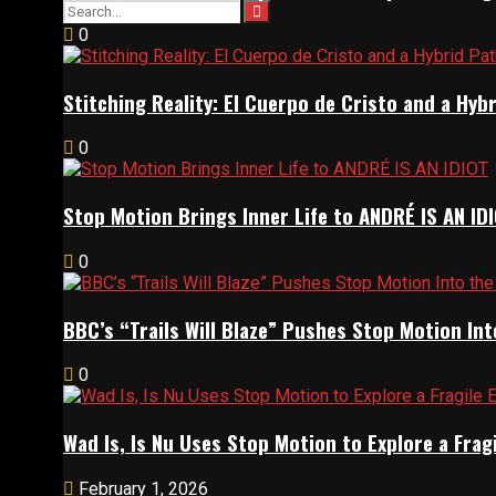
0
Stitching Reality: El Cuerpo de Cristo and a Hy
0
Stop Motion Brings Inner Life to ANDRÉ IS AN ID
0
BBC’s “Trails Will Blaze” Pushes Stop Motion Int
0
Wad Is, Is Nu Uses Stop Motion to Explore a Fra
February 1, 2026