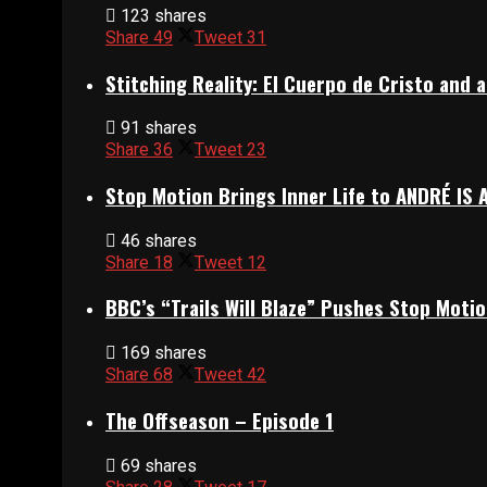
123 shares
Share
49
Tweet
31
Stitching Reality: El Cuerpo de Cristo and
91 shares
Share
36
Tweet
23
Stop Motion Brings Inner Life to ANDRÉ IS 
46 shares
Share
18
Tweet
12
BBC’s “Trails Will Blaze” Pushes Stop Motio
169 shares
Share
68
Tweet
42
The Offseason – Episode 1
69 shares