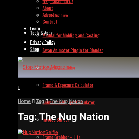
Help Relaunch Us
About
Advertise
Issues Archive
Contact
Learn
Tools & Apps
Manual for Molding and Casting
Privacy Policy
Shop
Swap Animator Plugin for Blender
Lipsync Calculator
Frame & Exposure Calculator
Home
Tag
The Nug Nation
Animation Budget Calculator
Tag:
The Nug Nation
Invoice Builder
Frame Grabber – Lite