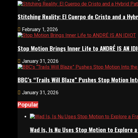
Stitching Reality: El Cuerpo de Cristo and a Hy
February 1, 2026
Stop Motion Brings Inner Life to ANDRÉ IS AN ID
January 31, 2026
BBC’s “Trails Will Blaze” Pushes Stop Motion Int
January 31, 2026
Popular
Wad Is, Is Nu Uses Stop Motion to Explore 