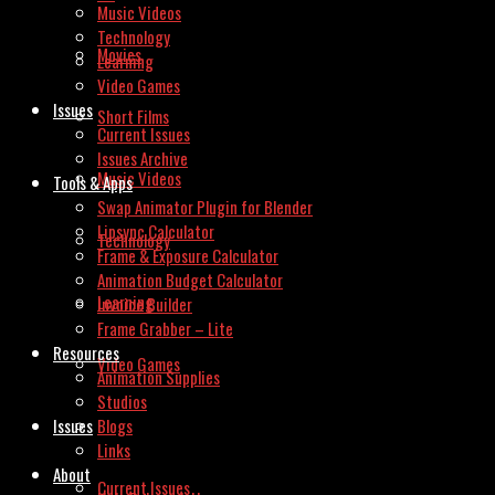
Music Videos
Technology
Movies
Learning
Video Games
Issues
Short Films
Current Issues
Issues Archive
Music Videos
Tools & Apps
Swap Animator Plugin for Blender
Lipsync Calculator
Technology
Frame & Exposure Calculator
Animation Budget Calculator
Learning
Invoice Builder
Frame Grabber – Lite
Resources
Video Games
Animation Supplies
Studios
Issues
Blogs
Links
About
Current Issues