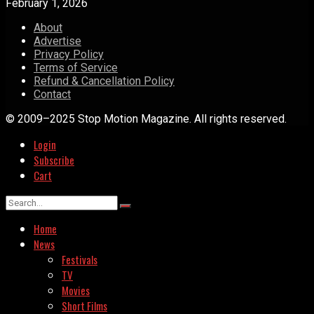
February 1, 2026
About
Advertise
Privacy Policy
Terms of Service
Refund & Cancellation Policy
Contact
© 2009–2025 Stop Motion Magazine. All rights reserved.
Login
Subscribe
Cart
Home
News
Festivals
TV
Movies
Short Films