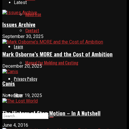
Latest
Advertise
Issues Archive
Contact
September 30, 2025
Learn
Mark Osborne’s MORE and the Cost of Ambition
Manual for Molding and Casting
December 20, 2025
Privacy Policy
Canis
Shop
November 19, 2025
The History of Stop Motion – In A Nutshell
June 4, 2016