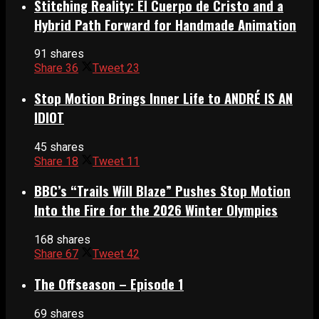
Stitching Reality: El Cuerpo de Cristo and a
Hybrid Path Forward for Handmade Animation
91 shares
Share
36
Tweet
23
Stop Motion Brings Inner Life to ANDRÉ IS AN
IDIOT
45 shares
Share
18
Tweet
11
BBC’s “Trails Will Blaze” Pushes Stop Motion
Into the Fire for the 2026 Winter Olympics
168 shares
Share
67
Tweet
42
The Offseason – Episode 1
69 shares