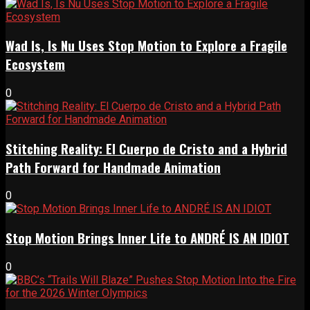
Wad Is, Is Nu Uses Stop Motion to Explore a Fragile
Ecosystem
0
Stitching Reality: El Cuerpo de Cristo and a Hybrid
Path Forward for Handmade Animation
0
Stop Motion Brings Inner Life to ANDRÉ IS AN IDIOT
0