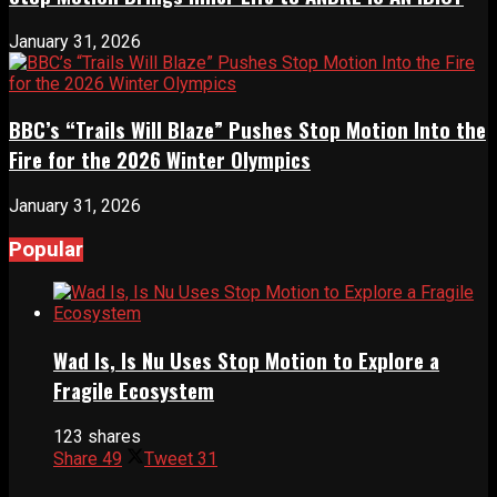
January 31, 2026
BBC’s “Trails Will Blaze” Pushes Stop Motion Into the
Fire for the 2026 Winter Olympics
January 31, 2026
Popular
Wad Is, Is Nu Uses Stop Motion to Explore a
Fragile Ecosystem
123 shares
Share
49
Tweet
31