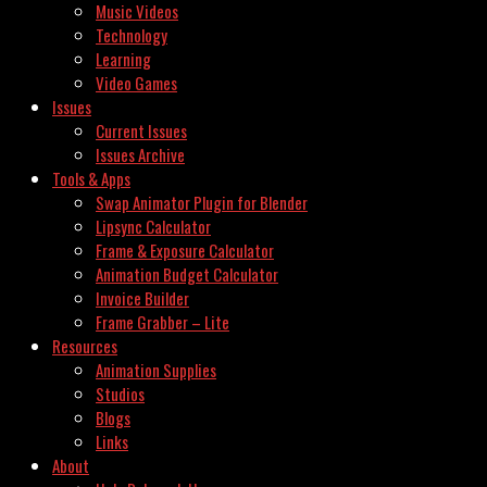
Music Videos
Technology
Learning
Video Games
Issues
Current Issues
Issues Archive
Tools & Apps
Swap Animator Plugin for Blender
Lipsync Calculator
Frame & Exposure Calculator
Animation Budget Calculator
Invoice Builder
Frame Grabber – Lite
Resources
Animation Supplies
Studios
Blogs
Links
About