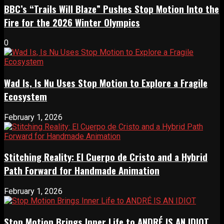
BBC’s “Trails Will Blaze” Pushes Stop Motion Into the
Fire for the 2026 Winter Olympics
0
Wad Is, Is Nu Uses Stop Motion to Explore a Fragile
Ecosystem
February 1, 2026
Stitching Reality: El Cuerpo de Cristo and a Hybrid
Path Forward for Handmade Animation
February 1, 2026
Stop Motion Brings Inner Life to ANDRÉ IS AN IDIOT