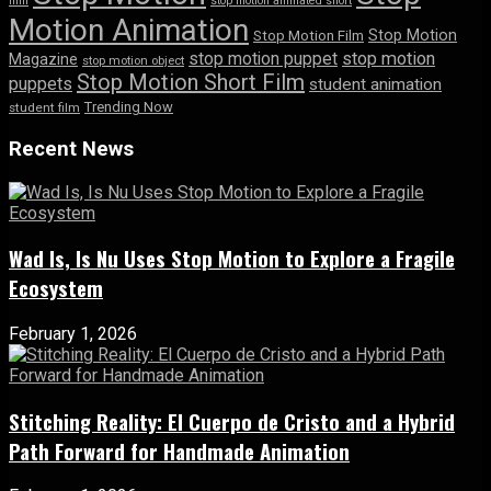
film
stop motion animated short
Motion Animation
Stop Motion
Stop Motion Film
stop motion puppet
stop motion
Magazine
stop motion object
Stop Motion Short Film
puppets
student animation
Trending Now
student film
Recent News
Wad Is, Is Nu Uses Stop Motion to Explore a Fragile
Ecosystem
February 1, 2026
Stitching Reality: El Cuerpo de Cristo and a Hybrid
Path Forward for Handmade Animation