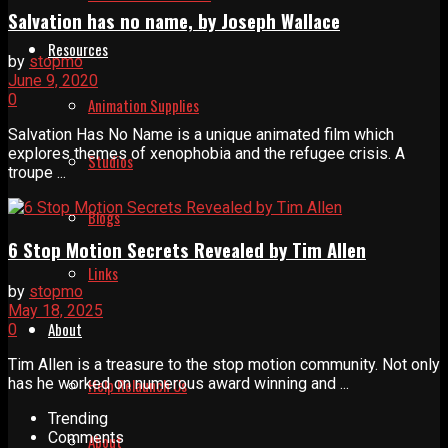
Salvation has no name, by Joseph Wallace
Resources
by
stopmo
June 9, 2020
0
Animation Supplies
Salvation Has No Name is a unique animated film which
explores themes of xenophobia and the refugee crisis. A
Studios
troupe ...
Blogs
6 Stop Motion Secrets Revealed by Tim Allen
Links
by
stopmo
May 18, 2025
About
0
Tim Allen is a treasure to the stop motion community. Not only
has he worked on numerous award winning and ...
Help Relaunch Us
Trending
Comments
About