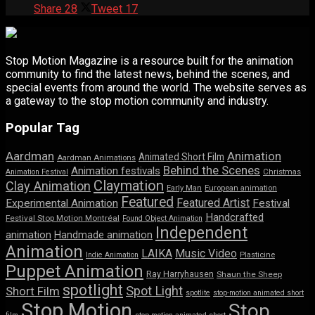
Share
28
Tweet
17
Stop Motion Magazine is a resource built for the animation
community to find the latest news, behind the scenes, and
special events from around the world. The website serves as
a gateway to the stop motion community and industry.
Popular Tag
Aardman
Animation
Animated Short Film
Aardman Animations
Behind the Scenes
Animation festivals
Animation Festival
Christmas
Claymation
Clay Animation
Early Man
European animation
Featured
Featured Artist
Experimental Animation
Festival
Handcrafted
Festival Stop Motion Montréal
Found Object Animation
Independent
animation
Handmade animation
Animation
LAIKA
Music Video
Indie Animation
Plasticine
Puppet Animation
Ray Harryhausen
Shaun the Sheep
spotlight
Spot Light
Short Film
spotlite
stop-motion animated short
Stop Motion
Stop