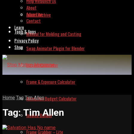
Help Relaunch Us
About
Advertise
Issues Archive
Contact
Learn
Tools & Apps
Manual for Molding and Casting
Privacy Policy
Shop
Swap Animator Plugin for Blender
Lipsync Calculator
Frame & Exposure Calculator
Home
Tag
Tim Allen
Animation Budget Calculator
Tag:
Tim Allen
Invoice Builder
Frame Grabber – Lite