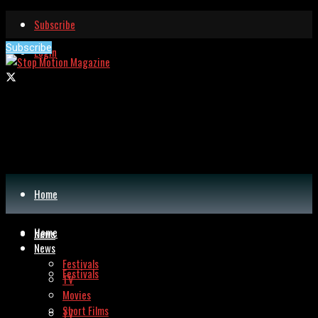
Subscribe
Subscribe
Login
Home
Home
News
News
Festivals
Festivals
TV
Movies
Short Films
TV