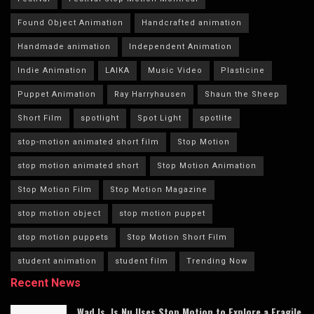
Found Object Animation
Handcrafted animation
Handmade animation
Independent Animation
Indie Animation
LAIKA
Music Video
Plasticine
Puppet Animation
Ray Harryhausen
Shaun the Sheep
Short Film
spotlight
Spot Light
spotlite
stop-motion animated short film
Stop Motion
stop motion animated short
Stop Motion Animation
Stop Motion Film
Stop Motion Magazine
stop motion object
stop motion puppet
stop motion puppets
Stop Motion Short Film
student animation
student film
Trending Now
Recent News
Wad Is, Is Nu Uses Stop Motion to Explore a Fragile