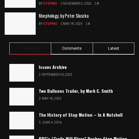
BY
STOPMO
NOVEMBER 3, 2025
0
Morphology, by Peter Sluszka
BY
STOPMO
MAY 18, 2025
0
Trending
Comments
Latest
Issues Archive
SEPTEMBER 30, 2025
Two Balloons Trailer, by Mark C. Smith
MAY 18, 2025
The History of Stop Motion – In A Nutshell
JUNE 4, 2016
BBC’s “Trails Will Blaze” Pushes Stop Motion