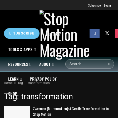
Subscribe
Login
SUBSCRIBE
HOME
NEWS
ISSUES
TOOLS & APPS
RESOURCES
ABOUT
LEARN
PRIVACY POLICY
Home
Tag
transformation
SHOP
Tag:
transformation
Zwermen (Murmuration): A Gentle Transformation in
Stop Motion