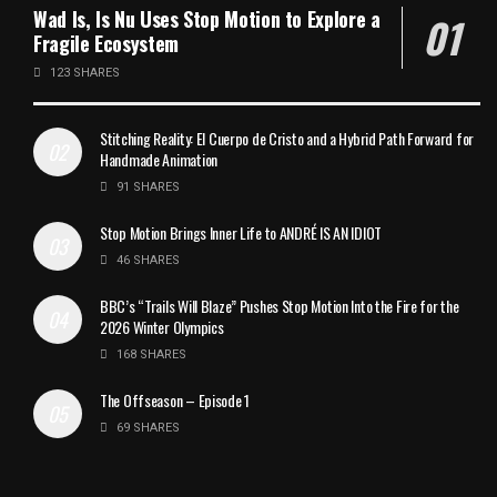
Wad Is, Is Nu Uses Stop Motion to Explore a
Fragile Ecosystem
123 SHARES
Stitching Reality: El Cuerpo de Cristo and a Hybrid Path Forward for
Handmade Animation
91 SHARES
Stop Motion Brings Inner Life to ANDRÉ IS AN IDIOT
46 SHARES
BBC’s “Trails Will Blaze” Pushes Stop Motion Into the Fire for the
2026 Winter Olympics
168 SHARES
The Offseason – Episode 1
69 SHARES