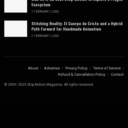
Ecosystem
FEBRUARY 1, 2026
Stitching Reality: El Cuerpo de Cristo and a Hybrid
Path Forward for Handmade Animation
FEBRUARY 1, 2026
About
Advertise
Privacy Policy
Terms of Service
Refund & Cancellation Policy
Contact
© 2009–2025 Stop Motion Magazine. All rights reserved.