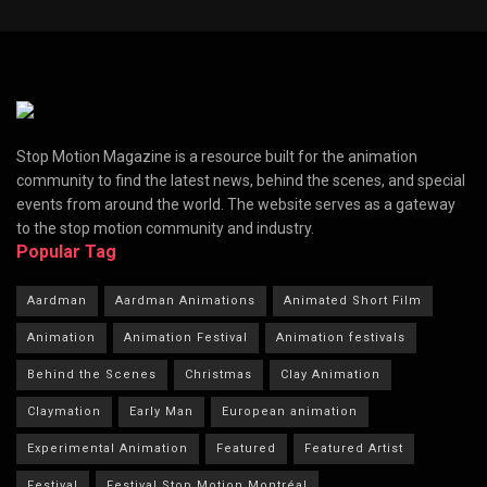
Stop Motion Magazine is a resource built for the animation
community to find the latest news, behind the scenes, and special
events from around the world. The website serves as a gateway
to the stop motion community and industry.
Popular Tag
Aardman
Aardman Animations
Animated Short Film
Animation
Animation Festival
Animation festivals
Behind the Scenes
Christmas
Clay Animation
Claymation
Early Man
European animation
Experimental Animation
Featured
Featured Artist
Festival
Festival Stop Motion Montréal