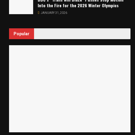
Into the Fire for the 2026 Winter Olympics
JANUARY 31, 2026
Popular