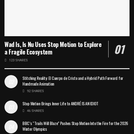
Wad Is, Is Nu Uses Stop Motion to Explore
a Fragile Ecosystem
123 SHARES
Stitching Reality: El Cuerpo de Cristo and a Hybrid Path Forward for
Handmade Animation
92 SHARES
Stop Motion Brings Inner Life to ANDRÉ IS AN IDIOT
46 SHARES
BBC’s “Trails Will Blaze” Pushes Stop Motion Into the Fire for the 2026
Winter Olympics