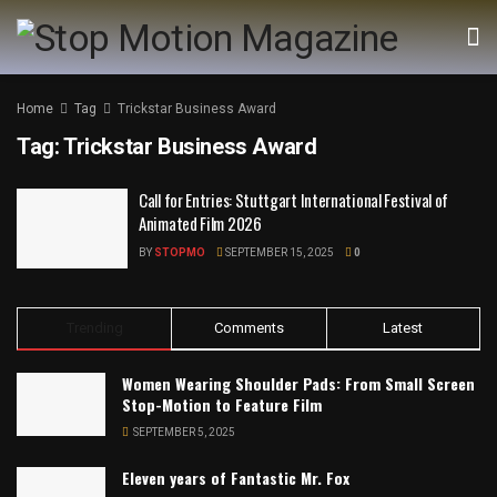
Home
Tag
Trickstar Business Award
Tag:
Trickstar Business Award
Call for Entries: Stuttgart International Festival of
Animated Film 2026
BY
STOPMO
SEPTEMBER 15, 2025
0
Trending
Comments
Latest
Women Wearing Shoulder Pads: From Small Screen
Stop-Motion to Feature Film
SEPTEMBER 5, 2025
Eleven years of Fantastic Mr. Fox