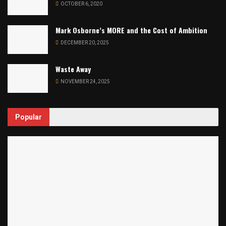
OCTOBER 6, 2020
Mark Osborne’s MORE and the Cost of Ambition
DECEMBER 20, 2025
Waste Away
NOVEMBER 24, 2025
Popular