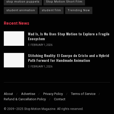
stop motion puppets
Stop Motion Short Film
student animation
student film
Trending Now
Recent News
Wad Is, Is Nu Uses Stop Motion to Explore a Fragile
Ecosystem
FEBRUARY 1, 2026
Stitching Reality: El Cuerpo de Cristo and a Hybrid
Path Forward for Handmade Animation
FEBRUARY 1, 2026
About
Advertise
Privacy Policy
Terms of Service
Refund & Cancellation Policy
Contact
© 2009–2025 Stop Motion Magazine. All rights reserved.