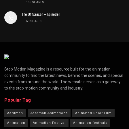
169 SHARES
The Offseason – Episode 1
69 SHARES
Stop Motion Magazine is a resource built for the animation
community to find the latest news, behind the scenes, and special
events from around the world. The website serves as a gateway
to the stop motion community and industry.
Popular Tag
Aardman
Aardman Animations
Animated Short Film
Animation
Animation Festival
Animation festivals