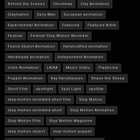
Behind the Scenes
Christmas
Clay Animation
Claymation
Early Man
European animation
Experimental Animation
Featured
Featured Artist
Festival
Festival Stop Motion Montréal
Found Object Animation
Handcrafted animation
Handmade animation
Independent Animation
Indie Animation
LAIKA
Music Video
Plasticine
Puppet Animation
Ray Harryhausen
Shaun the Sheep
Short Film
spotlight
Spot Light
spotlite
stop-motion animated short film
Stop Motion
stop motion animated short
Stop Motion Animation
Stop Motion Film
Stop Motion Magazine
stop motion object
stop motion puppet