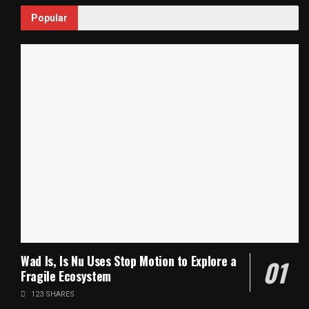
Popular
Wad Is, Is Nu Uses Stop Motion to Explore a
Fragile Ecosystem
123 SHARES