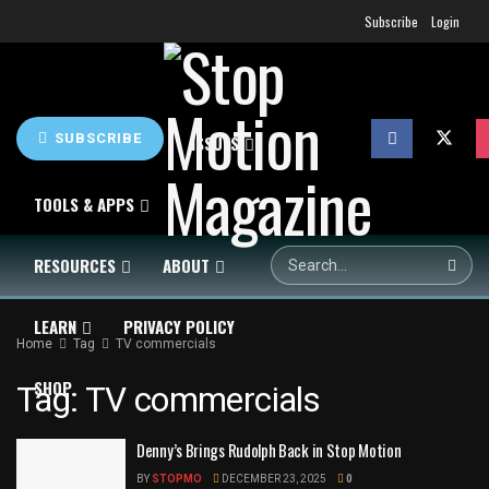
Subscribe
Login
SUBSCRIBE
HOME
NEWS
ISSUES
TOOLS & APPS
RESOURCES
ABOUT
LEARN
PRIVACY POLICY
Home
Tag
TV commercials
SHOP
Tag:
TV commercials
Denny’s Brings Rudolph Back in Stop Motion
BY
STOPMO
DECEMBER 23, 2025
0