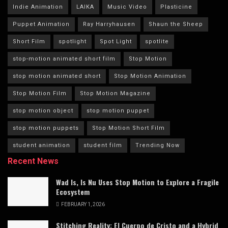
Indie Animation
LAIKA
Music Video
Plasticine
Puppet Animation
Ray Harryhausen
Shaun the Sheep
Short Film
spotlight
Spot Light
spotlite
stop-motion animated short film
Stop Motion
stop motion animated short
Stop Motion Animation
Stop Motion Film
Stop Motion Magazine
stop motion object
stop motion puppet
stop motion puppets
Stop Motion Short Film
student animation
student film
Trending Now
Recent News
Wad Is, Is Nu Uses Stop Motion to Explore a Fragile
Ecosystem
FEBRUARY 1, 2026
Stitching Reality: El Cuerpo de Cristo and a Hybrid