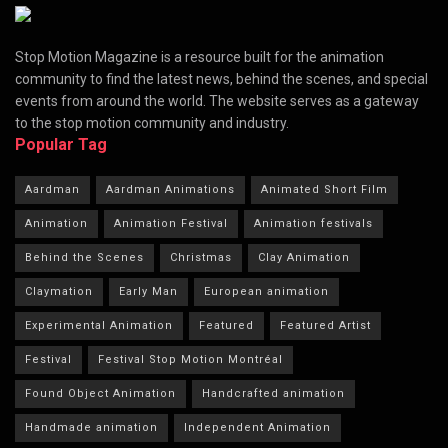
Stop Motion Magazine is a resource built for the animation
community to find the latest news, behind the scenes, and special
events from around the world. The website serves as a gateway
to the stop motion community and industry.
Popular Tag
Aardman
Aardman Animations
Animated Short Film
Animation
Animation Festival
Animation festivals
Behind the Scenes
Christmas
Clay Animation
Claymation
Early Man
European animation
Experimental Animation
Featured
Featured Artist
Festival
Festival Stop Motion Montréal
Found Object Animation
Handcrafted animation
Handmade animation
Independent Animation