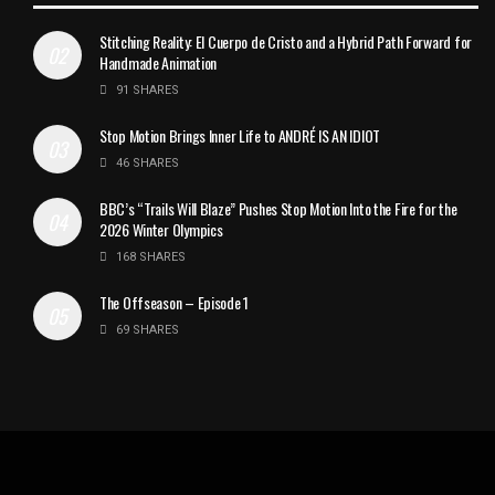
Stitching Reality: El Cuerpo de Cristo and a Hybrid Path Forward for
Handmade Animation
91 SHARES
Stop Motion Brings Inner Life to ANDRÉ IS AN IDIOT
46 SHARES
BBC’s “Trails Will Blaze” Pushes Stop Motion Into the Fire for the
2026 Winter Olympics
168 SHARES
The Offseason – Episode 1
69 SHARES