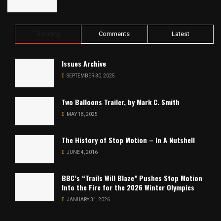
Trending
Comments
Latest
Issues Archive
SEPTEMBER 30, 2025
Two Balloons Trailer, by Mark C. Smith
MAY 18, 2025
The History of Stop Motion – In A Nutshell
JUNE 4, 2016
BBC’s “Trails Will Blaze” Pushes Stop Motion
Into the Fire for the 2026 Winter Olympics
JANUARY 31, 2026