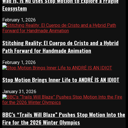
Wad Is, Is Nu Uses Stop Motion to Explore a Fragile
Ecosystem
February 1, 2026
Stitching Reality: El Cuerpo de Cristo and a Hybrid
Path Forward for Handmade Animation
February 1, 2026
Stop Motion Brings Inner Life to ANDRÉ IS AN IDIOT
January 31, 2026
BBC’s “Trails Will Blaze” Pushes Stop Motion Into the
Fire for the 2026 Winter Olympics