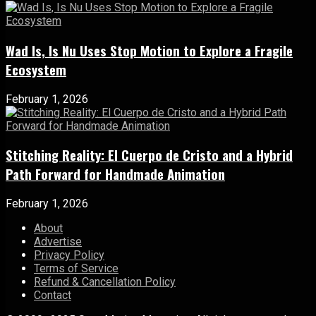
Wad Is, Is Nu Uses Stop Motion to Explore a Fragile
Ecosystem
February 1, 2026
Stitching Reality: El Cuerpo de Cristo and a Hybrid
Path Forward for Handmade Animation
February 1, 2026
About
Advertise
Privacy Policy
Terms of Service
Refund & Cancellation Policy
Contact