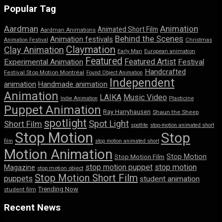
Popular Tag
Aardman
Animation
Animated Short Film
Aardman Animations
Behind the Scenes
Animation festivals
Animation Festival
Christmas
Claymation
Clay Animation
Early Man
European animation
Featured
Featured Artist
Experimental Animation
Festival
Handcrafted
Festival Stop Motion Montréal
Found Object Animation
Independent
animation
Handmade animation
Animation
LAIKA
Music Video
Indie Animation
Plasticine
Puppet Animation
Ray Harryhausen
Shaun the Sheep
spotlight
Spot Light
Short Film
spotlite
stop-motion animated short
Stop Motion
Stop
film
stop motion animated short
Motion Animation
Stop Motion
Stop Motion Film
stop motion puppet
stop motion
Magazine
stop motion object
Stop Motion Short Film
puppets
student animation
Trending Now
student film
Recent News