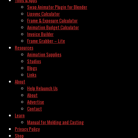
Swap Animator Plugin for Blender
Lipsync Calculator
Frame & Exposure Calculator
Animation Budget Calculator
Invoice Builder
Frame Grabber – Lite
Resources
Animation Supplies
Studios
Blogs
Links
About
Help Relaunch Us
About
Advertise
Contact
Learn
Manual for Molding and Casting
Privacy Policy
Shop