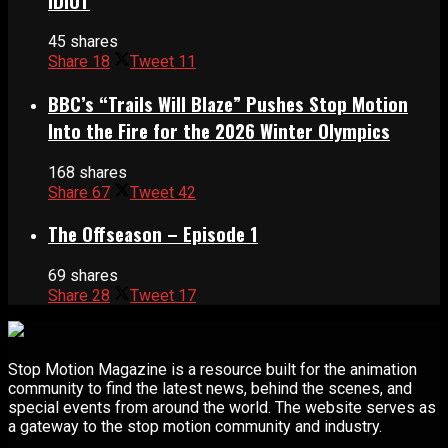
IDIOT
45 shares
Share
18
Tweet
11
BBC’s “Trails Will Blaze” Pushes Stop Motion
Into the Fire for the 2026 Winter Olympics
168 shares
Share
67
Tweet
42
The Offseason – Episode 1
69 shares
Share
28
Tweet
17
Stop Motion Magazine is a resource built for the animation
community to find the latest news, behind the scenes, and
special events from around the world. The website serves as
a gateway to the stop motion community and industry.