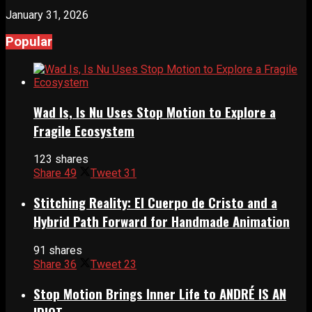
January 31, 2026
Popular
Wad Is, Is Nu Uses Stop Motion to Explore a
Fragile Ecosystem
123 shares
Share
49
Tweet
31
Stitching Reality: El Cuerpo de Cristo and a
Hybrid Path Forward for Handmade Animation
91 shares
Share
36
Tweet
23
Stop Motion Brings Inner Life to ANDRÉ IS AN