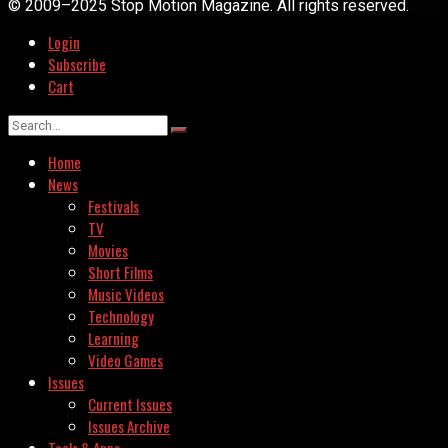
© 2009–2025 Stop Motion Magazine. All rights reserved.
Login
Subscribe
Cart
Home
News
Festivals
TV
Movies
Short Films
Music Videos
Technology
Learning
Video Games
Issues
Current Issues
Issues Archive
Tools & Apps