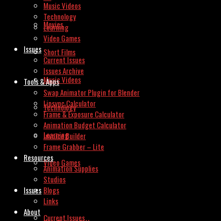
Music Videos
Technology
Movies
Learning
Video Games
Issues
Short Films
Current Issues
Issues Archive
Music Videos
Tools & Apps
Swap Animator Plugin for Blender
Lipsync Calculator
Technology
Frame & Exposure Calculator
Animation Budget Calculator
Learning
Invoice Builder
Frame Grabber – Lite
Resources
Video Games
Animation Supplies
Studios
Issues
Blogs
Links
About
Current Issues