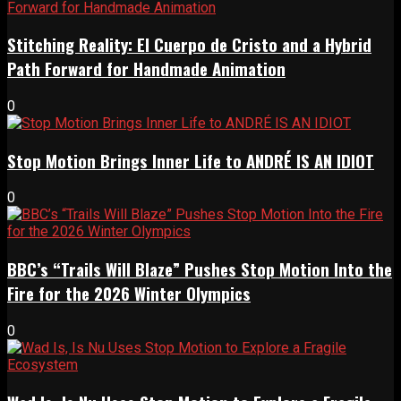
Stitching Reality: El Cuerpo de Cristo and a Hybrid
Path Forward for Handmade Animation
0
Stop Motion Brings Inner Life to ANDRÉ IS AN IDIOT
0
BBC’s “Trails Will Blaze” Pushes Stop Motion Into the
Fire for the 2026 Winter Olympics
0