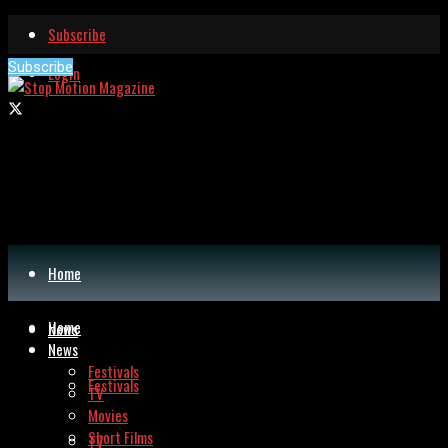
Subscribe
Subscribe
Login
Home
Home
News
News
Festivals
Festivals
TV
Movies
Short Films
TV