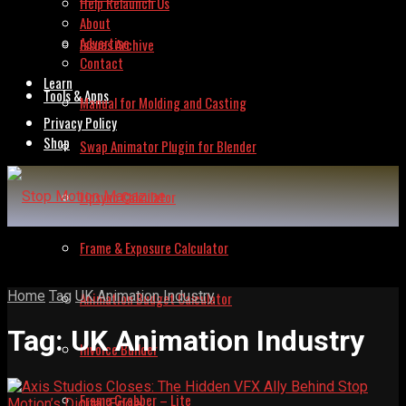
Help Relaunch Us
About
Advertise
Issues Archive
Contact
Learn
Tools & Apps
Manual for Molding and Casting
Privacy Policy
Shop
Swap Animator Plugin for Blender
Lipsync Calculator
Frame & Exposure Calculator
Home
Tag
UK Animation Industry
Animation Budget Calculator
Tag:
UK Animation Industry
Invoice Builder
Frame Grabber – Lite