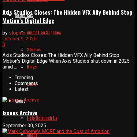
Axis Studios Closes: The Hidden VFX Ally Behind Stop
Resources
Motion’s Digital Edge
Animation Supplies
by
stopmo
October 9, 2025
0
Studios
Axis Studios Closes: The Hidden VFX Ally Behind Stop
Motion’s Digital Edge When Axis Studios shut down in 2025
Blogs
amid ...
Trending
Links
Comments
Latest
About
Issues Archive
Help Relaunch Us
September 30, 2025
About