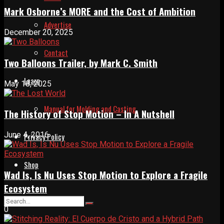
Mark Osborne’s MORE and the Cost of Ambition
Advertise
December 20, 2025
Contact
Two Balloons Trailer, by Mark C. Smith
Learn
May 18, 2025
Manual for Molding and Casting
The History of Stop Motion – In A Nutshell
June 4, 2016
Privacy Policy
Shop
Wad Is, Is Nu Uses Stop Motion to Explore a Fragile
Ecosystem
0