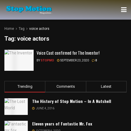
Home
Tag
voice actors
Tag:
voice actors
Voice Cast confirmed for The Inventor!
BY
STOPMO
SEPTEMBER 23, 2020
0
Trending
Comments
Latest
The History of Stop Motion – In A Nutshell
JUNE 4, 2016
Eleven years of Fantastic Mr. Fox
OCTOBER 6, 2020