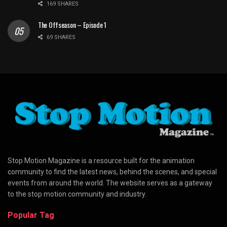
169 SHARES
The Offseason – Episode 1
69 SHARES
Stop Motion Magazine is a resource built for the animation
community to find the latest news, behind the scenes, and special
events from around the world. The website serves as a gateway
to the stop motion community and industry.
Popular Tag