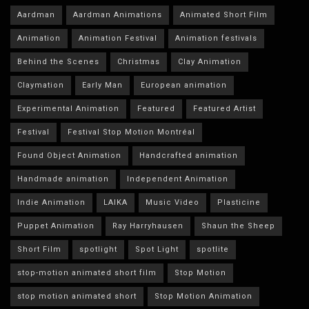
Aardman
Aardman Animations
Animated Short Film
Animation
Animation Festival
Animation festivals
Behind the Scenes
Christmas
Clay Animation
Claymation
Early Man
European animation
Experimental Animation
Featured
Featured Artist
Festival
Festival Stop Motion Montréal
Found Object Animation
Handcrafted animation
Handmade animation
Independent Animation
Indie Animation
LAIKA
Music Video
Plasticine
Puppet Animation
Ray Harryhausen
Shaun the Sheep
Short Film
spotlight
Spot Light
spotlite
stop-motion animated short film
Stop Motion
stop motion animated short
Stop Motion Animation