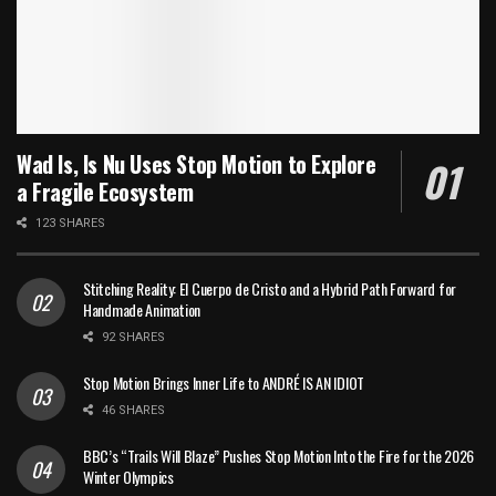
Wad Is, Is Nu Uses Stop Motion to Explore
a Fragile Ecosystem
123 SHARES
Stitching Reality: El Cuerpo de Cristo and a Hybrid Path Forward for
Handmade Animation
92 SHARES
Stop Motion Brings Inner Life to ANDRÉ IS AN IDIOT
46 SHARES
BBC’s “Trails Will Blaze” Pushes Stop Motion Into the Fire for the 2026
Winter Olympics