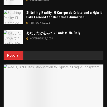
Stitching Reality: El Cuerpo de Cristo and a Hybrid
Path Forward for Handmade Animation
FEBRUARY 1, 2026
あたしだけをみて / Look at Me Only
NOVEMBER 25, 2025
Popular