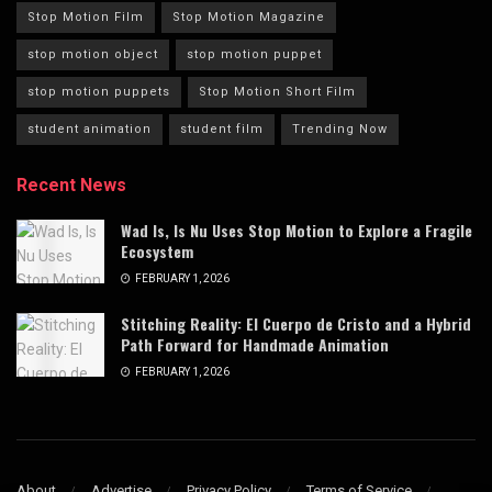
Stop Motion Film
Stop Motion Magazine
stop motion object
stop motion puppet
stop motion puppets
Stop Motion Short Film
student animation
student film
Trending Now
Recent News
Wad Is, Is Nu Uses Stop Motion to Explore a Fragile
Ecosystem
FEBRUARY 1, 2026
Stitching Reality: El Cuerpo de Cristo and a Hybrid
Path Forward for Handmade Animation
FEBRUARY 1, 2026
About
Advertise
Privacy Policy
Terms of Service