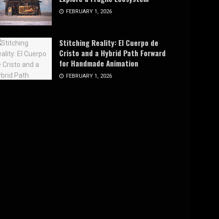
FEBRUARY 1, 2026
Stitching Reality: El Cuerpo de
Cristo and a Hybrid Path Forward
for Handmade Animation
FEBRUARY 1, 2026