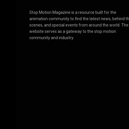
Stop Motion Magazine is a resource built for the
animation community to find the latest news, behind t
scenes, and special events from around the world. The
website serves as a gateway to the stop motion
community and industry.