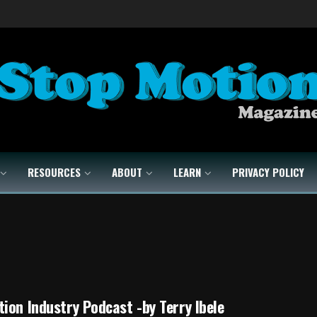
RESOURCES
ABOUT
LEARN
PRIVACY POLICY
ion Industry Podcast -by Terry Ibele