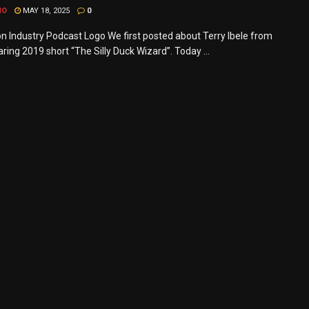
MO
MAY 18, 2025
0
n Industry Podcast Logo We first posted about Terry Ibele from
ring 2019 short “The Silly Duck Wizard”. Today ...