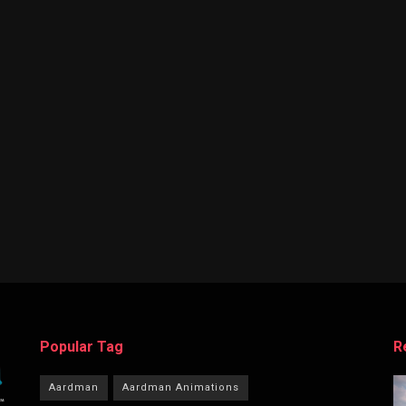
Popular Tag
R
Aardman
Aardman Animations