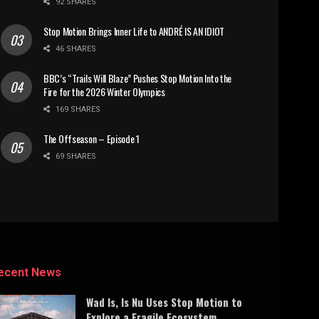
92 SHARES
Stop Motion Brings Inner Life to ANDRÉ IS AN IDIOT
46 SHARES
BBC’s “Trails Will Blaze” Pushes Stop Motion Into the
Fire for the 2026 Winter Olympics
169 SHARES
The Offseason – Episode 1
69 SHARES
ecent News
Wad Is, Is Nu Uses Stop Motion to
Explore a Fragile Ecosystem