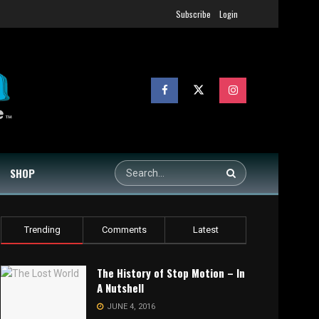
Subscribe
Login
SHOP
Trending
Comments
Latest
The History of Stop Motion – In
A Nutshell
JUNE 4, 2016