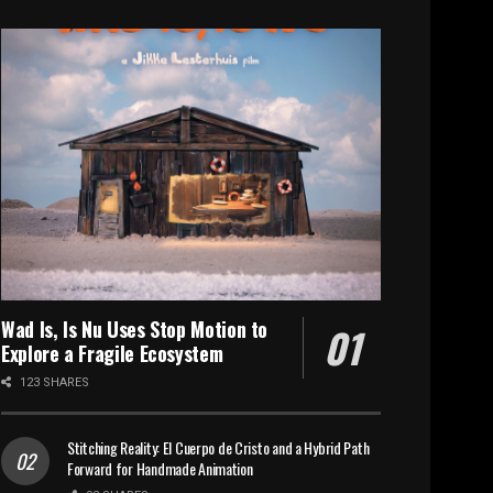
Wad Is, Is Nu Uses Stop Motion to
Explore a Fragile Ecosystem
123 SHARES
Stitching Reality: El Cuerpo de Cristo and a Hybrid Path
Forward for Handmade Animation