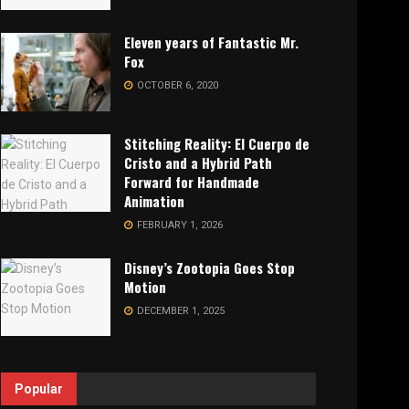
Eleven years of Fantastic Mr.
Fox
OCTOBER 6, 2020
Stitching Reality: El Cuerpo de
Cristo and a Hybrid Path
Forward for Handmade
Animation
FEBRUARY 1, 2026
Disney’s Zootopia Goes Stop
Motion
DECEMBER 1, 2025
Popular