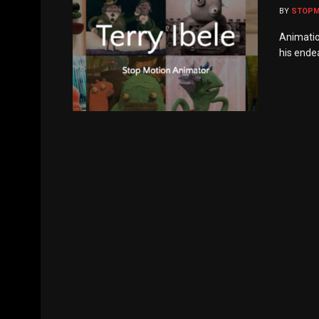
BY
STOP
Animatio
his endea