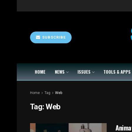
SUBSCRIBE
HOME
NEWS
ISSUES
TOOLS & APPS
Home
Tag
Web
Tag:
Web
Animat