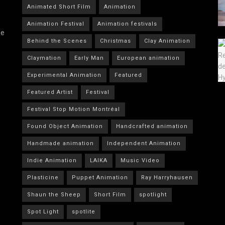
Animated Short Film
Animation
Animation Festival
Animation festivals
he
Behind the Scenes
Christmas
Clay Animation
Claymation
Early Man
European animation
Experimental Animation
Featured
Featured Artist
Festival
Festival Stop Motion Montréal
Found Object Animation
Handcrafted animation
Handmade animation
Independent Animation
Indie Animation
LAIKA
Music Video
Plasticine
Puppet Animation
Ray Harryhausen
Shaun the Sheep
Short Film
spotlight
Spot Light
spotlite