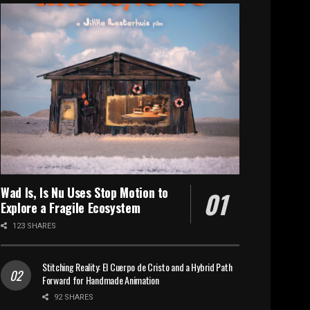
Wad Is, Is Nu Uses Stop Motion to
Explore a Fragile Ecosystem
123 SHARES
Stitching Reality: El Cuerpo de Cristo and a Hybrid Path
Forward for Handmade Animation
92 SHARES