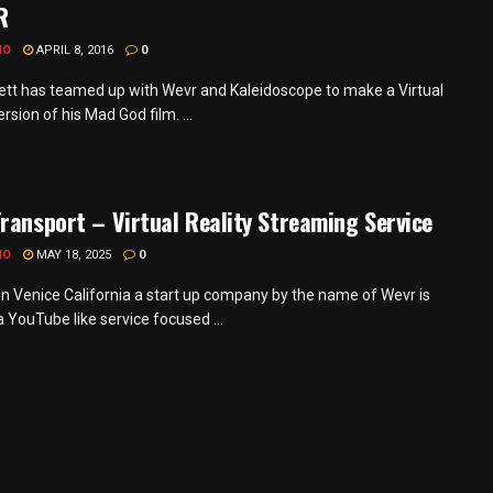
R
MO
APRIL 8, 2016
0
pett has teamed up with Wevr and Kaleidoscope to make a Virtual
ersion of his Mad God film. ...
ransport – Virtual Reality Streaming Service
MO
MAY 18, 2025
0
in Venice California a start up company by the name of Wevr is
a YouTube like service focused ...