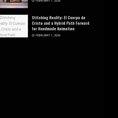
FEBRUARY 1, 2026
Stitching Reality: El Cuerpo de
Cristo and a Hybrid Path Forward
for Handmade Animation
FEBRUARY 1, 2026