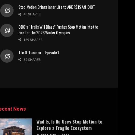
Stop Motion Brings Inner Life to ANDRÉ IS AN IDIOT
46 SHARES
BBC’s “Trails Will Blaze” Pushes Stop Motion Into the
Fire for the 2026 Winter Olympics
169 SHARES
The Offseason – Episode 1
69 SHARES
ecent News
Wad Is, Is Nu Uses Stop Motion to
Explore a Fragile Ecosystem