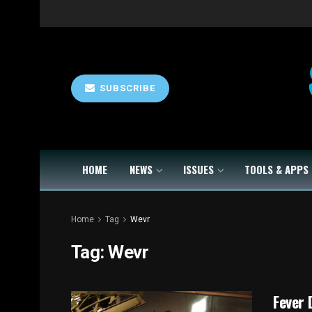
SUBSCRIBE
HOME
NEWS
ISSUES
TOOLS & APPS
Home
Tag
Wevr
Tag:
Wevr
Fever 