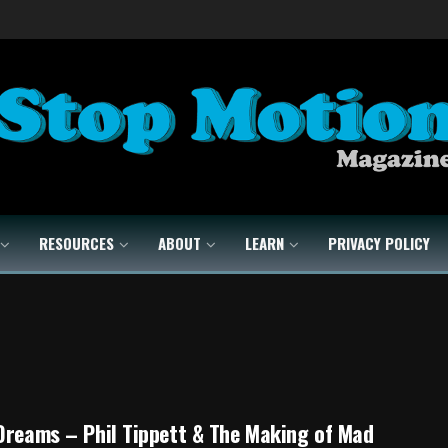
RESOURCES
ABOUT
LEARN
PRIVACY POLICY
Dreams – Phil Tippett & The Making of Mad