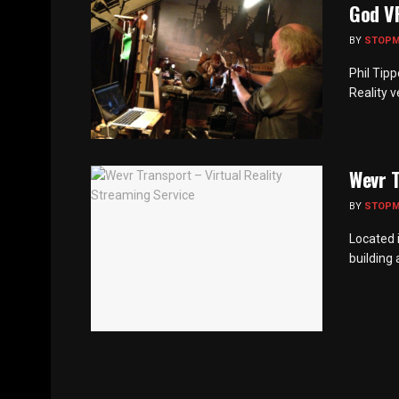
God V
BY
STOP
Phil Tip
Reality v
Wevr T
BY
STOP
Located 
building 