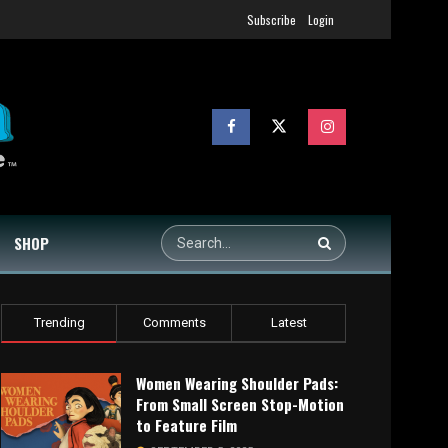
Subscribe
Login
SHOP
Trending
Comments
Latest
Women Wearing Shoulder Pads:
From Small Screen Stop-Motion
to Feature Film