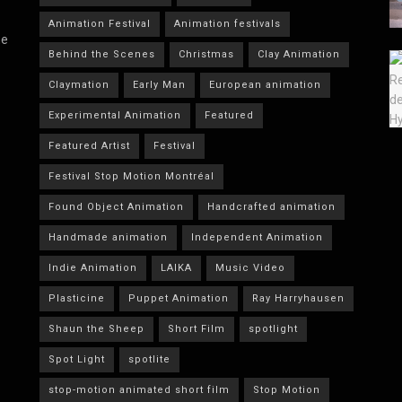
Animation Festival
Animation festivals
he
Behind the Scenes
Christmas
Clay Animation
Claymation
Early Man
European animation
Experimental Animation
Featured
Featured Artist
Festival
Festival Stop Motion Montréal
Found Object Animation
Handcrafted animation
Handmade animation
Independent Animation
Indie Animation
LAIKA
Music Video
Plasticine
Puppet Animation
Ray Harryhausen
Shaun the Sheep
Short Film
spotlight
Spot Light
spotlite
stop-motion animated short film
Stop Motion