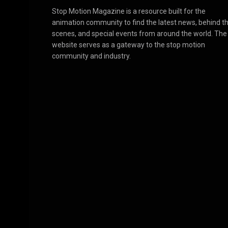
Stop Motion Magazine is a resource built for the
animation community to find the latest news, behind t
scenes, and special events from around the world. The
website serves as a gateway to the stop motion
community and industry.