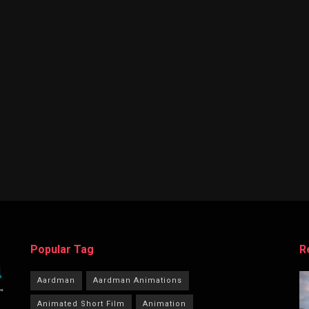
Popular Tag
R
Aardman
Aardman Animations
Animated Short Film
Animation