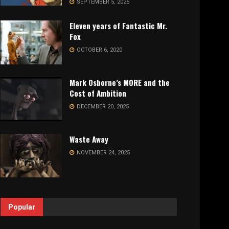
SEPTEMBER 5, 2025
Eleven years of Fantastic Mr.
Fox
OCTOBER 6, 2020
Mark Osborne’s MORE and the
Cost of Ambition
DECEMBER 20, 2025
Waste Away
NOVEMBER 24, 2025
Popular