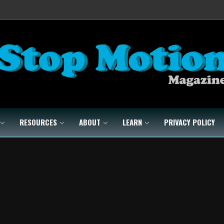
RESOURCES
ABOUT
LEARN
PRIVACY POLICY