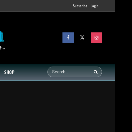
Subscribe
Login
SHOP