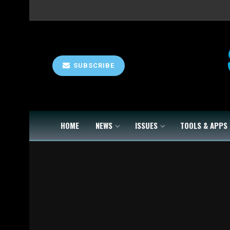
SUBSCRIBE
HOME
NEWS
ISSUES
TOOLS & APPS