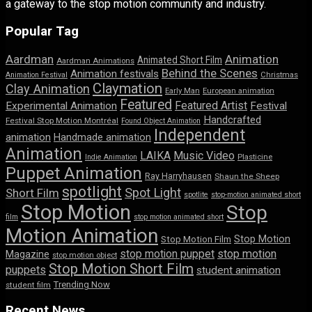
a gateway to the stop motion community and industry.
Popular Tag
Aardman
Animation
Animated Short Film
Aardman Animations
Behind the Scenes
Animation festivals
Animation Festival
Christmas
Claymation
Clay Animation
Early Man
European animation
Featured
Featured Artist
Experimental Animation
Festival
Handcrafted
Festival Stop Motion Montréal
Found Object Animation
Independent
animation
Handmade animation
Animation
LAIKA
Music Video
Indie Animation
Plasticine
Puppet Animation
Ray Harryhausen
Shaun the Sheep
spotlight
Spot Light
Short Film
spotlite
stop-motion animated short
Stop Motion
Stop
film
stop motion animated short
Motion Animation
Stop Motion
Stop Motion Film
stop motion puppet
stop motion
Magazine
stop motion object
Stop Motion Short Film
puppets
student animation
Trending Now
student film
Recent News