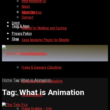
Help Relaunch Us
About
Advertise
Issues Archive
Contact
Learn
Tools & Apps
Manual for Molding and Casting
Privacy Policy
Shop
Swap Animator Plugin for Blender
Lipsync Calculator
Frame & Exposure Calculator
Home
Tag
What is Animation
Animation Budget Calculator
Tag:
What is Animation
Invoice Builder
Frame Grabber – Lite