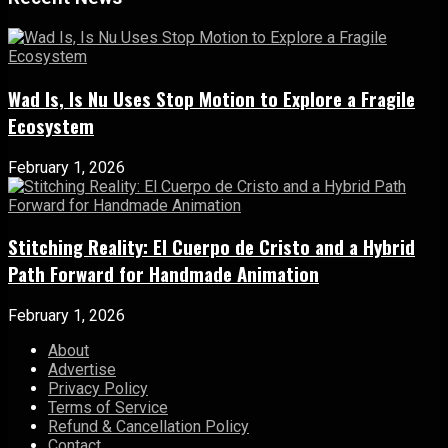
Wad Is, Is Nu Uses Stop Motion to Explore a Fragile
Ecosystem
February 1, 2026
Stitching Reality: El Cuerpo de Cristo and a Hybrid
Path Forward for Handmade Animation
February 1, 2026
About
Advertise
Privacy Policy
Terms of Service
Refund & Cancellation Policy
Contact