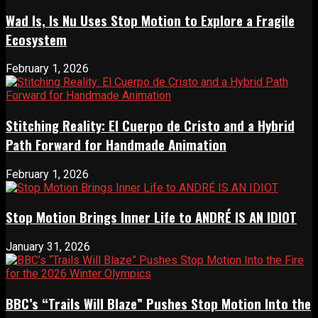
Wad Is, Is Nu Uses Stop Motion to Explore a Fragile
Ecosystem
February 1, 2026
Stitching Reality: El Cuerpo de Cristo and a Hybrid
Path Forward for Handmade Animation
February 1, 2026
Stop Motion Brings Inner Life to ANDRÉ IS AN IDIOT
January 31, 2026
BBC’s “Trails Will Blaze” Pushes Stop Motion Into the