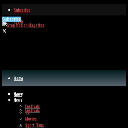
Subscribe
Subscribe
Login
Home
Home
News
News
Festivals
Festivals
TV
Movies
Short Films
TV