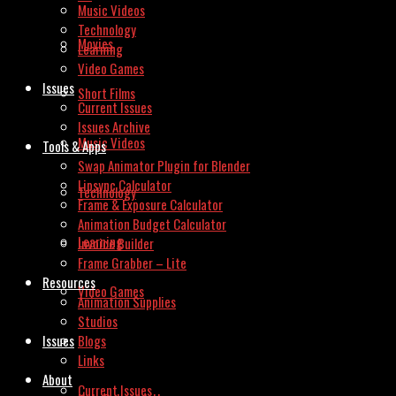
Music Videos
Technology
Movies
Learning
Video Games
Issues
Short Films
Current Issues
Issues Archive
Music Videos
Tools & Apps
Swap Animator Plugin for Blender
Lipsync Calculator
Technology
Frame & Exposure Calculator
Animation Budget Calculator
Learning
Invoice Builder
Frame Grabber – Lite
Resources
Video Games
Animation Supplies
Studios
Issues
Blogs
Links
About
Current Issues