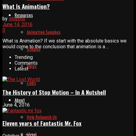
What Is Animation?
Resources
by
stopmo
June 14, 2016
0
Animation Supplies
What is Animation? If we start with the absolute basics we
would come to the conclusion that animation is a ...
Studios
Trending
Comments
Blogs
Latest
Links
The History of Stop Motion – In A Nutshell
About
June 4, 2016
Help Relaunch Us
Eleven years of Fantastic Mr. Fox
About
October 6, 2020