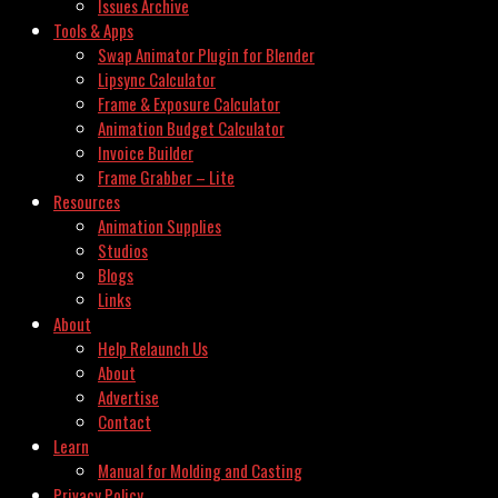
Issues Archive
Tools & Apps
Swap Animator Plugin for Blender
Lipsync Calculator
Frame & Exposure Calculator
Animation Budget Calculator
Invoice Builder
Frame Grabber – Lite
Resources
Animation Supplies
Studios
Blogs
Links
About
Help Relaunch Us
About
Advertise
Contact
Learn
Manual for Molding and Casting
Privacy Policy