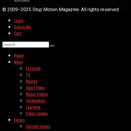
© 2009–2025 Stop Motion Magazine. All rights reserved.
Login
Subscribe
Cart
Home
News
Festivals
TV
Movies
Short Films
Music Videos
Technology
Learning
Video Games
Issues
Current Issues