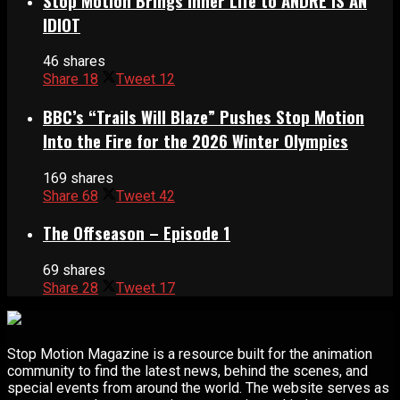
Stop Motion Brings Inner Life to ANDRÉ IS AN
IDIOT
46 shares
Share
18
Tweet
12
BBC’s “Trails Will Blaze” Pushes Stop Motion
Into the Fire for the 2026 Winter Olympics
169 shares
Share
68
Tweet
42
The Offseason – Episode 1
69 shares
Share
28
Tweet
17
Stop Motion Magazine is a resource built for the animation
community to find the latest news, behind the scenes, and
special events from around the world. The website serves as