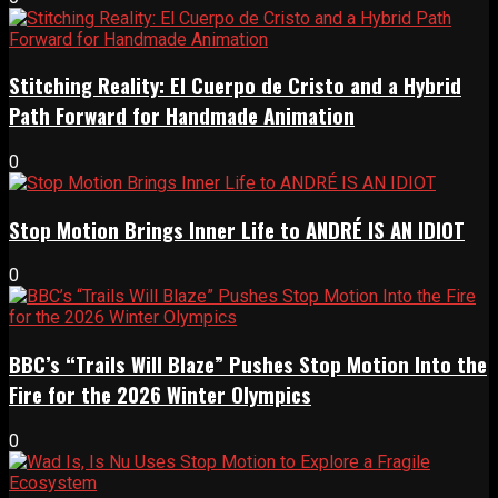
Stitching Reality: El Cuerpo de Cristo and a Hybrid
Path Forward for Handmade Animation
0
Stop Motion Brings Inner Life to ANDRÉ IS AN IDIOT
0
BBC’s “Trails Will Blaze” Pushes Stop Motion Into the
Fire for the 2026 Winter Olympics
0