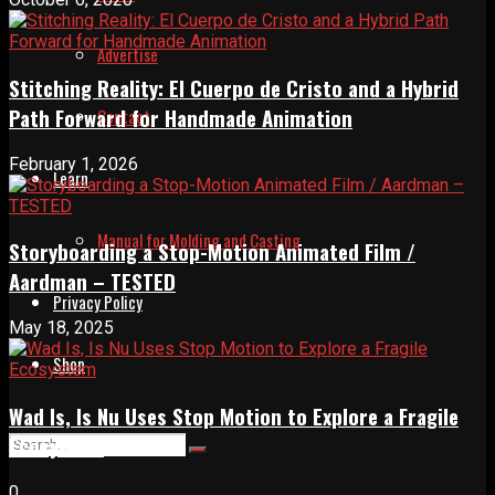
Advertise
Stitching Reality: El Cuerpo de Cristo and a Hybrid
Path Forward for Handmade Animation
Contact
February 1, 2026
Learn
Manual for Molding and Casting
Storyboarding a Stop-Motion Animated Film /
Aardman – TESTED
Privacy Policy
May 18, 2025
Shop
Wad Is, Is Nu Uses Stop Motion to Explore a Fragile
Ecosystem
0