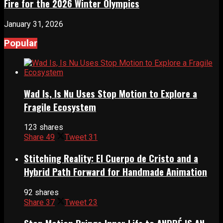
Fire for the 2026 Winter Olympics
January 31, 2026
Popular
Wad Is, Is Nu Uses Stop Motion to Explore a
Fragile Ecosystem
123 shares
Share
49
Tweet
31
Stitching Reality: El Cuerpo de Cristo and a
Hybrid Path Forward for Handmade Animation
92 shares
Share
37
Tweet
23