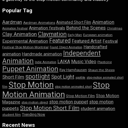
Popular Tag
Aardman
Animation
Animated Short Film
Aardman Animations
Behind the Scenes
Animation festivals
Animation Festival
Christmas
Claymation
Clay Animation
Early Man
European animation
Featured
Featured Artist
Experimental Animation
Festival
Handcrafted
Festival Stop Motion Montréal
Found Object Animation
Independent
animation
Handmade animation
Animation
LAIKA
Music Video
Indie Animation
Plasticine
Puppet Animation
Ray Harryhausen
Shaun the Sheep
spotlight
Spot Light
Short Film
spotlite
stop-motion animated short
Stop Motion
Stop
film
stop motion animated short
Motion Animation
Stop Motion
Stop Motion Film
stop motion puppet
stop motion
Magazine
stop motion object
Stop Motion Short Film
puppets
student animation
Trending Now
student film
Recent News