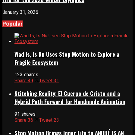
January 31, 2026
Popular
Wad Is, Is Nu Uses Stop Motion to Explore a
Fragile Ecosystem
123 shares
Share
49
Tweet
31
Stitching Reality: El Cuerpo de Cristo and a
Hybrid Path Forward for Handmade Animation
91 shares
Share
36
Tweet
23
Stop Motion Brings Inner Life to ANDRÉ IS AN