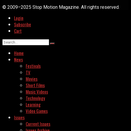
© 2009–2025 Stop Motion Magazine. All rights reserved.
Login
Subscribe
Cart
Home
News
Festivals
TV
Movies
Short Films
Music Videos
Technology
Learning
Video Games
Issues
Current Issues
Issues Archive