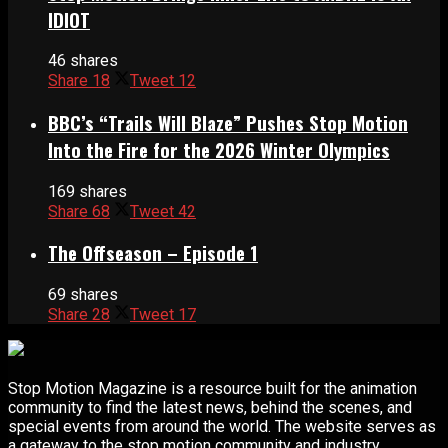
IDIOT
46 shares
Share
18
Tweet
12
BBC’s “Trails Will Blaze” Pushes Stop Motion
Into the Fire for the 2026 Winter Olympics
169 shares
Share
68
Tweet
42
The Offseason – Episode 1
69 shares
Share
28
Tweet
17
Stop Motion Magazine is a resource built for the animation
community to find the latest news, behind the scenes, and
special events from around the world. The website serves as
a gateway to the stop motion community and industry.