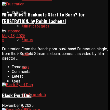
Resources
When Does a Banknote Start to Burn? for
FRUSTRATION, by Robin Lachenal
Animation Supplies
by
stopmo
May 18, 2025
Studios
0
Frustration From the french post-punk band Frustration single,
Blogs
from their So Cold Streams album, comes this video by film
director ...
Links
Trending
Comments
Latest
About
Help Relaunch Us
Black Eyed Dog
November 9, 2025
About