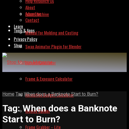
Help Relaunch Us
About
Advertise
Issues Archive
Contact
Learn
Tools & Apps
Manual for Molding and Casting
Privacy Policy
Shop
Swap Animator Plugin for Blender
Lipsync Calculator
Frame & Exposure Calculator
Home
Tag
When does a Banknote Start to Burn?
Animation Budget Calculator
Tag:
When does a Banknote
Invoice Builder
Start to Burn?
Frame Grabber – Lite