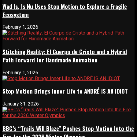
Wad Is, Is Nu Uses Stop Motion to Explore a Fragile
Ecosystem
February 1, 2026
Stitching Reality: El Cuerpo de Cristo and a Hybrid
Path Forward for Handmade Animation
February 1, 2026
Stop Motion Brings Inner Life to ANDRÉ IS AN IDIOT
January 31, 2026
BBC’s “Trails Will Blaze” Pushes Stop Motion Into the
Fire for the 2026 Winter Olympics