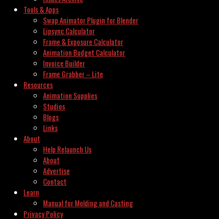
Tools & Apps
Swap Animator Plugin for Blender
Lipsync Calculator
Frame & Exposure Calculator
Animation Budget Calculator
Invoice Builder
Frame Grabber – Lite
Resources
Animation Supplies
Studios
Blogs
Links
About
Help Relaunch Us
About
Advertise
Contact
Learn
Manual for Molding and Casting
Privacy Policy