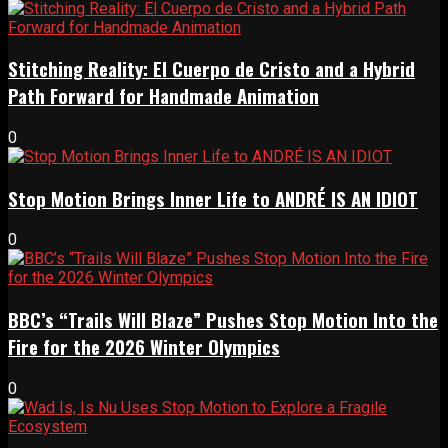
Stitching Reality: El Cuerpo de Cristo and a Hybrid
Path Forward for Handmade Animation
0
Stop Motion Brings Inner Life to ANDRÉ IS AN IDIOT
0
BBC’s “Trails Will Blaze” Pushes Stop Motion Into the
Fire for the 2026 Winter Olympics
0