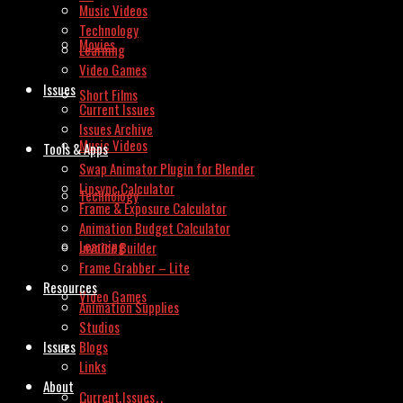
Music Videos
Technology
Movies
Learning
Video Games
Issues
Short Films
Current Issues
Issues Archive
Music Videos
Tools & Apps
Swap Animator Plugin for Blender
Lipsync Calculator
Technology
Frame & Exposure Calculator
Animation Budget Calculator
Learning
Invoice Builder
Frame Grabber – Lite
Resources
Video Games
Animation Supplies
Studios
Issues
Blogs
Links
About
Current Issues