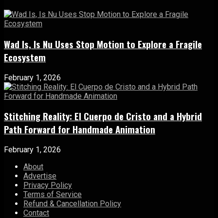
Wad Is, Is Nu Uses Stop Motion to Explore a Fragile
Ecosystem
February 1, 2026
Stitching Reality: El Cuerpo de Cristo and a Hybrid
Path Forward for Handmade Animation
February 1, 2026
About
Advertise
Privacy Policy
Terms of Service
Refund & Cancellation Policy
Contact