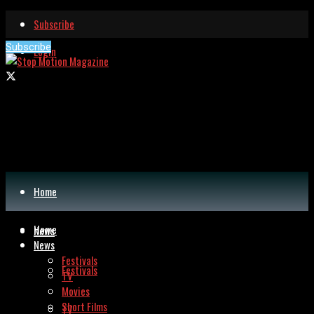
Subscribe
Subscribe
Login
Home
Home
News
News
Festivals
Festivals
TV
Movies
Short Films
TV