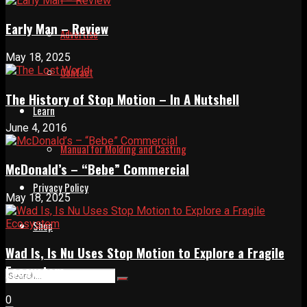
Early Man – Review
Advertise
May 18, 2025
Contact
The History of Stop Motion – In A Nutshell
Learn
June 4, 2016
Manual for Molding and Casting
McDonald’s – “Bebe” Commercial
Privacy Policy
May 18, 2025
Shop
Wad Is, Is Nu Uses Stop Motion to Explore a Fragile
Ecosystem
0