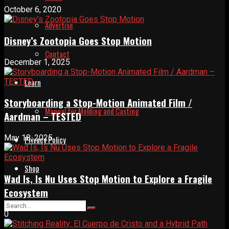
October 6, 2020
Advertise
Disney’s Zootopia Goes Stop Motion
Contact
December 1, 2025
Learn
Storyboarding a Stop-Motion Animated Film /
Manual for Molding and Casting
Aardman – TESTED
May 18, 2025
Privacy Policy
Shop
Wad Is, Is Nu Uses Stop Motion to Explore a Fragile
Ecosystem
0