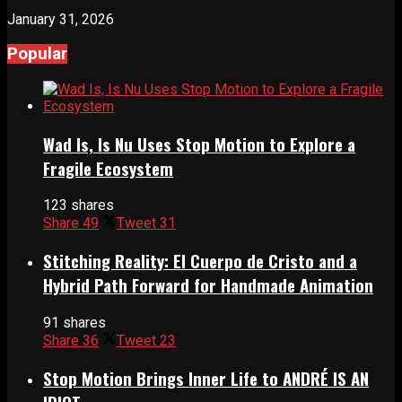
January 31, 2026
Popular
Wad Is, Is Nu Uses Stop Motion to Explore a
Fragile Ecosystem
123 shares
Share
49
Tweet
31
Stitching Reality: El Cuerpo de Cristo and a
Hybrid Path Forward for Handmade Animation
91 shares
Share
36
Tweet
23
Stop Motion Brings Inner Life to ANDRÉ IS AN