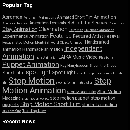
Popular Tag
Aardman
Animation
Animated Short Film
Aardman Animations
Behind the Scenes
Animation festivals
Animation Festival
Christmas
Claymation
Clay Animation
Early Man
European animation
Featured
Featured Artist
Experimental Animation
Festival
Handcrafted
Festival Stop Motion Montréal
Found Object Animation
Independent
animation
Handmade animation
Animation
LAIKA
Music Video
Indie Animation
Plasticine
Puppet Animation
Ray Harryhausen
Shaun the Sheep
spotlight
Spot Light
Short Film
spotlite
stop-motion animated short
Stop Motion
Stop
film
stop motion animated short
Motion Animation
Stop Motion
Stop Motion Film
stop motion puppet
stop motion
Magazine
stop motion object
Stop Motion Short Film
puppets
student animation
Trending Now
student film
Recent News