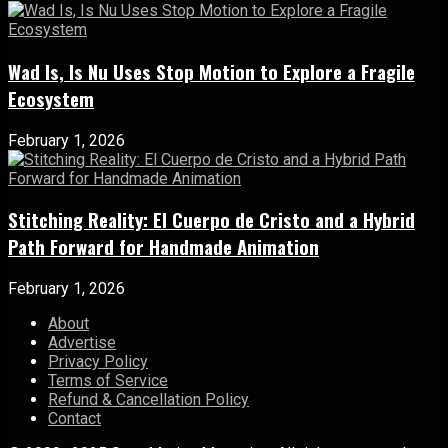
Wad Is, Is Nu Uses Stop Motion to Explore a Fragile
Ecosystem
February 1, 2026
Stitching Reality: El Cuerpo de Cristo and a Hybrid
Path Forward for Handmade Animation
February 1, 2026
About
Advertise
Privacy Policy
Terms of Service
Refund & Cancellation Policy
Contact