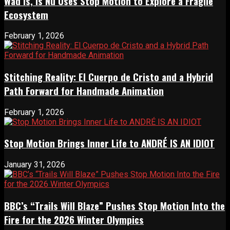
Wad Is, Is Nu Uses Stop Motion to Explore a Fragile
Ecosystem
February 1, 2026
Stitching Reality: El Cuerpo de Cristo and a Hybrid
Path Forward for Handmade Animation
February 1, 2026
Stop Motion Brings Inner Life to ANDRÉ IS AN IDIOT
January 31, 2026
BBC’s “Trails Will Blaze” Pushes Stop Motion Into the
Fire for the 2026 Winter Olympics