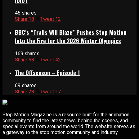
IDIOT
46 shares
Share
18
Tweet
12
BBC’s “Trails Will Blaze” Pushes Stop Motion
Into the Fire for the 2026 Winter Olympics
169 shares
Share
68
Tweet
42
The Offseason – Episode 1
69 shares
Share
28
Tweet
17
Stop Motion Magazine is a resource built for the animation
community to find the latest news, behind the scenes, and
special events from around the world. The website serves as
a gateway to the stop motion community and industry.