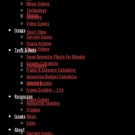
Music Videos
Technology
Movies
Learning
Video Games
Issues
Short Films
Current Issues
Issues Archive
Music Videos
Tools & Apps
Swap Animator Plugin for Blender
Lipsync Calculator
Technology
Frame & Exposure Calculator
Animation Budget Calculator
Learning
Invoice Builder
Frame Grabber – Lite
Resources
Video Games
Animation Supplies
Studios
Issues
Blogs
Links
About
Current Issues