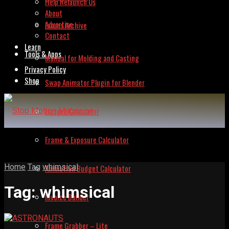
Help Relaunch Us
About
Advertise
Issues Archive
Contact
Learn
Tools & Apps
Manual for Molding and Casting
Privacy Policy
Shop
Swap Animator Plugin for Blender
Lipsync Calculator
Frame & Exposure Calculator
Home
Tag
whimsical
Animation Budget Calculator
Tag:
whimsical
Invoice Builder
Frame Grabber – Lite