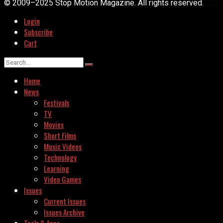
© 2009–2025 Stop Motion Magazine. All rights reserved.
Login
Subscribe
Cart
Home
News
Festivals
TV
Movies
Short Films
Music Videos
Technology
Learning
Video Games
Issues
Current Issues
Issues Archive
Tools & Apps