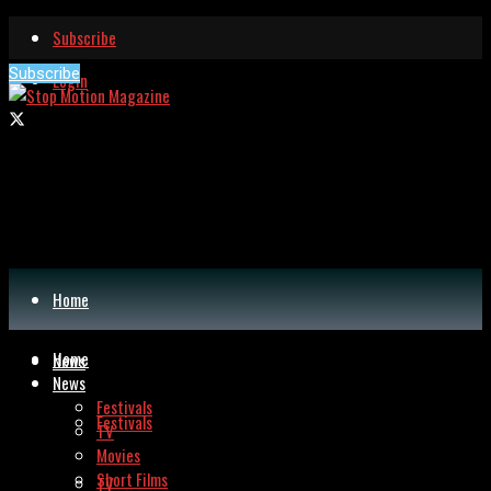
Subscribe
Subscribe
Login
Home
Home
News
News
Festivals
Festivals
TV
Movies
Short Films
TV