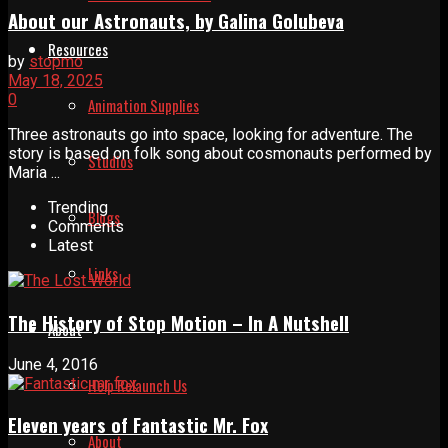
About our Astronauts, by Galina Golubeva
Resources
by
stopmo
May 18, 2025
0
Animation Supplies
Three astronauts go into space, looking for adventure. The
story is based on folk song about cosmonauts performed by
Studios
Maria ...
Trending
Blogs
Comments
Latest
Links
The History of Stop Motion – In A Nutshell
About
June 4, 2016
Help Relaunch Us
Eleven years of Fantastic Mr. Fox
About