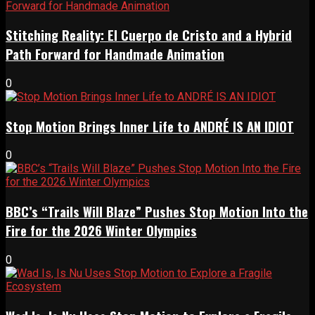
Stitching Reality: El Cuerpo de Cristo and a Hybrid
Path Forward for Handmade Animation
0
Stop Motion Brings Inner Life to ANDRÉ IS AN IDIOT
0
BBC’s “Trails Will Blaze” Pushes Stop Motion Into the
Fire for the 2026 Winter Olympics
0