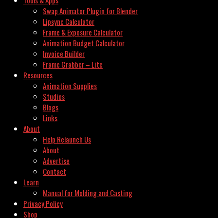
Swap Animator Plugin for Blender
Lipsync Calculator
Frame & Exposure Calculator
Animation Budget Calculator
Invoice Builder
Frame Grabber – Lite
Resources
Animation Supplies
Studios
Blogs
Links
About
Help Relaunch Us
About
Advertise
Contact
Learn
Manual for Molding and Casting
Privacy Policy
Shop