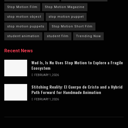
Stop Motion Film
Stop Motion Magazine
stop motion object
stop motion puppet
stop motion puppets
Stop Motion Short Film
student animation
student film
Trending Now
Recent News
Wad Is, Is Nu Uses Stop Motion to Explore a Fragile
Ecosystem
FEBRUARY 1, 2026
Stitching Reality: El Cuerpo de Cristo and a Hybrid
Path Forward for Handmade Animation
FEBRUARY 1, 2026