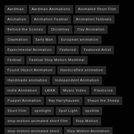
Aardman
Aardman Animations
Animated Short Film
Animation
Animation Festival
Animation festivals
Behind the Scenes
Christmas
Clay Animation
Claymation
Early Man
European animation
Experimental Animation
Featured
Featured Artist
Festival
Festival Stop Motion Montréal
Found Object Animation
Handcrafted animation
Handmade animation
Independent Animation
Indie Animation
LAIKA
Music Video
Plasticine
Puppet Animation
Ray Harryhausen
Shaun the Sheep
Short Film
spotlight
Spot Light
spotlite
stop-motion animated short film
Stop Motion
stop motion animated short
Stop Motion Animation