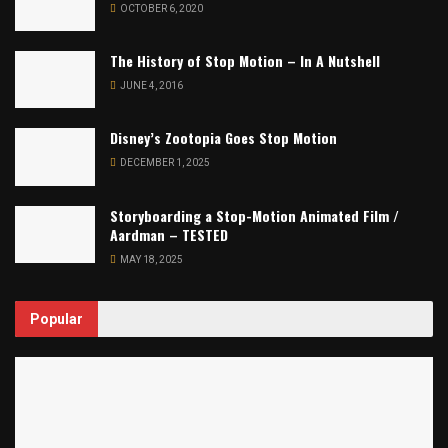
OCTOBER 6, 2020
The History of Stop Motion – In A Nutshell
JUNE 4, 2016
Disney’s Zootopia Goes Stop Motion
DECEMBER 1, 2025
Storyboarding a Stop-Motion Animated Film /
Aardman – TESTED
MAY 18, 2025
Popular