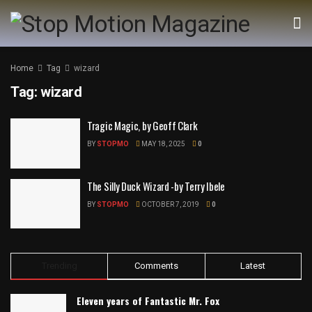
Home
Tag
wizard
Tag:
wizard
Tragic Magic, by Geoff Clark
BY
STOPMO
MAY 18, 2025
0
The Silly Duck Wizard -by Terry Ibele
BY
STOPMO
OCTOBER 7, 2019
0
Trending
Comments
Latest
Eleven years of Fantastic Mr. Fox