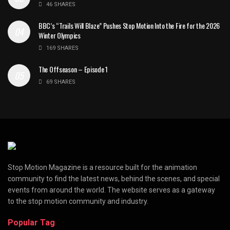
46 SHARES
BBC’s “Trails Will Blaze” Pushes Stop Motion Into the Fire for the 2026
Winter Olympics
169 SHARES
The Offseason – Episode 1
69 SHARES
Stop Motion Magazine is a resource built for the animation
community to find the latest news, behind the scenes, and special
events from around the world. The website serves as a gateway
to the stop motion community and industry.
Popular Tag