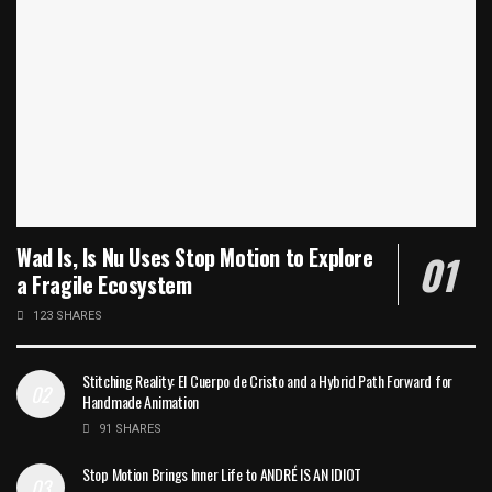
Wad Is, Is Nu Uses Stop Motion to Explore
a Fragile Ecosystem
123 SHARES
Stitching Reality: El Cuerpo de Cristo and a Hybrid Path Forward for
Handmade Animation
91 SHARES
Stop Motion Brings Inner Life to ANDRÉ IS AN IDIOT