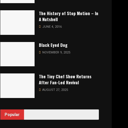
The History of Stop Motion – In
A Nutshell
JUNE 4, 2016
Black Eyed Dog
NOVEMBER 9, 2025
The Tiny Chef Show Returns
After Fan-Led Revival
AUGUST 27, 2025
Popular