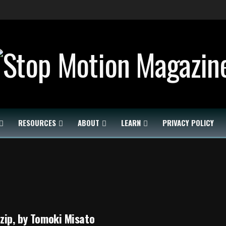
RESOURCES
ABOUT
LEARN
PRIVACY POLICY
zip, by Tomoki Misato