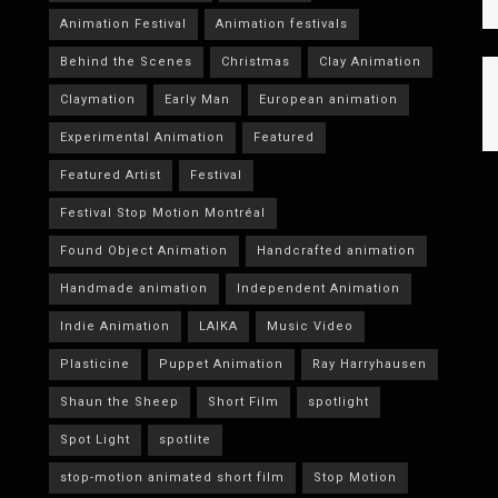
Animation Festival
Animation festivals
Behind the Scenes
Christmas
Clay Animation
Claymation
Early Man
European animation
Experimental Animation
Featured
Featured Artist
Festival
Festival Stop Motion Montréal
Found Object Animation
Handcrafted animation
Handmade animation
Independent Animation
Indie Animation
LAIKA
Music Video
Plasticine
Puppet Animation
Ray Harryhausen
Shaun the Sheep
Short Film
spotlight
Spot Light
spotlite
stop-motion animated short film
Stop Motion