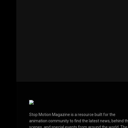
Stop Motion Magazine is a resource built for the
animation community to find the latest news, behind t
scenes, and special events from around the world. The