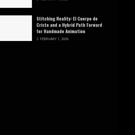
Stitching Reality: El Cuerpo de
Cristo and a Hybrid Path Forward
for Handmade Animation
FEBRUARY 1, 2026