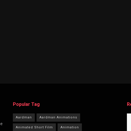
Popular Tag
R
Aardman
Aardman Animations
he
Animated Short Film
Animation