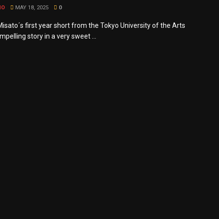
MO
MAY 18, 2025
0
sato´s first year short from the Tokyo University of the Arts
ompelling story in a very sweet ...