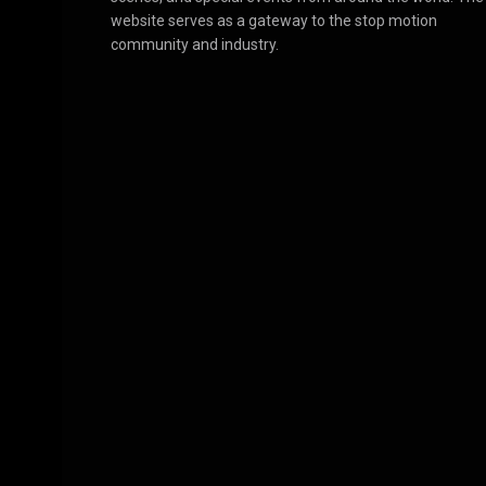
website serves as a gateway to the stop motion
community and industry.