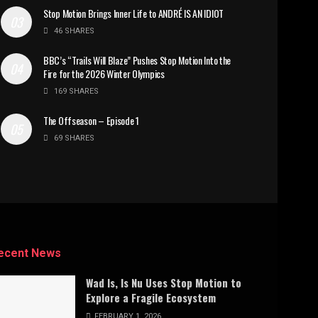
Stop Motion Brings Inner Life to ANDRÉ IS AN IDIOT
46 SHARES
BBC’s “Trails Will Blaze” Pushes Stop Motion Into the
Fire for the 2026 Winter Olympics
169 SHARES
The Offseason – Episode 1
69 SHARES
ecent News
Wad Is, Is Nu Uses Stop Motion to
Explore a Fragile Ecosystem
FEBRUARY 1, 2026