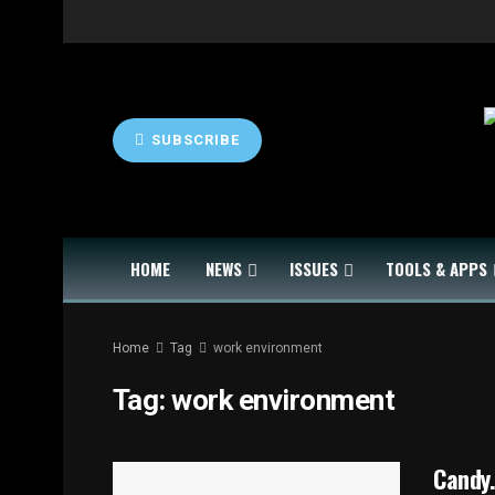
SUBSCRIBE
HOME
NEWS
ISSUES
TOOLS & APPS
Home
Tag
work environment
Tag:
work environment
Candy.