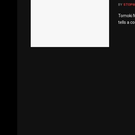
BY
STOP
Tomoki Mi
tells a c