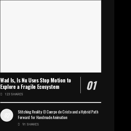
Wad Is, Is Nu Uses Stop Motion to
Explore a Fragile Ecosystem
123 SHARES
Stitching Reality: El Cuerpo de Cristo and a Hybrid Path
Forward for Handmade Animation
91 SHARES