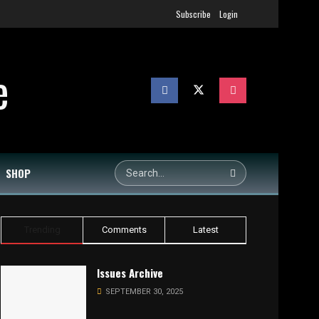
Subscribe
Login
SHOP
Trending
Comments
Latest
Issues Archive
SEPTEMBER 30, 2025