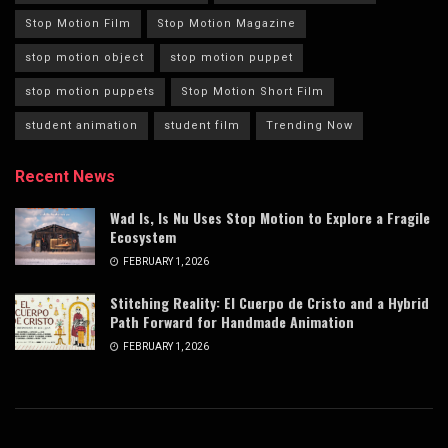
Stop Motion Film
Stop Motion Magazine
stop motion object
stop motion puppet
stop motion puppets
Stop Motion Short Film
student animation
student film
Trending Now
Recent News
Wad Is, Is Nu Uses Stop Motion to Explore a Fragile
Ecosystem
FEBRUARY 1, 2026
Stitching Reality: El Cuerpo de Cristo and a Hybrid
Path Forward for Handmade Animation
FEBRUARY 1, 2026