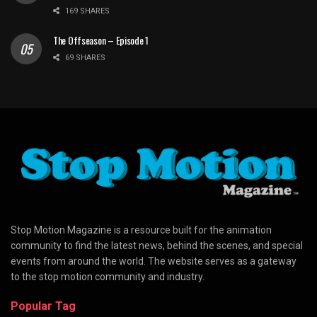
169 SHARES
The Offseason – Episode 1
69 SHARES
Stop Motion Magazine is a resource built for the animation
community to find the latest news, behind the scenes, and special
events from around the world. The website serves as a gateway
to the stop motion community and industry.
Popular Tag