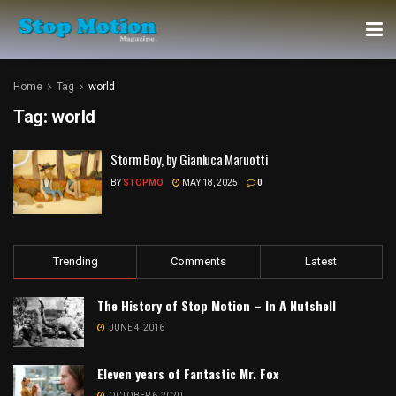
Home
Tag
world
Tag:
world
Storm Boy, by Gianluca Maruotti
BY
STOPMO
MAY 18, 2025
0
Trending
Comments
Latest
The History of Stop Motion – In A Nutshell
JUNE 4, 2016
Eleven years of Fantastic Mr. Fox
OCTOBER 6, 2020