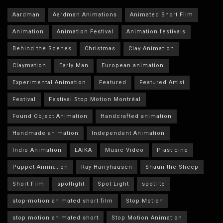
Aardman
Aardman Animations
Animated Short Film
Animation
Animation Festival
Animation festivals
Behind the Scenes
Christmas
Clay Animation
Claymation
Early Man
European animation
Experimental Animation
Featured
Featured Artist
Festival
Festival Stop Motion Montréal
Found Object Animation
Handcrafted animation
Handmade animation
Independent Animation
Indie Animation
LAIKA
Music Video
Plasticine
Puppet Animation
Ray Harryhausen
Shaun the Sheep
Short Film
spotlight
Spot Light
spotlite
stop-motion animated short film
Stop Motion
stop motion animated short
Stop Motion Animation