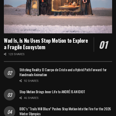
Wad Is, Is Nu Uses Stop Motion to Explore
a Fragile Ecosystem
123 SHARES
Stitching Reality: El Cuerpo de Cristo and a Hybrid Path Forward for
Handmade Animation
92 SHARES
Stop Motion Brings Inner Life to ANDRÉ IS AN IDIOT
46 SHARES
BBC’s “Trails Will Blaze” Pushes Stop Motion Into the Fire for the 2026
Winter Olympics