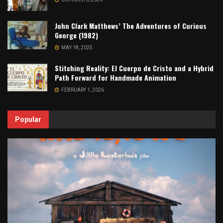
John Clark Matthews’ The Adventures of Curious
George (1982)
MAY 18, 2025
Stitching Reality: El Cuerpo de Cristo and a Hybrid
Path Forward for Handmade Animation
FEBRUARY 1, 2026
Popular