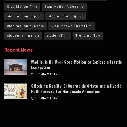
Stop Motion Film
Stop Motion Magazine
stop motion object
stop motion puppet
stop motion puppets
Stop Motion Short Film
student animation
student film
Trending Now
Recent News
Wad Is, Is Nu Uses Stop Motion to Explore a Fragile
Ecosystem
FEBRUARY 1, 2026
Stitching Reality: El Cuerpo de Cristo and a Hybrid
Path Forward for Handmade Animation
FEBRUARY 1, 2026