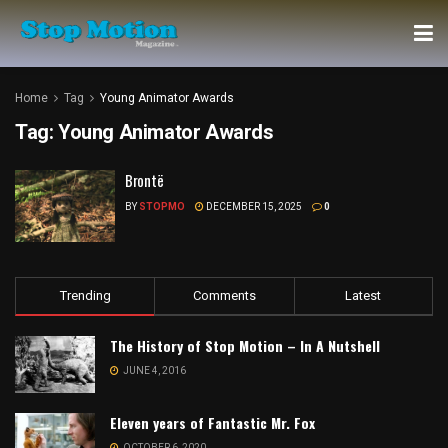
Home
Tag
Young Animator Awards
Tag:
Young Animator Awards
Brontë
BY
STOPMO
DECEMBER 15, 2025
0
Trending
Comments
Latest
The History of Stop Motion – In A Nutshell
JUNE 4, 2016
Eleven years of Fantastic Mr. Fox
OCTOBER 6, 2020