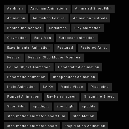
Aardman
Aardman Animations
Animated Short Film
Animation
Animation Festival
Animation festivals
Behind the Scenes
Christmas
Clay Animation
Claymation
Early Man
European animation
Experimental Animation
Featured
Featured Artist
Festival
Festival Stop Motion Montréal
Found Object Animation
Handcrafted animation
Handmade animation
Independent Animation
Indie Animation
LAIKA
Music Video
Plasticine
Puppet Animation
Ray Harryhausen
Shaun the Sheep
Short Film
spotlight
Spot Light
spotlite
stop-motion animated short film
Stop Motion
stop motion animated short
Stop Motion Animation