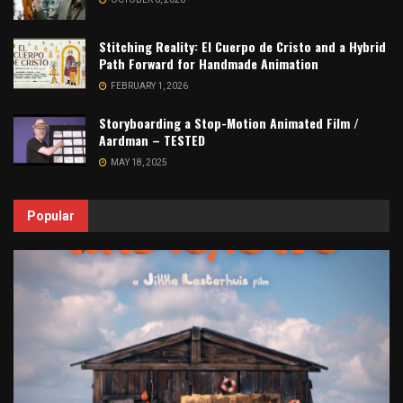
Stitching Reality: El Cuerpo de Cristo and a Hybrid
Path Forward for Handmade Animation
FEBRUARY 1, 2026
Storyboarding a Stop-Motion Animated Film /
Aardman – TESTED
MAY 18, 2025
Popular