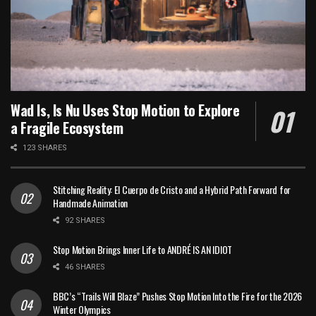
Wad Is, Is Nu Uses Stop Motion to Explore
a Fragile Ecosystem
123 SHARES
Stitching Reality: El Cuerpo de Cristo and a Hybrid Path Forward for
Handmade Animation
92 SHARES
Stop Motion Brings Inner Life to ANDRÉ IS AN IDIOT
46 SHARES
BBC’s “Trails Will Blaze” Pushes Stop Motion Into the Fire for the 2026
Winter Olympics