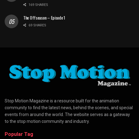
169 SHARES
The Offseason – Episode 1
69 SHARES
Stop Motion Magazine is a resource built for the animation
community to find the latest news, behind the scenes, and special
events from around the world. The website serves as a gateway
to the stop motion community and industry.
Popular Tag