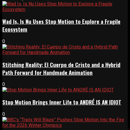
Wad Is, Is Nu Uses Stop Motion to Explore a Fragile
Ecosystem
0
Stitching Reality: El Cuerpo de Cristo and a Hybrid
Path Forward for Handmade Animation
0
Stop Motion Brings Inner Life to ANDRÉ IS AN IDIOT
0