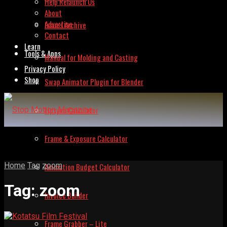
Help Relaunch Us
About
Advertise
Issues Archive
Contact
Learn
Tools & Apps
Manual for Molding and Casting
Privacy Policy
Shop
Swap Animator Plugin for Blender
Lipsync Calculator
Frame & Exposure Calculator
Home
Tag
zoom
Animation Budget Calculator
Tag:
zoom
Invoice Builder
Frame Grabber – Lite