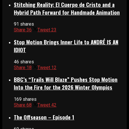
Stitching Reality: El Cuerpo de Cristo and a
Hybrid Path Forward for Handmade Animation
91 shares
Share
36
Tweet
23
Stop Motion Brings Inner Life to ANDRÉ IS AN
IDIOT
46 shares
Share
18
Tweet
12
BBC’s “Trails Will Blaze” Pushes Stop Motion
Into the Fire for the 2026 Winter Olympics
169 shares
Share
68
Tweet
42
The Offseason – Episode 1