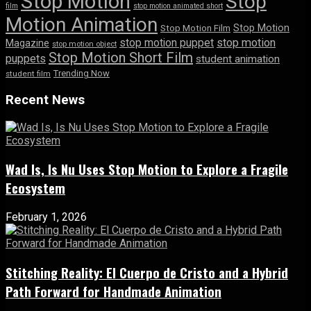
Stop Motion
Stop
film
stop motion animated short
Motion Animation
Stop Motion
Stop Motion Film
stop motion puppet
stop motion
Magazine
stop motion object
Stop Motion Short Film
puppets
student animation
Trending Now
student film
Recent News
Wad Is, Is Nu Uses Stop Motion to Explore a Fragile
Ecosystem
February 1, 2026
Stitching Reality: El Cuerpo de Cristo and a Hybrid
Path Forward for Handmade Animation