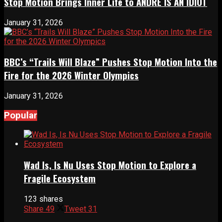
Stop Motion Brings Inner Life to ANDRÉ IS AN IDIOT
January 31, 2026
BBC’s “Trails Will Blaze” Pushes Stop Motion Into the
Fire for the 2026 Winter Olympics
January 31, 2026
Popular
Wad Is, Is Nu Uses Stop Motion to Explore a
Fragile Ecosystem
123 shares
Share
49
Tweet
31