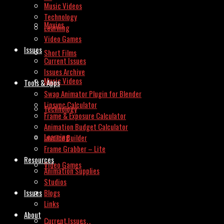
Music Videos
Technology
Movies
Learning
Video Games
Issues
Short Films
Current Issues
Issues Archive
Music Videos
Tools & Apps
Swap Animator Plugin for Blender
Lipsync Calculator
Technology
Frame & Exposure Calculator
Animation Budget Calculator
Learning
Invoice Builder
Frame Grabber – Lite
Resources
Video Games
Animation Supplies
Studios
Issues
Blogs
Links
About
Current Issues