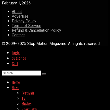
February 1, 2026
About
Advertise
Privacy Policy
Terms of Service
Refund & Cancellation Policy
Contact
© 2009–2025 Stop Motion Magazine. All rights reserved.
Login
Subscribe
Cart
Home
News
Festivals
TV
Movies
Short Films