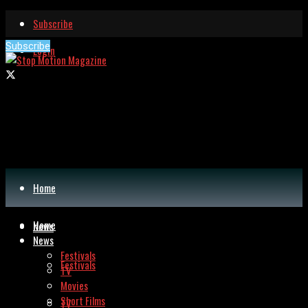
Subscribe
Subscribe
Login
Home
Home
News
News
Festivals
Festivals
TV
Movies
Short Films
TV