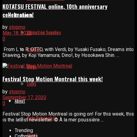
KOTATSU FESTIVAL online, 10th anniversary
cellebration!
Resources
by
stopmo
Animation Supplies
May 18, 2025
0
Studios
From L to R: OTTO, with Verdi, by Yusaki Fusako; Dreams into
Drawing, by Koji Yamamura; Dino!, by Hosokawa Shin. ...
Blogs
Festival Stop Motion Montreal this week!
Links
by
stopmo
September 17, 2020
About
0
Festival Stop Motion Montreal is going on! For this week, this
Help Relaunch Us
is the latest newsletter: © À la mer poussière ...
Trending
About
Comments