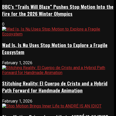
BBC’s “Trails Will Blaze” Pushes Stop Motion Into the
Fire for the 2026 Winter Olympics
0
Wad Is, Is Nu Uses Stop Motion to Explore a Fragile
Ecosystem
February 1, 2026
Stitching Reality: El Cuerpo de Cristo and a Hybrid
Path Forward for Handmade Animation
February 1, 2026