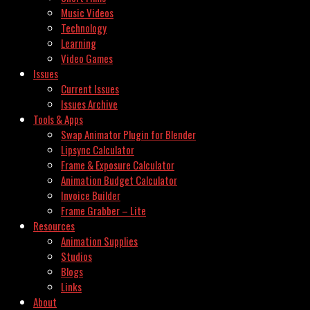
Music Videos
Technology
Learning
Video Games
Issues
Current Issues
Issues Archive
Tools & Apps
Swap Animator Plugin for Blender
Lipsync Calculator
Frame & Exposure Calculator
Animation Budget Calculator
Invoice Builder
Frame Grabber – Lite
Resources
Animation Supplies
Studios
Blogs
Links
About