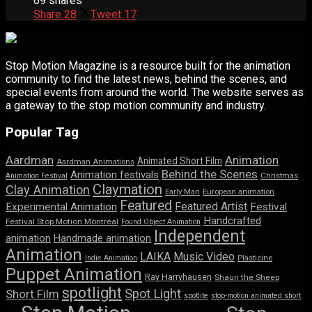
69 shares
Share
28
Tweet
17
Stop Motion Magazine is a resource built for the animation
community to find the latest news, behind the scenes, and
special events from around the world. The website serves as
a gateway to the stop motion community and industry.
Popular Tag
Aardman
Animation
Animated Short Film
Aardman Animations
Behind the Scenes
Animation festivals
Animation Festival
Christmas
Claymation
Clay Animation
Early Man
European animation
Featured
Featured Artist
Experimental Animation
Festival
Handcrafted
Festival Stop Motion Montréal
Found Object Animation
Independent
animation
Handmade animation
Animation
LAIKA
Music Video
Indie Animation
Plasticine
Puppet Animation
Ray Harryhausen
Shaun the Sheep
spotlight
Spot Light
Short Film
spotlite
stop-motion animated short