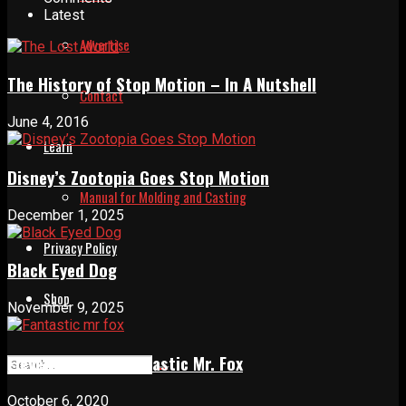
Latest
Advertise
The History of Stop Motion – In A Nutshell
Contact
June 4, 2016
Learn
Disney’s Zootopia Goes Stop Motion
Manual for Molding and Casting
December 1, 2025
Privacy Policy
Black Eyed Dog
Shop
November 9, 2025
Eleven years of Fantastic Mr. Fox
October 6, 2020