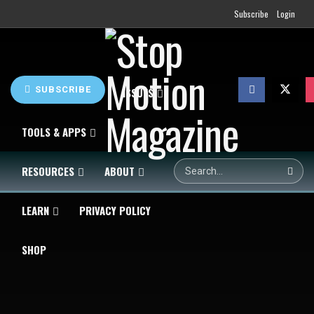
Subscribe
Login
SUBSCRIBE
HOME
NEWS
ISSUES
TOOLS & APPS
RESOURCES
ABOUT
LEARN
PRIVACY POLICY
SHOP