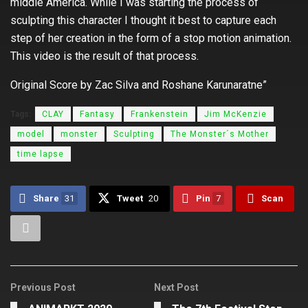
middle America. While I was starting the process of
sculpting this character I thought it best to capture each
step of her creation in the form of a stop motion animation.
This video is the result of that process
.
Original Score by Zac Silva and Roshane Karunaratne”
Tags:
CLAY
Fantasy
Frankenstein
Jim McKenzie
model
monster
Sculpting
The Monster´s Mother
time lapse
Share
31
Tweet
20
Pin
7
Scan
Previous Post
Next Post