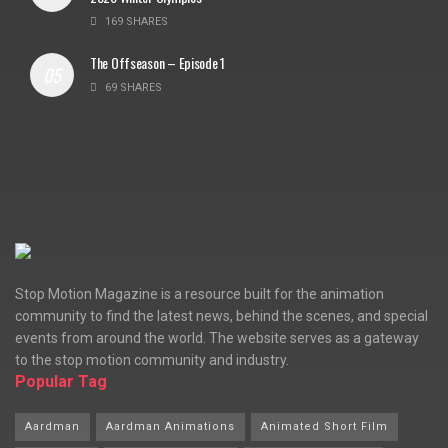
169 SHARES
The Offseason – Episode 1
69 SHARES
Stop Motion Magazine is a resource built for the animation
community to find the latest news, behind the scenes, and special
events from around the world. The website serves as a gateway
to the stop motion community and industry.
Popular Tag
Aardman
Aardman Animations
Animated Short Film