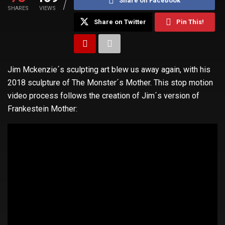
Share on Facebook
SHARES
VIEWS
Share on Twitter
Pin This!
Jim Mckenzie´s sculpting art blew us away again, with his
2018 sculpture of The Monster´s Mother. This stop motion
video process follows the creation of Jim´s version of
Frankestein Mother: