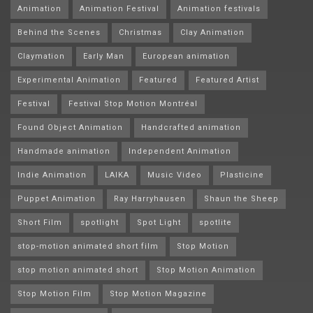
Animation
Animation Festival
Animation festivals
Behind the Scenes
Christmas
Clay Animation
Claymation
Early Man
European animation
Experimental Animation
Featured
Featured Artist
Festival
Festival Stop Motion Montréal
Found Object Animation
Handcrafted animation
Handmade animation
Independent Animation
Indie Animation
LAIKA
Music Video
Plasticine
Puppet Animation
Ray Harryhausen
Shaun the Sheep
Short Film
spotlight
Spot Light
spotlite
stop-motion animated short film
Stop Motion
stop motion animated short
Stop Motion Animation
Stop Motion Film
Stop Motion Magazine