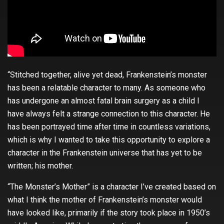
“Stitched together, alive yet dead, Frankenstein’s monster
has been a relatable character to many. As someone who
has undergone an almost fatal brain surgery as a child I
have always felt a strange connection to this character. He
has been portrayed time after time in countless variations,
which is why I wanted to take this opportunity to explore a
character in the Frankenstein universe that has yet to be
written; his mother.
“The Monster’s Mother” is a character I’ve created based on
what I think the mother of Frankenstein’s monster would
have looked like, primarily if the story took place in 1950’s