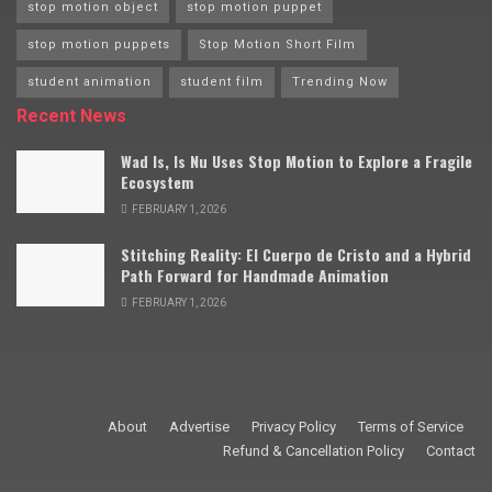
stop motion object
stop motion puppet
stop motion puppets
Stop Motion Short Film
student animation
student film
Trending Now
Recent News
Wad Is, Is Nu Uses Stop Motion to Explore a Fragile
Ecosystem
FEBRUARY 1, 2026
Stitching Reality: El Cuerpo de Cristo and a Hybrid
Path Forward for Handmade Animation
FEBRUARY 1, 2026
About
Advertise
Privacy Policy
Terms of Service
Refund & Cancellation Policy
Contact
© 2009–2025 Stop Motion Magazine. All rights reserved.