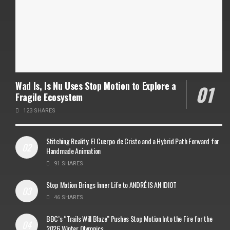
Wad Is, Is Nu Uses Stop Motion to Explore a
Fragile Ecosystem
123 SHARES
Stitching Reality: El Cuerpo de Cristo and a Hybrid Path Forward for
Handmade Animation
91 SHARES
Stop Motion Brings Inner Life to ANDRÉ IS AN IDIOT
46 SHARES
BBC’s “Trails Will Blaze” Pushes Stop Motion Into the Fire for the
2026 Winter Olympics