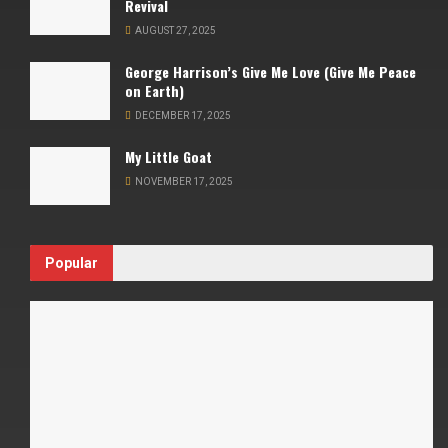
Revival
AUGUST 27, 2025
George Harrison’s Give Me Love (Give Me Peace
on Earth)
DECEMBER 17, 2025
My Little Goat
NOVEMBER 17, 2025
Popular