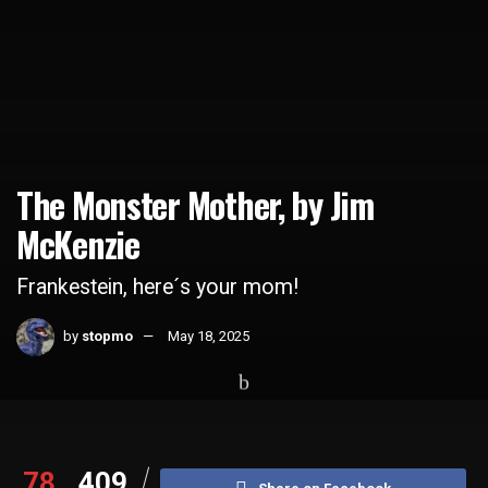
The Monster Mother, by Jim
McKenzie
Frankestein, here´s your mom!
by
stopmo
May 18, 2025
Home
Whats Hot
78
409