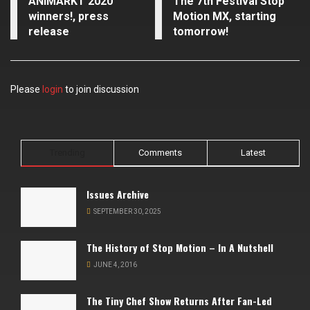
ANIMARKT 2020
The 7th Festival Stop
winners!, press
Motion MX, starting
release
tomorrow!
Please
login
to join discussion
Trending
Comments
Latest
Issues Archive
SEPTEMBER 30, 2025
The History of Stop Motion – In A Nutshell
JUNE 4, 2016
The Tiny Chef Show Returns After Fan-Led