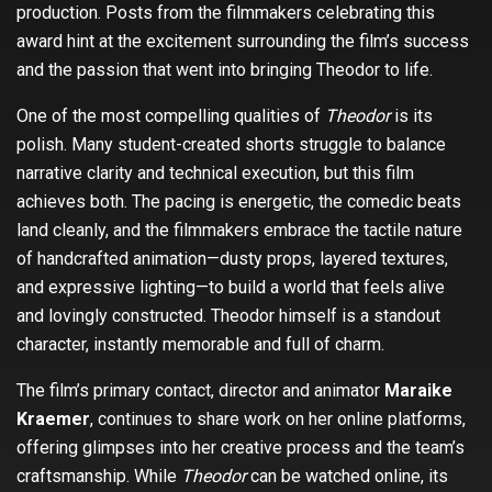
production. Posts from the filmmakers celebrating this
award hint at the excitement surrounding the film’s success
and the passion that went into bringing Theodor to life.
One of the most compelling qualities of
Theodor
is its
polish. Many student-created shorts struggle to balance
narrative clarity and technical execution, but this film
achieves both. The pacing is energetic, the comedic beats
land cleanly, and the filmmakers embrace the tactile nature
of handcrafted animation—dusty props, layered textures,
and expressive lighting—to build a world that feels alive
and lovingly constructed. Theodor himself is a standout
character, instantly memorable and full of charm.
The film’s primary contact, director and animator
Maraike
Kraemer
, continues to share work on her online platforms,
offering glimpses into her creative process and the team’s
craftsmanship. While
Theodor
can be watched online, its