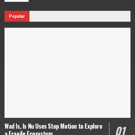
Popular
Wad Is, Is Nu Uses Stop Motion to Explore
a Fragile Ecosystem