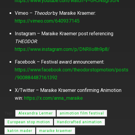
https://www.youtube.com/watch?v=oHJNsgf3cr4
Vimeo –
Theodor
by Maraike Kraemer:
https://vimeo.com/640937145
Instagram – Maraike Kraemer post referencing
THEODOR
:
https://www.instagram.com/p/DNRlIo8h9p8/
Facebook – Festival award announcement:
https://www.facebook.com/theodorstopmotion/posts
/900884487161392
X/Twitter – Maraike Kraemer confirming Animotion
win:
https://x.com/anna_maraike
Tags:
Alexandra Lermer
animotion film festival
European stop motion
Handcrafted animation
katrin mader
maraike kraemer