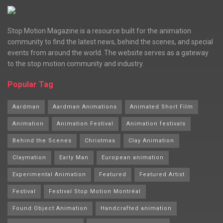
Stop Motion Magazine is a resource built for the animation
community to find the latest news, behind the scenes, and special
events from around the world. The website serves as a gateway
to the stop motion community and industry.
Popular Tag
Aardman
Aardman Animations
Animated Short Film
Animation
Animation Festival
Animation festivals
Behind the Scenes
Christmas
Clay Animation
Claymation
Early Man
European animation
Experimental Animation
Featured
Featured Artist
Festival
Festival Stop Motion Montréal
Found Object Animation
Handcrafted animation