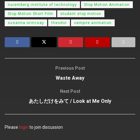
nuremberg institute of technology
Stop Motion Animation
Stop Motion Short Film
student stop motion
susanna orincsay
theodor
vampire animation
Previous Post
Waste Away
Next Post
あたしだけをみて / Look at Me Only
Please
login
to join discussion