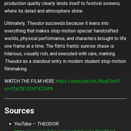
production quality clearly lends itself to festival screens,
where its detail and atmosphere shine.
Ultimately,
Theodor
succeeds because it leans into
everything that makes stop-motion special: handcrafted
worlds, physical performance, and characters brought to life
one frame at a time. The film’s frantic sunrise chase is
hilarious, visually rich, and executed with care, marking
Theodor
as a standout entry in modern student stop-motion
filmmaking.
WATCH THE FILM HERE:
https://youtu.be/oHJNsgf3cr4?
si=CfzZB132HTXZlUPh
Sources
YouTube –
THEODOR
: