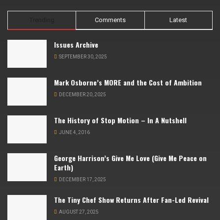
Trending
Comments
Latest
Issues Archive
SEPTEMBER 30, 2025
Mark Osborne’s MORE and the Cost of Ambition
DECEMBER 20, 2025
The History of Stop Motion – In A Nutshell
JUNE 4, 2016
George Harrison’s Give Me Love (Give Me Peace on
Earth)
DECEMBER 17, 2025
The Tiny Chef Show Returns After Fan-Led Revival
AUGUST 27, 2025