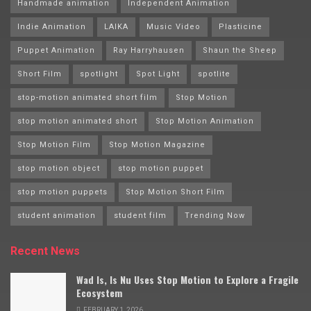
Handmade animation
Independent Animation
Indie Animation
LAIKA
Music Video
Plasticine
Puppet Animation
Ray Harryhausen
Shaun the Sheep
Short Film
spotlight
Spot Light
spotlite
stop-motion animated short film
Stop Motion
stop motion animated short
Stop Motion Animation
Stop Motion Film
Stop Motion Magazine
stop motion object
stop motion puppet
stop motion puppets
Stop Motion Short Film
student animation
student film
Trending Now
Recent News
Wad Is, Is Nu Uses Stop Motion to Explore a Fragile
Ecosystem
FEBRUARY 1, 2026