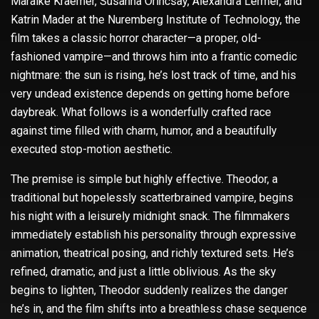
Maraike Kraemer, Susanna Orincsay, Alexandra Lermer, and
Katrin Mader at the Nuremberg Institute of Technology, the
film takes a classic horror character—a proper, old-
fashioned vampire—and throws him into a frantic comedic
nightmare: the sun is rising, he’s lost track of time, and his
very undead existence depends on getting home before
daybreak. What follows is a wonderfully crafted race
against time filled with charm, humor, and a beautifully
executed stop-motion aesthetic.
The premise is simple but highly effective. Theodor, a
traditional but hopelessly scatterbrained vampire, begins
his night with a leisurely midnight snack. The filmmakers
immediately establish his personality through expressive
animation, theatrical posing, and richly textured sets. He’s
refined, dramatic, and just a little oblivious. As the sky
begins to lighten, Theodor suddenly realizes the danger
he’s in, and the film shifts into a breathless chase sequence