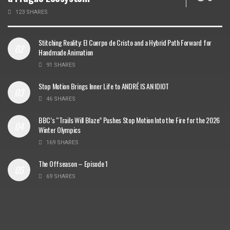
123 SHARES
Stitching Reality: El Cuerpo de Cristo and a Hybrid Path Forward for
Handmade Animation
91 SHARES
Stop Motion Brings Inner Life to ANDRÉ IS AN IDIOT
46 SHARES
BBC’s “Trails Will Blaze” Pushes Stop Motion Into the Fire for the 2026
Winter Olympics
169 SHARES
The Offseason – Episode 1
69 SHARES