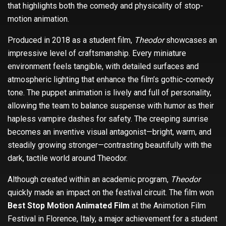
that highlights both the comedy and physicality of stop-
motion animation.
Produced in 2018 as a student film,
Theodor
showcases an
impressive level of craftsmanship. Every miniature
environment feels tangible, with detailed surfaces and
atmospheric lighting that enhance the film’s gothic-comedy
tone. The puppet animation is lively and full of personality,
allowing the team to balance suspense with humor as their
hapless vampire dashes for safety. The creeping sunrise
becomes an inventive visual antagonist—bright, warm, and
steadily growing stronger—contrasting beautifully with the
dark, tactile world around Theodor.
Although created within an academic program,
Theodor
quickly made an impact on the festival circuit. The film won
Best Stop Motion Animated Film
at the Animotion Film
Festival in Florence, Italy, a major achievement for a student