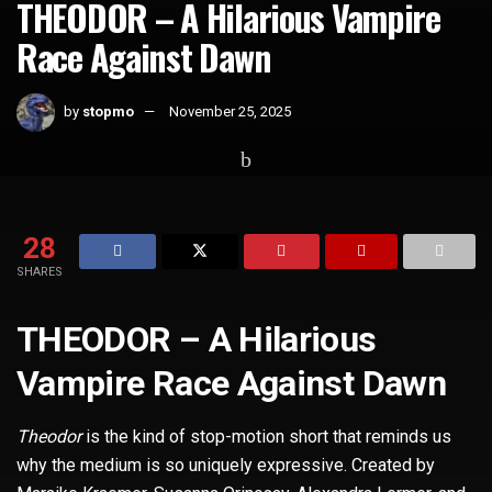
THEODOR – A Hilarious Vampire
Race Against Dawn
by
stopmo
November 25, 2025
Home
Short Films
28
SHARES
THEODOR – A Hilarious
Vampire Race Against Dawn
Theodor
is the kind of stop-motion short that reminds us
why the medium is so uniquely expressive. Created by