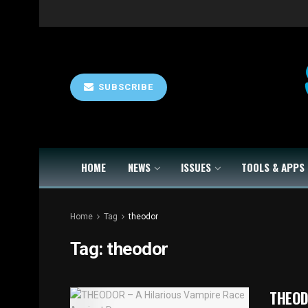
SUBSCRIBE
HOME
NEWS
ISSUES
TOOLS & APPS
Home
Tag
theodor
Tag:
theodor
THEOD