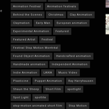
Animation Festival
Animation festivals
he
Behind the Scenes
Christmas
Clay Animation
Claymation
Early Man
European animation
Experimental Animation
Featured
Featured Artist
Festival
Festival Stop Motion Montréal
Found Object Animation
Handcrafted animation
Handmade animation
Independent Animation
Indie Animation
LAIKA
Music Video
Plasticine
Puppet Animation
Ray Harryhausen
Shaun the Sheep
Short Film
spotlight
Spot Light
spotlite
stop-motion animated short film
Stop Motion