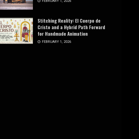
FEBRUARY 1, 2026
Stitching Reality: El Cuerpo de
Cristo and a Hybrid Path Forward
for Handmade Animation
FEBRUARY 1, 2026