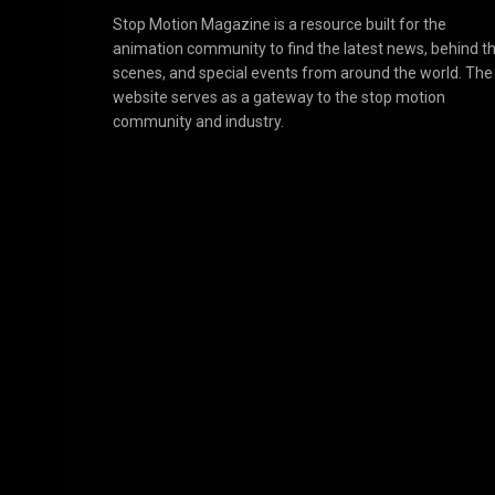
Stop Motion Magazine is a resource built for the
animation community to find the latest news, behind t
scenes, and special events from around the world. The
website serves as a gateway to the stop motion
community and industry.