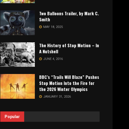
Two Balloons Trailer, by Mark C.
Smith
MAY 18, 2025
The History of Stop Motion – In
A Nutshell
JUNE 4, 2016
BBC’s “Trails Will Blaze” Pushes
Stop Motion Into the Fire for
the 2026 Winter Olympics
JANUARY 31, 2026
Popular