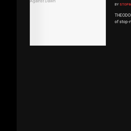
BY
STOP
THEODOR 
of stop-m