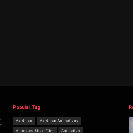
Popular Tag
R
Aardman
Aardman Animations
Animated Short Film
Animation