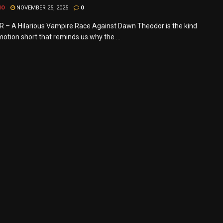
MO
NOVEMBER 25, 2025
0
– A Hilarious Vampire Race Against Dawn Theodor is the kind
otion short that reminds us why the ...