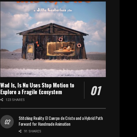
Wad Is, Is Nu Uses Stop Motion to
Explore a Fragile Ecosystem
123 SHARES
Stitching Reality: El Cuerpo de Cristo and a Hybrid Path
Forward for Handmade Animation
91 SHARES