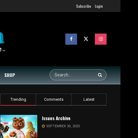
Subscribe
Login
SHOP
Trending
Comments
Latest
Issues Archive
SEPTEMBER 30, 2025