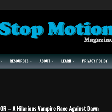
RESOURCES
ABOUT
LEARN
PRIVACY POLICY
OR – A Hilarious Vampire Race Against Dawn