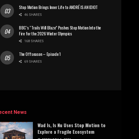
Stop Motion Brings Inner Life to ANDRÉ IS AN IDIOT
46 SHARES
BBC’s “Trails Will Blaze” Pushes Stop Motion Into the
Fire for the 2026 Winter Olympics
168 SHARES
The Offseason – Episode 1
69 SHARES
ecent News
Wad Is, Is Nu Uses Stop Motion to
Explore a Fragile Ecosystem