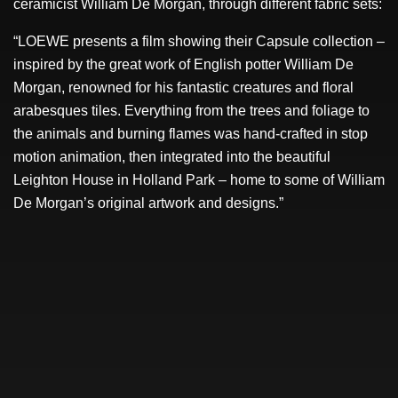
ceramicist William De Morgan, through different fabric sets:
“LOEWE presents a film showing their Capsule collection –
inspired by the great work of English potter William De
Morgan, renowned for his fantastic creatures and floral
arabesques tiles. Everything from the trees and foliage to
the animals and burning flames was hand-crafted in stop
motion animation, then integrated into the beautiful
Leighton House in Holland Park – home to some of William
De Morgan’s original artwork and designs.”