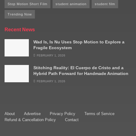
Stop Motion Short Film
student animation
student film
Trending Now
Recent News
Wad Is, Is Nu Uses Stop Motion to Explore a
Fragile Ecosystem
FEBRUARY 1, 2026
Stitching Reality: El Cuerpo de Cristo and a
Hybrid Path Forward for Handmade Animation
FEBRUARY 1, 2026
About
Advertise
Privacy Policy
Terms of Service
Refund & Cancellation Policy
Contact
© 2009–2025 Stop Motion Magazine. All rights reserved.