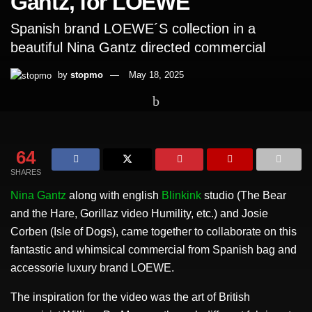
Gantz, for LOEWE
Spanish brand LOEWE´S collection in a
beautiful Nina Gantz directed commercial
by
stopmo
May 18, 2025
Home
Short Films
64
SHARES
Nina Gantz
along with english
Blinkink
studio (The Bear
and the Hare, Gorillaz video Humility, etc.) and Josie
Corben (Isle of Dogs), came together to collaborate on this
fantastic and whimsical commercial from Spanish bag and
accessorie luxury brand LOEWE.
The inspiration for the video was the art of British