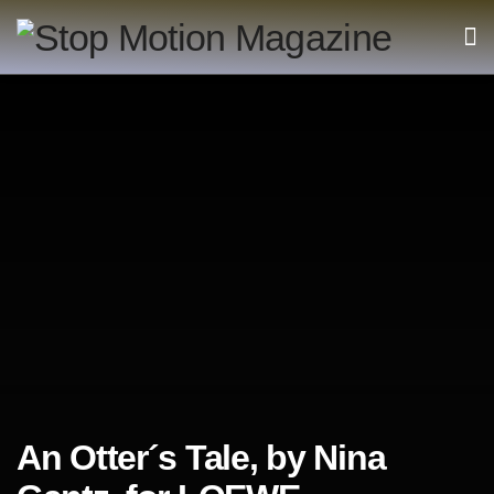
An Otter´s Tale, by Nina