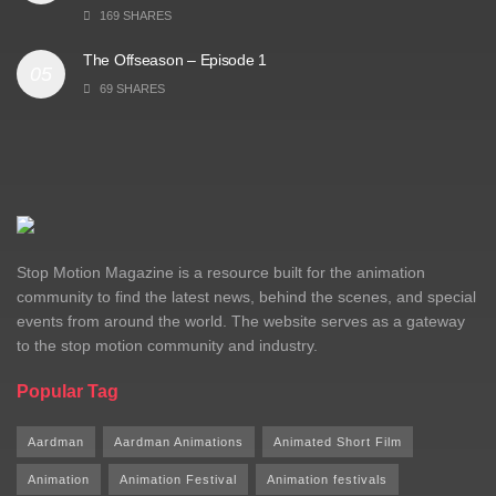
169 SHARES
The Offseason – Episode 1
69 SHARES
Stop Motion Magazine is a resource built for the animation
community to find the latest news, behind the scenes, and special
events from around the world. The website serves as a gateway
to the stop motion community and industry.
Popular Tag
Aardman
Aardman Animations
Animated Short Film
Animation
Animation Festival
Animation festivals