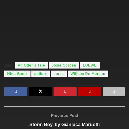
Tags:
An Otter´s Tale
Josie Corben
LOEWE
Nina Gantz
pottery
purse
William De Morgan
Previous Post
Storm Boy, by Gianluca Maruotti