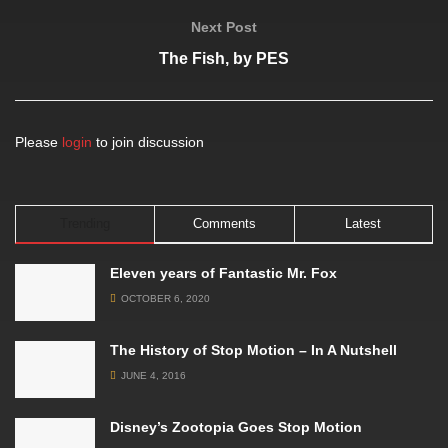
Next Post
The Fish, by PES
Please
login
to join discussion
Trending
Comments
Latest
Eleven years of Fantastic Mr. Fox
OCTOBER 6, 2020
The History of Stop Motion – In A Nutshell
JUNE 4, 2016
Disney’s Zootopia Goes Stop Motion