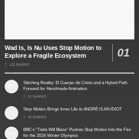
Wad Is, Is Nu Uses Stop Motion to
Explore a Fragile Ecosystem
123 SHARES
Stitching Reality: El Cuerpo de Cristo and a Hybrid Path
Forward for Handmade Animation
91 SHARES
Stop Motion Brings Inner Life to ANDRÉ IS AN IDIOT
46 SHARES
BBC’s “Trails Will Blaze” Pushes Stop Motion Into the Fire
for the 2026 Winter Olympics