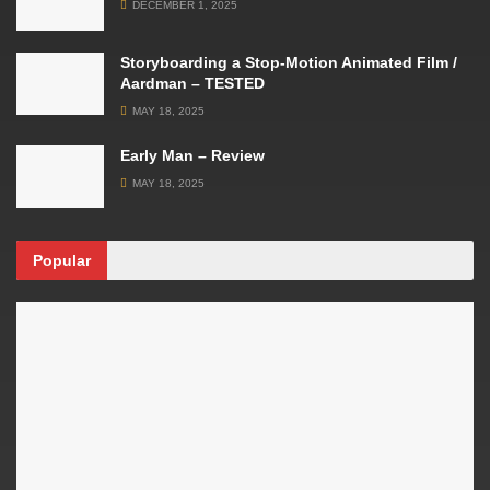
DECEMBER 1, 2025
Storyboarding a Stop-Motion Animated Film /
Aardman – TESTED
MAY 18, 2025
Early Man – Review
MAY 18, 2025
Popular