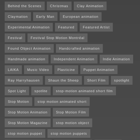
Behind the Scenes
Christmas
Clay Animation
Claymation
Early Man
European animation
Experimental Animation
Featured
Featured Artist
Festival
Festival Stop Motion Montréal
Found Object Animation
Handcrafted animation
Handmade animation
Independent Animation
Indie Animation
LAIKA
Music Video
Plasticine
Puppet Animation
Ray Harryhausen
Shaun the Sheep
Short Film
spotlight
Spot Light
spotlite
stop-motion animated short film
Stop Motion
stop motion animated short
Stop Motion Animation
Stop Motion Film
Stop Motion Magazine
stop motion object
stop motion puppet
stop motion puppets