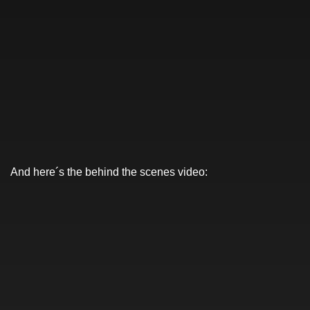
And here´s the behind the scenes video: