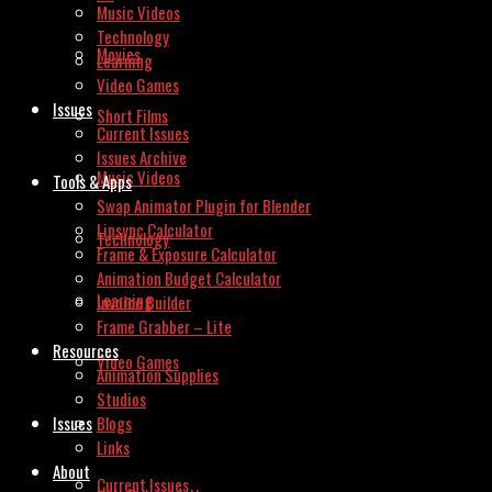
Music Videos
Technology
Movies
Learning
Video Games
Issues
Short Films
Current Issues
Issues Archive
Music Videos
Tools & Apps
Swap Animator Plugin for Blender
Lipsync Calculator
Technology
Frame & Exposure Calculator
Animation Budget Calculator
Learning
Invoice Builder
Frame Grabber – Lite
Resources
Video Games
Animation Supplies
Studios
Issues
Blogs
Links
About
Current Issues