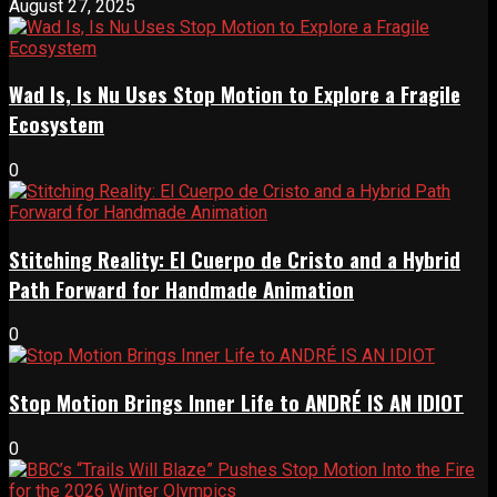
August 27, 2025
Wad Is, Is Nu Uses Stop Motion to Explore a Fragile
Ecosystem
0
Stitching Reality: El Cuerpo de Cristo and a Hybrid
Path Forward for Handmade Animation
0
Stop Motion Brings Inner Life to ANDRÉ IS AN IDIOT
0