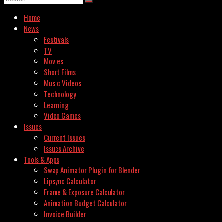
Home
News
Festivals
TV
Movies
Short Films
Music Videos
Technology
Learning
Video Games
Issues
Current Issues
Issues Archive
Tools & Apps
Swap Animator Plugin for Blender
Lipsync Calculator
Frame & Exposure Calculator
Animation Budget Calculator
Invoice Builder