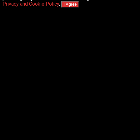
Privacy and Cookie Policy
.
I Agree