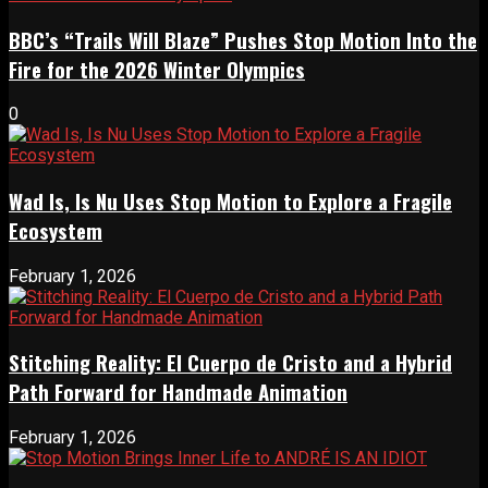
BBC’s “Trails Will Blaze” Pushes Stop Motion Into the
Fire for the 2026 Winter Olympics
0
Wad Is, Is Nu Uses Stop Motion to Explore a Fragile
Ecosystem
February 1, 2026
Stitching Reality: El Cuerpo de Cristo and a Hybrid
Path Forward for Handmade Animation
February 1, 2026