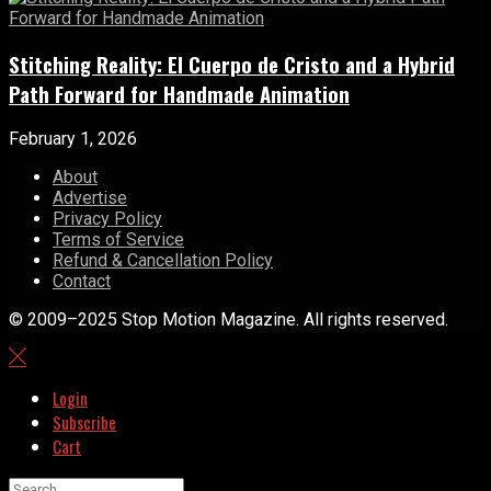
Stitching Reality: El Cuerpo de Cristo and a Hybrid
Path Forward for Handmade Animation
February 1, 2026
About
Advertise
Privacy Policy
Terms of Service
Refund & Cancellation Policy
Contact
© 2009–2025 Stop Motion Magazine. All rights reserved.
Login
Subscribe
Cart