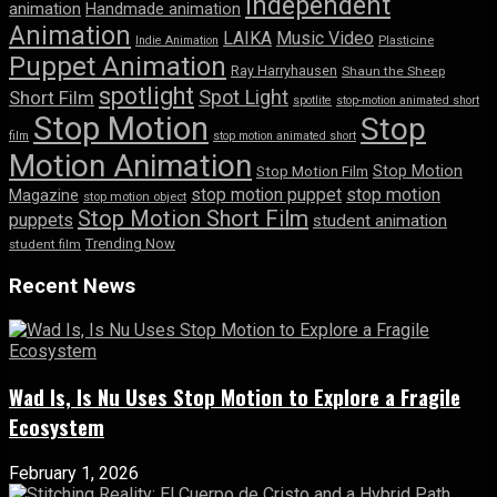
Independent
animation
Handmade animation
Animation
LAIKA
Music Video
Indie Animation
Plasticine
Puppet Animation
Ray Harryhausen
Shaun the Sheep
spotlight
Spot Light
Short Film
spotlite
stop-motion animated short
Stop Motion
Stop
film
stop motion animated short
Motion Animation
Stop Motion
Stop Motion Film
stop motion puppet
stop motion
Magazine
stop motion object
Stop Motion Short Film
puppets
student animation
Trending Now
student film
Recent News
Wad Is, Is Nu Uses Stop Motion to Explore a Fragile
Ecosystem
February 1, 2026