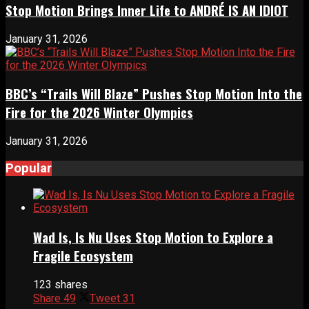
Stop Motion Brings Inner Life to ANDRÉ IS AN IDIOT
January 31, 2026
BBC’s “Trails Will Blaze” Pushes Stop Motion Into the
Fire for the 2026 Winter Olympics
January 31, 2026
Popular
Wad Is, Is Nu Uses Stop Motion to Explore a
Fragile Ecosystem
123 shares
Share
49
Tweet
31