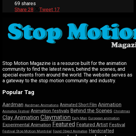
69 shares
Share
28
Tweet
17
Stop Motion Magazine is a resource built for the animation
community to find the latest news, behind the scenes, and
special events from around the world. The website serves as
a gateway to the stop motion community and industry.
Popular Tag
Aardman
Animation
Animated Short Film
Aardman Animations
Behind the Scenes
Animation festivals
Animation Festival
Christmas
Claymation
Clay Animation
Early Man
European animation
Featured
Featured Artist
Experimental Animation
Festival
Handcrafted
Festival Stop Motion Montréal
Found Object Animation