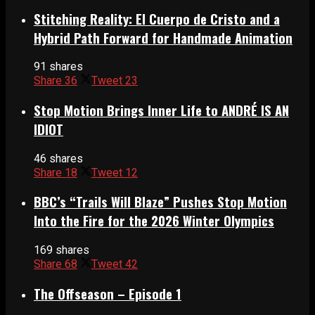
Stitching Reality: El Cuerpo de Cristo and a
Hybrid Path Forward for Handmade Animation
91 shares
Share
36
Tweet
23
Stop Motion Brings Inner Life to ANDRÉ IS AN
IDIOT
46 shares
Share
18
Tweet
12
BBC’s “Trails Will Blaze” Pushes Stop Motion
Into the Fire for the 2026 Winter Olympics
169 shares
Share
68
Tweet
42
The Offseason – Episode 1