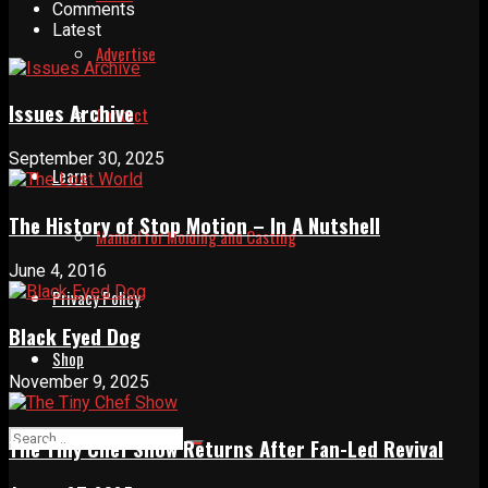
Comments
Latest
Advertise
Issues Archive
Contact
September 30, 2025
Learn
The History of Stop Motion – In A Nutshell
Manual for Molding and Casting
June 4, 2016
Privacy Policy
Black Eyed Dog
Shop
November 9, 2025
The Tiny Chef Show Returns After Fan-Led Revival