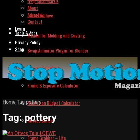
Help Relaunch Us
About
Advertise
Issues Archive
Contact
Learn
Tools & Apps
Manual for Molding and Casting
Privacy Policy
Shop
Swap Animator Plugin for Blender
Lipsync Calculator
Frame & Exposure Calculator
Home
Tag
pottery
Animation Budget Calculator
Tag:
pottery
Invoice Builder
Frame Grabber – Lite