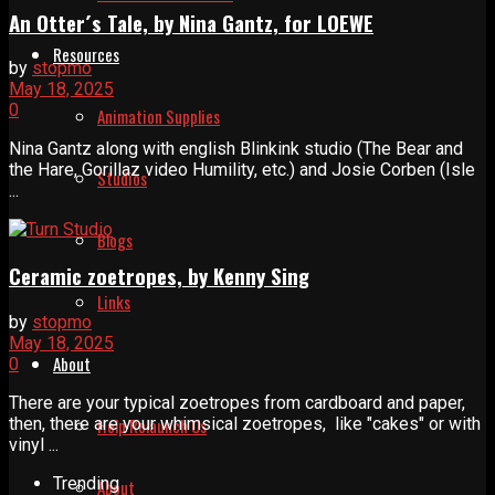
An Otter´s Tale, by Nina Gantz, for LOEWE
Resources
by
stopmo
May 18, 2025
0
Animation Supplies
Nina Gantz along with english Blinkink studio (The Bear and
the Hare, Gorillaz video Humility, etc.) and Josie Corben (Isle
Studios
...
Blogs
Ceramic zoetropes, by Kenny Sing
Links
by
stopmo
May 18, 2025
About
0
There are your typical zoetropes from cardboard and paper,
then, there are your whimsical zoetropes, like "cakes" or with
Help Relaunch Us
vinyl ...
Trending
About