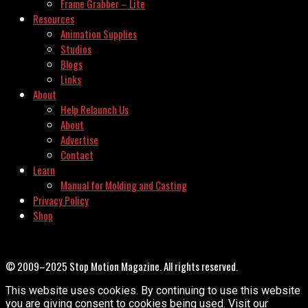
Frame Grabber – Lite
Resources
Animation Supplies
Studios
Blogs
Links
About
Help Relaunch Us
About
Advertise
Contact
Learn
Manual for Molding and Casting
Privacy Policy
Shop
© 2009–2025 Stop Motion Magazine. All rights reserved.
This website uses cookies. By continuing to use this website
you are giving consent to cookies being used. Visit our