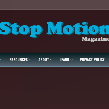
RESOURCES
ABOUT
LEARN
PRIVACY POLICY