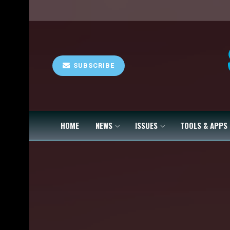
SUBSCRIBE
HOME
NEWS
ISSUES
TOOLS & APPS