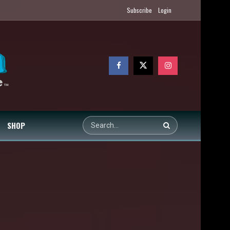
Subscribe
Login
SHOP