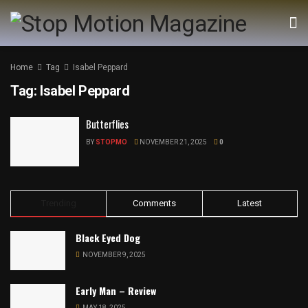
Home
Tag
Isabel Peppard
Tag:
Isabel Peppard
Butterflies
BY
STOPMO
NOVEMBER 21, 2025
0
Trending
Comments
Latest
Black Eyed Dog
NOVEMBER 9, 2025
Early Man – Review
MAY 18, 2025