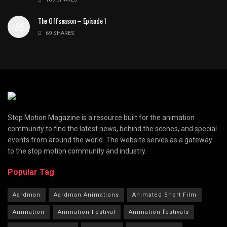
The Offseason – Episode 1
69 SHARES
Stop Motion Magazine is a resource built for the animation
community to find the latest news, behind the scenes, and special
events from around the world. The website serves as a gateway
to the stop motion community and industry.
Popular Tag
Aardman
Aardman Animations
Animated Short Film
Animation
Animation Festival
Animation festivals