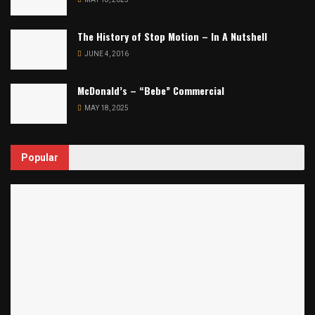
The History of Stop Motion – In A Nutshell
JUNE 4, 2016
McDonald’s – “Bebe” Commercial
MAY 18, 2025
Popular