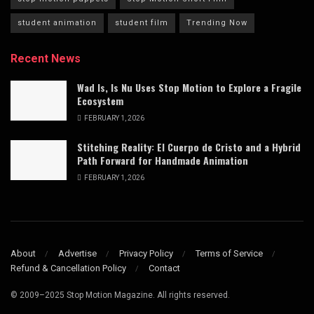
student animation
student film
Trending Now
Recent News
Wad Is, Is Nu Uses Stop Motion to Explore a Fragile
Ecosystem
FEBRUARY 1, 2026
Stitching Reality: El Cuerpo de Cristo and a Hybrid
Path Forward for Handmade Animation
FEBRUARY 1, 2026
About
Advertise
Privacy Policy
Terms of Service
Refund & Cancellation Policy
Contact
© 2009–2025 Stop Motion Magazine. All rights reserved.