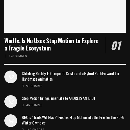
Wad Is, Is Nu Uses Stop Motion to Explore
a Fragile Ecosystem
123 SHARES
Stitching Reality: El Cuerpo de Cristo and a Hybrid Path Forward for
Handmade Animation
91 SHARES
Stop Motion Brings Inner Life to ANDRÉ IS AN IDIOT
46 SHARES
BBC’s “Trails Will Blaze” Pushes Stop Motion Into the Fire for the 2026
Winter Olympics
169 SHARES