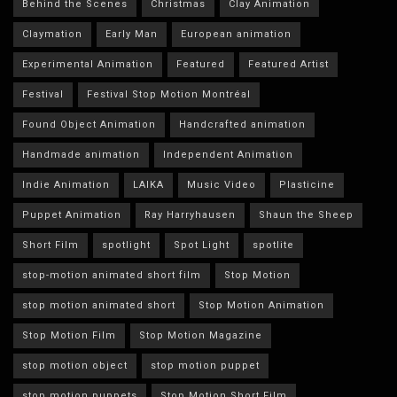
Behind the Scenes
Christmas
Clay Animation
Claymation
Early Man
European animation
Experimental Animation
Featured
Featured Artist
Festival
Festival Stop Motion Montréal
Found Object Animation
Handcrafted animation
Handmade animation
Independent Animation
Indie Animation
LAIKA
Music Video
Plasticine
Puppet Animation
Ray Harryhausen
Shaun the Sheep
Short Film
spotlight
Spot Light
spotlite
stop-motion animated short film
Stop Motion
stop motion animated short
Stop Motion Animation
Stop Motion Film
Stop Motion Magazine
stop motion object
stop motion puppet
stop motion puppets
Stop Motion Short Film