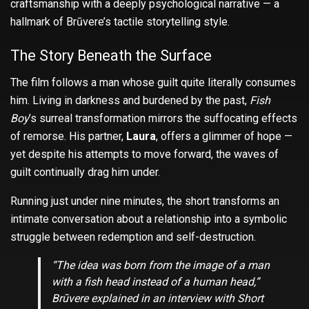
craftsmanship with a deeply psychological narrative — a
hallmark of Brūvere’s tactile storytelling style.
The Story Beneath the Surface
The film follows a man whose guilt quite literally consumes
him. Living in darkness and burdened by the past,
Fish
Boy
’s surreal transformation mirrors the suffocating effects
of remorse. His partner,
Laura
, offers a glimmer of hope —
yet despite his attempts to move forward, the waves of
guilt continually drag him under.
Running just under nine minutes, the short transforms an
intimate conversation about a relationship into a symbolic
struggle between redemption and self-destruction.
“The idea was born from the image of a man
with a fish head instead of a human head,”
Brūvere explained in an interview with
Short