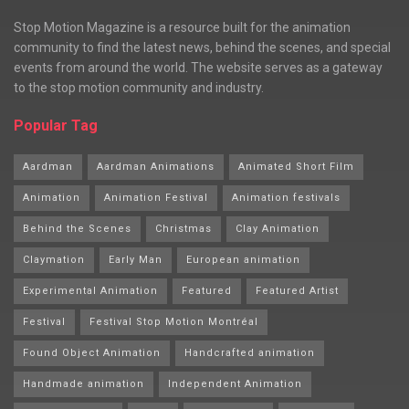
Stop Motion Magazine is a resource built for the animation
community to find the latest news, behind the scenes, and special
events from around the world. The website serves as a gateway
to the stop motion community and industry.
Popular Tag
Aardman
Aardman Animations
Animated Short Film
Animation
Animation Festival
Animation festivals
Behind the Scenes
Christmas
Clay Animation
Claymation
Early Man
European animation
Experimental Animation
Featured
Featured Artist
Festival
Festival Stop Motion Montréal
Found Object Animation
Handcrafted animation
Handmade animation
Independent Animation