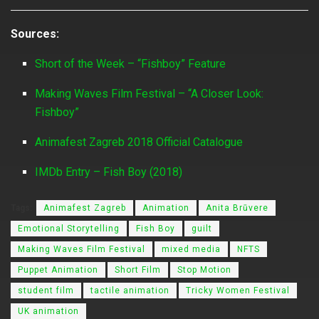
Sources:
Short of the Week – “Fishboy” Feature
Making Waves Film Festival – “A Closer Look:
Fishboy”
Animafest Zagreb 2018 Official Catalogue
IMDb Entry – Fish Boy (2018)
Tags:
Animafest Zagreb
Animation
Anita Brūvere
Emotional Storytelling
Fish Boy
guilt
Making Waves Film Festival
mixed media
NFTS
Puppet Animation
Short Film
Stop Motion
student film
tactile animation
Tricky Women Festival
UK animation