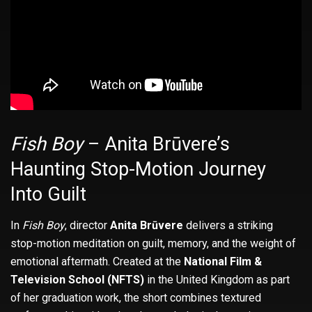
Fish Boy
– Anita Brūvere’s
Haunting Stop-Motion Journey
Into Guilt
In
Fish Boy
, director
Anita Brūvere
delivers a striking
stop-motion meditation on guilt, memory, and the weight of
emotional aftermath. Created at the
National Film &
Television School (NFTS)
in the United Kingdom as part
of her graduation work, the short combines textured