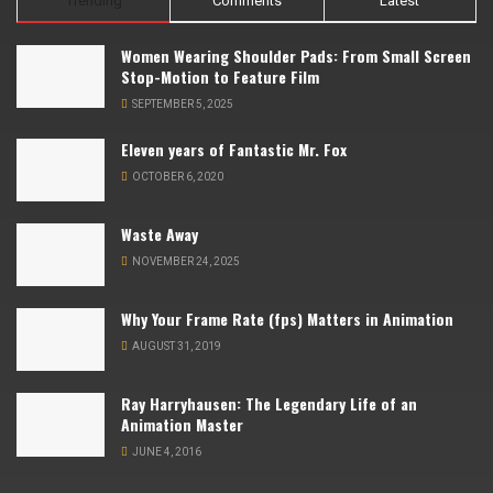
Trending
Comments
Latest
Women Wearing Shoulder Pads: From Small Screen
Stop-Motion to Feature Film
SEPTEMBER 5, 2025
Eleven years of Fantastic Mr. Fox
OCTOBER 6, 2020
Waste Away
NOVEMBER 24, 2025
Why Your Frame Rate (fps) Matters in Animation
AUGUST 31, 2019
Ray Harryhausen: The Legendary Life of an
Animation Master
JUNE 4, 2016