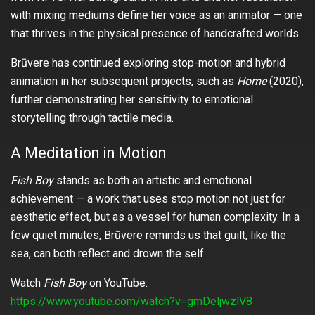
with mixing mediums define her voice as an animator — one
that thrives in the physical presence of handcrafted worlds.
Brūvere has continued exploring stop-motion and hybrid
animation in her subsequent projects, such as
Home
(2020),
further demonstrating her sensitivity to emotional
storytelling through tactile media.
A Meditation in Motion
Fish Boy
stands as both an artistic and emotional
achievement — a work that uses stop motion not just for
aesthetic effect, but as a vessel for human complexity. In a
few quiet minutes, Brūvere reminds us that guilt, like the
sea, can both reflect and drown the self.
Watch
Fish Boy
on YouTube:
https://www.youtube.com/watch?v=gmDeljwzlV8