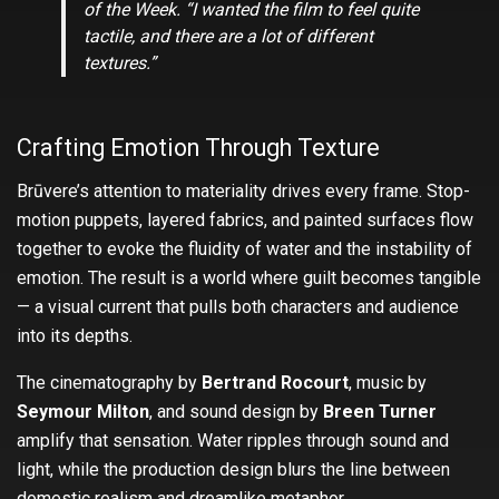
of the Week.
“I wanted the film to feel quite
tactile, and there are a lot of different
textures.”
Crafting Emotion Through Texture
Brūvere’s attention to materiality drives every frame. Stop-
motion puppets, layered fabrics, and painted surfaces flow
together to evoke the fluidity of water and the instability of
emotion. The result is a world where guilt becomes tangible
— a visual current that pulls both characters and audience
into its depths.
The cinematography by
Bertrand Rocourt
, music by
Seymour Milton
, and sound design by
Breen Turner
amplify that sensation. Water ripples through sound and
light, while the production design blurs the line between
domestic realism and dreamlike metaphor.