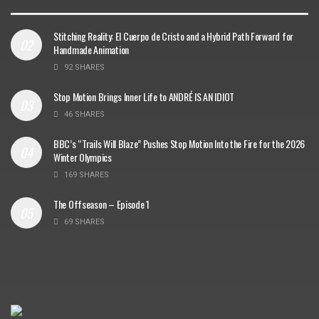
Stitching Reality: El Cuerpo de Cristo and a Hybrid Path Forward for
Handmade Animation
92 SHARES
Stop Motion Brings Inner Life to ANDRÉ IS AN IDIOT
46 SHARES
BBC’s “Trails Will Blaze” Pushes Stop Motion Into the Fire for the 2026
Winter Olympics
169 SHARES
The Offseason – Episode 1
69 SHARES