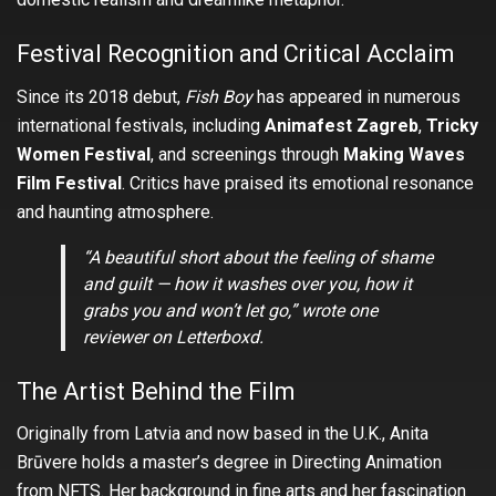
Festival Recognition and Critical Acclaim
Since its 2018 debut,
Fish Boy
has appeared in numerous
international festivals, including
Animafest Zagreb
,
Tricky
Women Festival
, and screenings through
Making Waves
Film Festival
. Critics have praised its emotional resonance
and haunting atmosphere.
“A beautiful short about the feeling of shame
and guilt — how it washes over you, how it
grabs you and won’t let go,” wrote one
reviewer on
Letterboxd.
The Artist Behind the Film
Originally from Latvia and now based in the U.K., Anita
Brūvere holds a master’s degree in Directing Animation
from NFTS. Her background in fine arts and her fascination