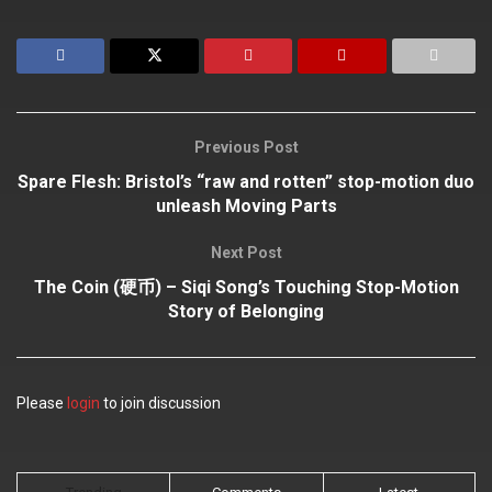
Previous Post
Spare Flesh: Bristol’s “raw and rotten” stop-motion duo
unleash Moving Parts
Next Post
The Coin (硬币) – Siqi Song’s Touching Stop-Motion
Story of Belonging
Please
login
to join discussion