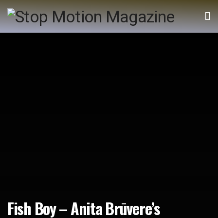
Fish Boy – Anita Brūvere’s