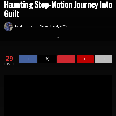
Haunting Stop-Motion Journey Into
Guilt
by
stopmo
November 4, 2025
Home
Short Films
29
SHARES