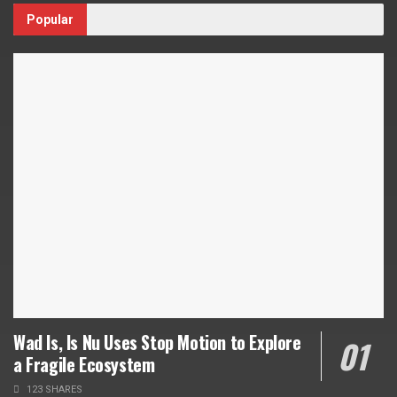
Popular
Wad Is, Is Nu Uses Stop Motion to Explore
a Fragile Ecosystem
123 SHARES