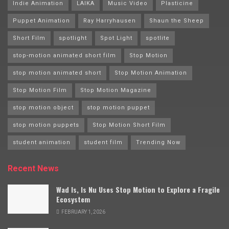
Indie Animation
LAIKA
Music Video
Plasticine
Puppet Animation
Ray Harryhausen
Shaun the Sheep
Short Film
spotlight
Spot Light
spotlite
stop-motion animated short film
Stop Motion
stop motion animated short
Stop Motion Animation
Stop Motion Film
Stop Motion Magazine
stop motion object
stop motion puppet
stop motion puppets
Stop Motion Short Film
student animation
student film
Trending Now
Recent News
Wad Is, Is Nu Uses Stop Motion to Explore a Fragile
Ecosystem
FEBRUARY 1, 2026