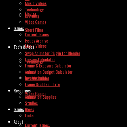
Music Videos
Technology
Movies
Learning
Video Games
Issues
Short Films
Current Issues
Issues Archive
Music Videos
Tools & Apps
Swap Animator Plugin for Blender
Lipsync Calculator
Technology
Frame & Exposure Calculator
Animation Budget Calculator
Learning
Invoice Builder
Frame Grabber – Lite
Resources
Video Games
Animation Supplies
Studios
Issues
Blogs
Links
About
Current Issues