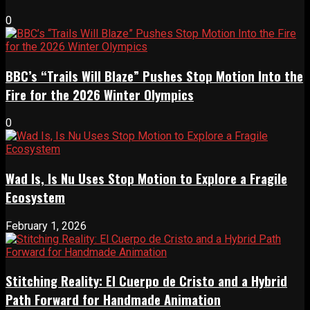
0
BBC’s “Trails Will Blaze” Pushes Stop Motion Into the
Fire for the 2026 Winter Olympics
0
Wad Is, Is Nu Uses Stop Motion to Explore a Fragile
Ecosystem
February 1, 2026
Stitching Reality: El Cuerpo de Cristo and a Hybrid
Path Forward for Handmade Animation