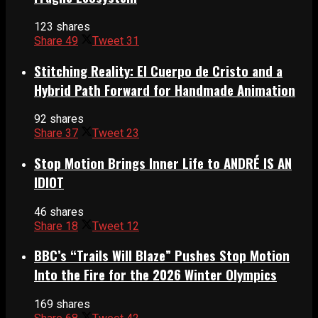
123 shares
Share
49
Tweet
31
Stitching Reality: El Cuerpo de Cristo and a
Hybrid Path Forward for Handmade Animation
92 shares
Share
37
Tweet
23
Stop Motion Brings Inner Life to ANDRÉ IS AN
IDIOT
46 shares
Share
18
Tweet
12
BBC’s “Trails Will Blaze” Pushes Stop Motion
Into the Fire for the 2026 Winter Olympics
169 shares