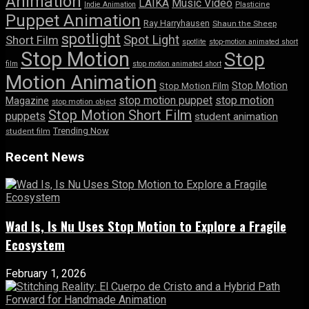
Animation
LAIKA
Music Video
Indie Animation
Plasticine
Puppet Animation
Ray Harryhausen
Shaun the Sheep
spotlight
Spot Light
Short Film
spotlite
stop-motion animated short
Stop Motion
Stop
film
stop motion animated short
Motion Animation
Stop Motion
Stop Motion Film
stop motion puppet
stop motion
Magazine
stop motion object
Stop Motion Short Film
puppets
student animation
Trending Now
student film
Recent News
Wad Is, Is Nu Uses Stop Motion to Explore a Fragile
Ecosystem
February 1, 2026