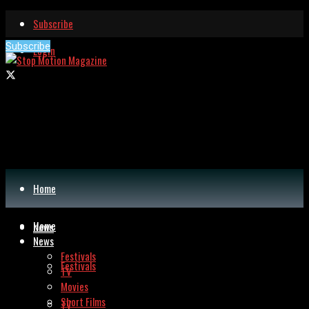
Subscribe
Subscribe
Login
Home
Home
News
News
Festivals
Festivals
TV
Movies
Short Films
TV