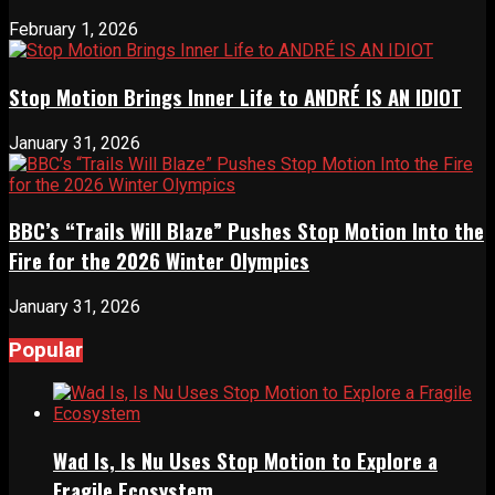
February 1, 2026
Stop Motion Brings Inner Life to ANDRÉ IS AN IDIOT
January 31, 2026
BBC’s “Trails Will Blaze” Pushes Stop Motion Into the
Fire for the 2026 Winter Olympics
January 31, 2026
Popular
Wad Is, Is Nu Uses Stop Motion to Explore a
Fragile Ecosystem