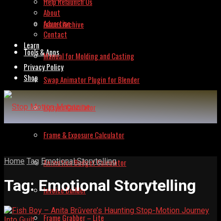
Help Relaunch Us
About
Advertise
Issues Archive
Contact
Learn
Tools & Apps
Manual for Molding and Casting
Privacy Policy
Shop
Swap Animator Plugin for Blender
Lipsync Calculator
Frame & Exposure Calculator
Home
Tag
Emotional Storytelling
Animation Budget Calculator
Tag:
Emotional Storytelling
Invoice Builder
Frame Grabber – Lite