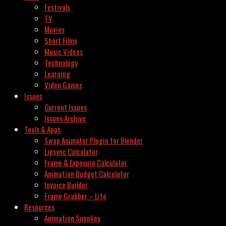
Festivals
TV
Movies
Short Films
Music Videos
Technology
Learning
Video Games
Issues
Current Issues
Issues Archive
Tools & Apps
Swap Animator Plugin for Blender
Lipsync Calculator
Frame & Exposure Calculator
Animation Budget Calculator
Invoice Builder
Frame Grabber – Lite
Resources
Animation Supplies