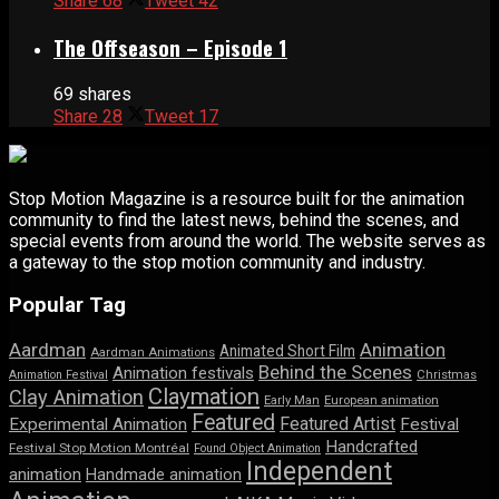
Share
68
Tweet
42
The Offseason – Episode 1
69 shares
Share
28
Tweet
17
Stop Motion Magazine is a resource built for the animation
community to find the latest news, behind the scenes, and
special events from around the world. The website serves as
a gateway to the stop motion community and industry.
Popular Tag
Aardman
Animation
Animated Short Film
Aardman Animations
Behind the Scenes
Animation festivals
Animation Festival
Christmas
Claymation
Clay Animation
Early Man
European animation
Featured
Featured Artist
Experimental Animation
Festival
Handcrafted
Festival Stop Motion Montréal
Found Object Animation
Independent
animation
Handmade animation