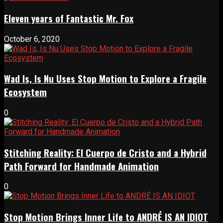
Eleven years of Fantastic Mr. Fox
October 6, 2020
Wad Is, Is Nu Uses Stop Motion to Explore a Fragile
Ecosystem
0
Stitching Reality: El Cuerpo de Cristo and a Hybrid
Path Forward for Handmade Animation
0
Stop Motion Brings Inner Life to ANDRÉ IS AN IDIOT