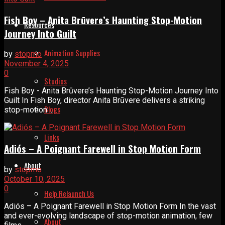
Fish Boy – Anita Brūvere’s Haunting Stop-Motion
Resources
Journey Into Guilt
Animation Supplies
by
stopmo
November 4, 2025
0
Studios
Fish Boy - Anita Brūvere’s Haunting Stop-Motion Journey Into
Guilt In Fish Boy, director Anita Brūvere delivers a striking
Blogs
stop-motion ...
Links
Adiós – A Poignant Farewell in Stop Motion Form
About
by
stopmo
October 10, 2025
0
Help Relaunch Us
Adiós – A Poignant Farewell in Stop Motion Form In the vast
and ever-evolving landscape of stop-motion animation, few
About