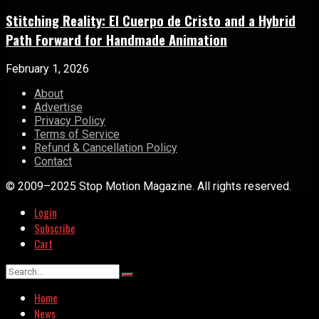
Stitching Reality: El Cuerpo de Cristo and a Hybrid
Path Forward for Handmade Animation
February 1, 2026
About
Advertise
Privacy Policy
Terms of Service
Refund & Cancellation Policy
Contact
© 2009–2025 Stop Motion Magazine. All rights reserved.
Login
Subscribe
Cart
Home
News