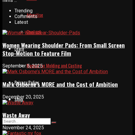
films ...
Trending
Advertise
Comments
Latest
Contact
Women Wearing Shoulder Pads: From Small Screen
Learn
Stop-Motion to Feature Film
Manual for Molding and Casting
September 5, 2025
Privacy Policy
Mark Osborne’s MORE and the Cost of Ambition
December 20, 2025
Shop
Waste Away
November 24, 2025