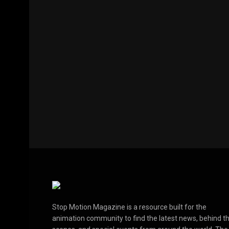
Stop Motion Magazine is a resource built for the
animation community to find the latest news, behind t