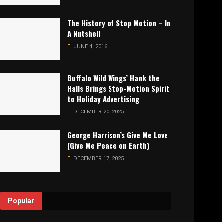
The History of Stop Motion – In
A Nutshell
JUNE 4, 2016
Buffalo Wild Wings’ Hank the
Halls Brings Stop-Motion Spirit
to Holiday Advertising
DECEMBER 20, 2025
George Harrison’s Give Me Love
(Give Me Peace on Earth)
DECEMBER 17, 2025
Popular