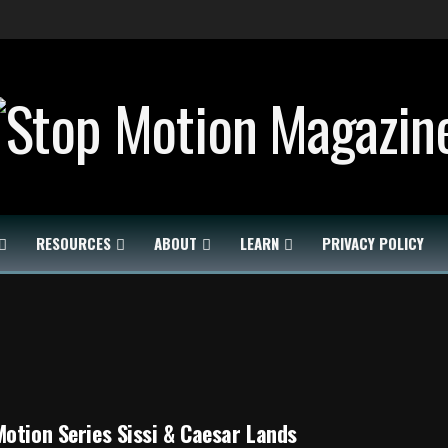
RESOURCES
ABOUT
LEARN
PRIVACY POLICY
otion Series Sissi & Caesar Lands