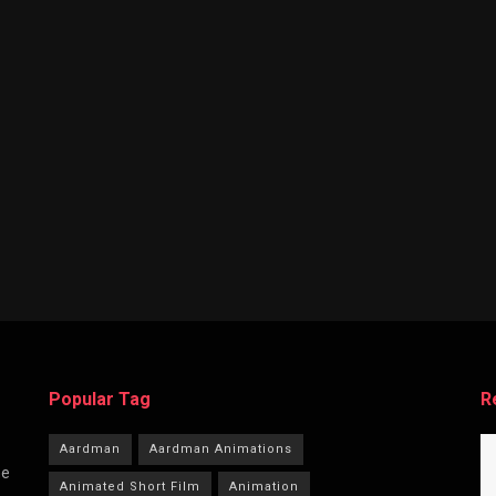
Popular Tag
R
Aardman
Aardman Animations
he
Animated Short Film
Animation