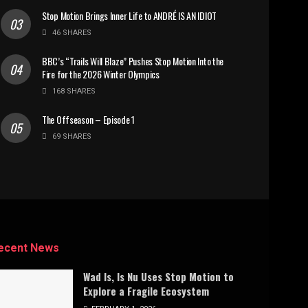
Stop Motion Brings Inner Life to ANDRÉ IS AN IDIOT
46 SHARES
BBC’s “Trails Will Blaze” Pushes Stop Motion Into the
Fire for the 2026 Winter Olympics
168 SHARES
The Offseason – Episode 1
69 SHARES
ecent News
Wad Is, Is Nu Uses Stop Motion to
Explore a Fragile Ecosystem