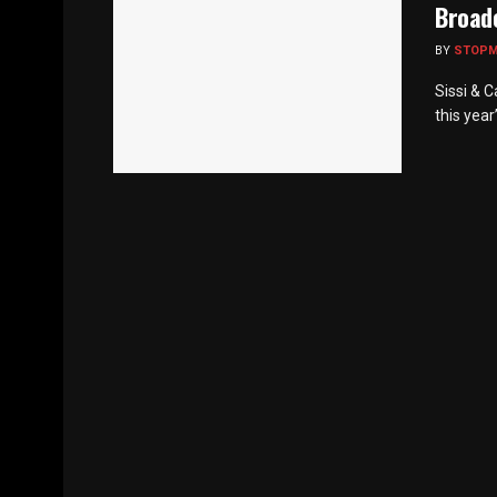
Broad
BY
STOP
Sissi & 
this year