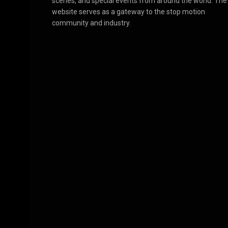
scenes, and special events from around the world. The
website serves as a gateway to the stop motion
community and industry.