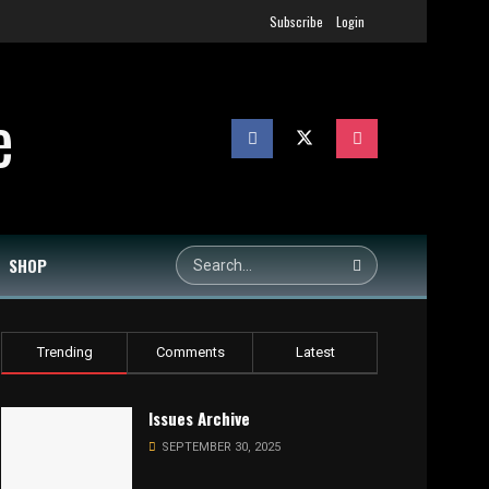
Subscribe
Login
SHOP
Trending
Comments
Latest
Issues Archive
SEPTEMBER 30, 2025