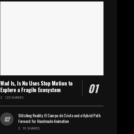
Wad Is, Is Nu Uses Stop Motion to
Explore a Fragile Ecosystem
123 SHARES
Stitching Reality: El Cuerpo de Cristo and a Hybrid Path
Forward for Handmade Animation
91 SHARES