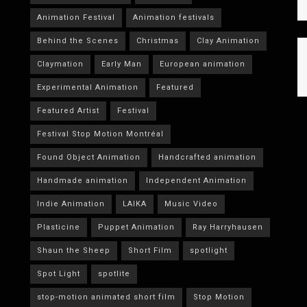
Animation Festival
Animation festivals
Behind the Scenes
Christmas
Clay Animation
Claymation
Early Man
European animation
Experimental Animation
Featured
Featured Artist
Festival
Festival Stop Motion Montréal
Found Object Animation
Handcrafted animation
Handmade animation
Independent Animation
Indie Animation
LAIKA
Music Video
Plasticine
Puppet Animation
Ray Harryhausen
Shaun the Sheep
Short Film
spotlight
Spot Light
spotlite
stop-motion animated short film
Stop Motion