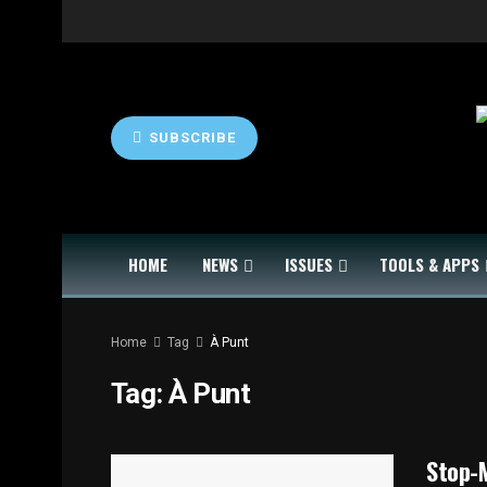
SUBSCRIBE
HOME
NEWS
ISSUES
TOOLS & APPS
Home
Tag
À Punt
Tag:
À Punt
Stop-M