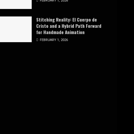
FEBRUARY 1, 2026
Stitching Reality: El Cuerpo de
Cristo and a Hybrid Path Forward
for Handmade Animation
FEBRUARY 1, 2026