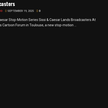
casters
MO
SEPTEMBER 19, 2025
0
Caesar Stop-Motion Series Sissi & Caesar Lands Broadcasters At
’s Cartoon Forum in Toulouse, a new stop-motion ...