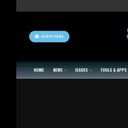
SUBSCRIBE
HOME
NEWS
ISSUES
TOOLS & APPS