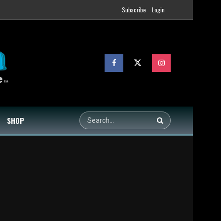
Subscribe
Login
SHOP