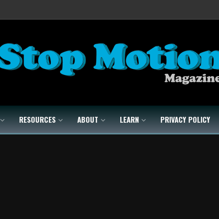
RESOURCES
ABOUT
LEARN
PRIVACY POLICY