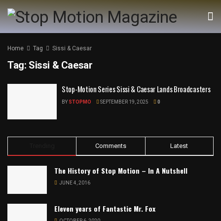
Home
Tag
Sissi & Caesar
Tag:
Sissi & Caesar
Stop-Motion Series Sissi & Caesar Lands Broadcasters
BY
STOPMO
SEPTEMBER 19, 2025
0
Trending
Comments
Latest
The History of Stop Motion – In A Nutshell
JUNE 4, 2016
Eleven years of Fantastic Mr. Fox
OCTOBER 6, 2020