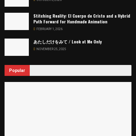
Stitching Reality: El Cuerpo de Cristo and a Hybrid
Path Forward for Handmade Animation
FEBRUARY 1, 2026
あたしだけをみて / Look at Me Only
NOVEMBER 25, 2025
Popular