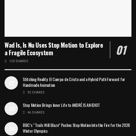
Wad Is, Is Nu Uses Stop Motion to Explore
a Fragile Ecosystem
123 SHARES
Stitching Reality: El Cuerpo de Cristo and a Hybrid Path Forward for
Handmade Animation
92 SHARES
Stop Motion Brings Inner Life to ANDRÉ IS AN IDIOT
46 SHARES
BBC’s “Trails Will Blaze” Pushes Stop Motion Into the Fire for the 2026
Winter Olympics