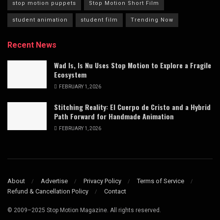
stop motion puppets
Stop Motion Short Film
student animation
student film
Trending Now
Recent News
Wad Is, Is Nu Uses Stop Motion to Explore a Fragile
Ecosystem
FEBRUARY 1, 2026
Stitching Reality: El Cuerpo de Cristo and a Hybrid
Path Forward for Handmade Animation
FEBRUARY 1, 2026
About
Advertise
Privacy Policy
Terms of Service
Refund & Cancellation Policy
Contact
© 2009–2025 Stop Motion Magazine. All rights reserved.