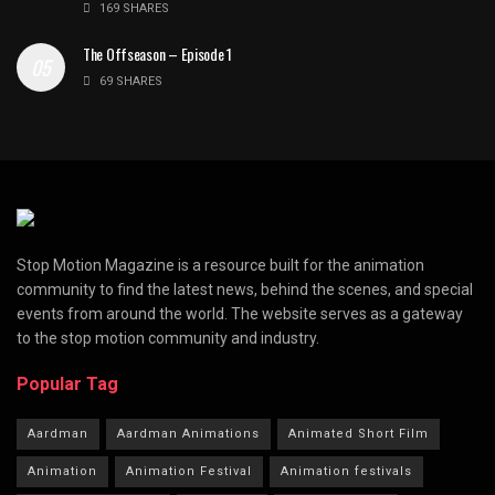
169 SHARES
The Offseason – Episode 1
69 SHARES
Stop Motion Magazine is a resource built for the animation
community to find the latest news, behind the scenes, and special
events from around the world. The website serves as a gateway
to the stop motion community and industry.
Popular Tag
Aardman
Aardman Animations
Animated Short Film
Animation
Animation Festival
Animation festivals