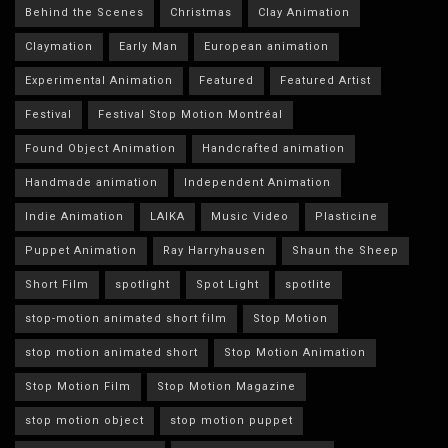
Behind the Scenes
Christmas
Clay Animation
Claymation
Early Man
European animation
Experimental Animation
Featured
Featured Artist
Festival
Festival Stop Motion Montréal
Found Object Animation
Handcrafted animation
Handmade animation
Independent Animation
Indie Animation
LAIKA
Music Video
Plasticine
Puppet Animation
Ray Harryhausen
Shaun the Sheep
Short Film
spotlight
Spot Light
spotlite
stop-motion animated short film
Stop Motion
stop motion animated short
Stop Motion Animation
Stop Motion Film
Stop Motion Magazine
stop motion object
stop motion puppet