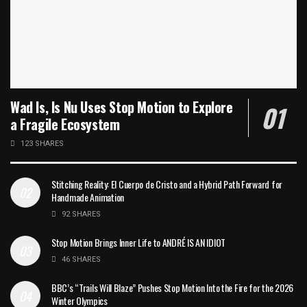
Wad Is, Is Nu Uses Stop Motion to Explore
a Fragile Ecosystem
123 SHARES
Stitching Reality: El Cuerpo de Cristo and a Hybrid Path Forward for
Handmade Animation
92 SHARES
Stop Motion Brings Inner Life to ANDRÉ IS AN IDIOT
46 SHARES
BBC’s “Trails Will Blaze” Pushes Stop Motion Into the Fire for the 2026
Winter Olympics