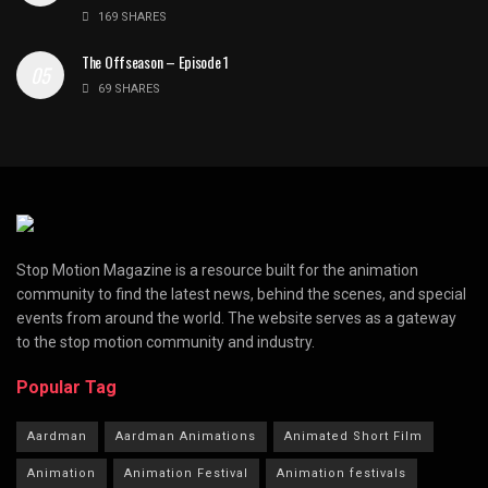
169 SHARES
The Offseason – Episode 1
69 SHARES
Stop Motion Magazine is a resource built for the animation
community to find the latest news, behind the scenes, and special
events from around the world. The website serves as a gateway
to the stop motion community and industry.
Popular Tag
Aardman
Aardman Animations
Animated Short Film
Animation
Animation Festival
Animation festivals