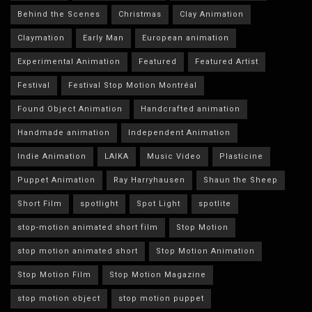
Behind the Scenes
Christmas
Clay Animation
Claymation
Early Man
European animation
Experimental Animation
Featured
Featured Artist
Festival
Festival Stop Motion Montréal
Found Object Animation
Handcrafted animation
Handmade animation
Independent Animation
Indie Animation
LAIKA
Music Video
Plasticine
Puppet Animation
Ray Harryhausen
Shaun the Sheep
Short Film
spotlight
Spot Light
spotlite
stop-motion animated short film
Stop Motion
stop motion animated short
Stop Motion Animation
Stop Motion Film
Stop Motion Magazine
stop motion object
stop motion puppet