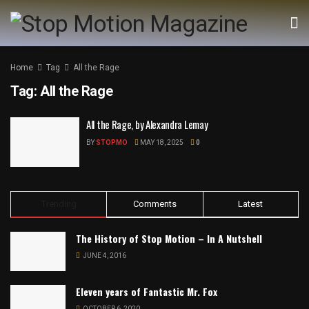
Home
Tag
All the Rage
Tag:
All the Rage
All the Rage, by Alexandra Lemay
BY
STOPMO
MAY 18, 2025
0
Trending
Comments
Latest
The History of Stop Motion – In A Nutshell
JUNE 4, 2016
Eleven years of Fantastic Mr. Fox
OCTOBER 6, 2020