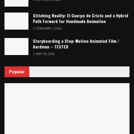
Stitching Reality: El Cuerpo de Cristo and a Hybrid
Path Forward for Handmade Animation
FEBRUARY 1, 2026
Storyboarding a Stop-Motion Animated Film /
Aardman – TESTED
MAY 18, 2025
Popular