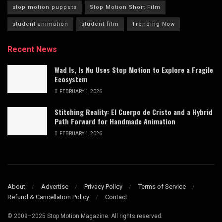
stop motion puppets
Stop Motion Short Film
student animation
student film
Trending Now
Recent News
Wad Is, Is Nu Uses Stop Motion to Explore a Fragile
Ecosystem
FEBRUARY 1, 2026
Stitching Reality: El Cuerpo de Cristo and a Hybrid
Path Forward for Handmade Animation
FEBRUARY 1, 2026
About
Advertise
Privacy Policy
Terms of Service
Refund & Cancellation Policy
Contact
© 2009–2025 Stop Motion Magazine. All rights reserved.