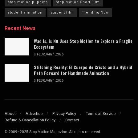
stop motion puppets
Stop Motion Short Film
student animation
student film
Trending Now
Recent News
Wad Is, Is Nu Uses Stop Motion to Explore a Fragile
Ecosystem
FEBRUARY 1, 2026
Stitching Reality: El Cuerpo de Cristo and a Hybrid
Path Forward for Handmade Animation
FEBRUARY 1, 2026
About
Advertise
Privacy Policy
Terms of Service
Refund & Cancellation Policy
Contact
© 2009–2025 Stop Motion Magazine. All rights reserved.