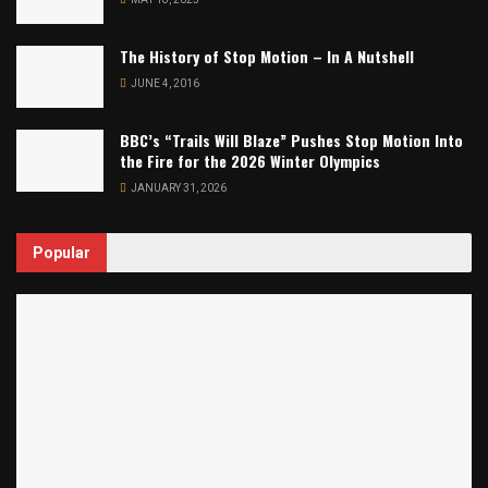
The History of Stop Motion – In A Nutshell
JUNE 4, 2016
BBC’s “Trails Will Blaze” Pushes Stop Motion Into
the Fire for the 2026 Winter Olympics
JANUARY 31, 2026
Popular