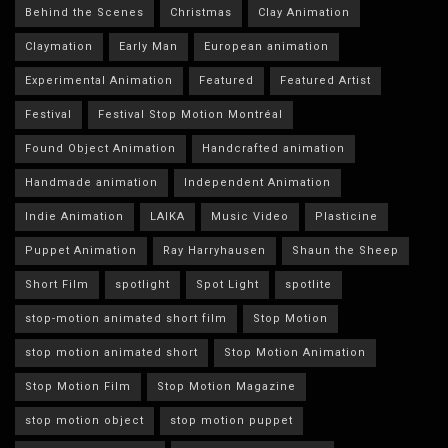
Behind the Scenes
Christmas
Clay Animation
Claymation
Early Man
European animation
Experimental Animation
Featured
Featured Artist
Festival
Festival Stop Motion Montréal
Found Object Animation
Handcrafted animation
Handmade animation
Independent Animation
Indie Animation
LAIKA
Music Video
Plasticine
Puppet Animation
Ray Harryhausen
Shaun the Sheep
Short Film
spotlight
Spot Light
spotlite
stop-motion animated short film
Stop Motion
stop motion animated short
Stop Motion Animation
Stop Motion Film
Stop Motion Magazine
stop motion object
stop motion puppet