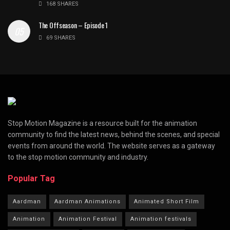
168 SHARES
The Offseason – Episode 1
69 SHARES
Stop Motion Magazine is a resource built for the animation
community to find the latest news, behind the scenes, and special
events from around the world. The website serves as a gateway
to the stop motion community and industry.
Popular Tag
Aardman
Aardman Animations
Animated Short Film
Animation
Animation Festival
Animation festivals