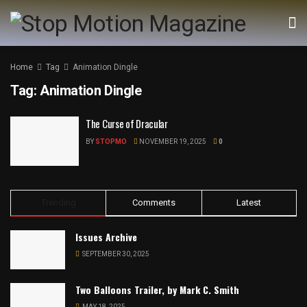
Home
Tag
Animation Dingle
Tag:
Animation Dingle
The Curse of Dracular
BY
STOPMO
NOVEMBER 19, 2025
0
Trending
Comments
Latest
Issues Archive
SEPTEMBER 30, 2025
Two Balloons Trailer, by Mark C. Smith
MAY 18, 2025