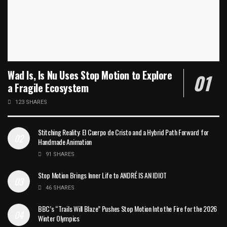
Wad Is, Is Nu Uses Stop Motion to Explore
a Fragile Ecosystem
123 SHARES
Stitching Reality: El Cuerpo de Cristo and a Hybrid Path Forward for
Handmade Animation
91 SHARES
Stop Motion Brings Inner Life to ANDRÉ IS AN IDIOT
46 SHARES
BBC’s “Trails Will Blaze” Pushes Stop Motion Into the Fire for the 2026
Winter Olympics