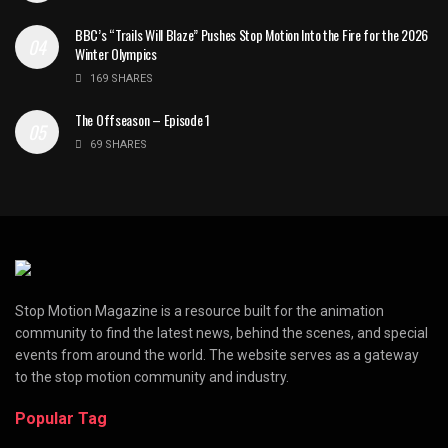
BBC’s “Trails Will Blaze” Pushes Stop Motion Into the Fire for the 2026
Winter Olympics
169 SHARES
The Offseason – Episode 1
69 SHARES
Stop Motion Magazine is a resource built for the animation
community to find the latest news, behind the scenes, and special
events from around the world. The website serves as a gateway
to the stop motion community and industry.
Popular Tag