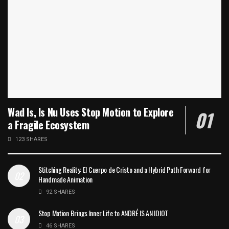
Wad Is, Is Nu Uses Stop Motion to Explore
a Fragile Ecosystem
123 SHARES
Stitching Reality: El Cuerpo de Cristo and a Hybrid Path Forward for
Handmade Animation
92 SHARES
Stop Motion Brings Inner Life to ANDRÉ IS AN IDIOT
46 SHARES