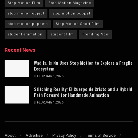
Stop Motion Film
Stop Motion Magazine
stop motion object
stop motion puppet
stop motion puppets
Stop Motion Short Film
student animation
student film
Trending Now
Recent News
Wad Is, Is Nu Uses Stop Motion to Explore a Fragile
Ecosystem
FEBRUARY 1, 2026
Stitching Reality: El Cuerpo de Cristo and a Hybrid
Path Forward for Handmade Animation
FEBRUARY 1, 2026
About
Advertise
Privacy Policy
Terms of Service