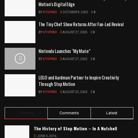
Motion’s Digital Edge
BY
STOPMO
OCTOBER 9, 2025
0
The Tiny Chef Show Returns After Fan-Led Revival
BY
STOPMO
AUGUST 27, 2025
0
Nintendo Launches “My Mario”
BY
STOPMO
AUGUST 27, 2025
0
LEGO and Aardman Partner to Inspire Creativity
Through Stop Motion
BY
STOPMO
AUGUST 25, 2025
0
Trending
Comments
Latest
The History of Stop Motion – In A Nutshell
JUNE 4, 2016