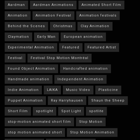
Aardman
Aardman Animations
Animated Short Film
Animation
Animation Festival
Animation festivals
Behind the Scenes
Christmas
Clay Animation
Claymation
Early Man
European animation
Experimental Animation
Featured
Featured Artist
Festival
Festival Stop Motion Montréal
Found Object Animation
Handcrafted animation
Handmade animation
Independent Animation
Indie Animation
LAIKA
Music Video
Plasticine
Puppet Animation
Ray Harryhausen
Shaun the Sheep
Short Film
spotlight
Spot Light
spotlite
stop-motion animated short film
Stop Motion
stop motion animated short
Stop Motion Animation