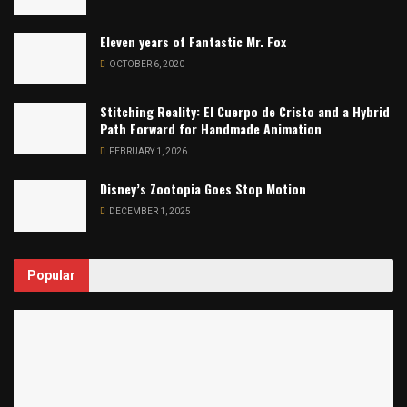
Eleven years of Fantastic Mr. Fox
OCTOBER 6, 2020
Stitching Reality: El Cuerpo de Cristo and a Hybrid
Path Forward for Handmade Animation
FEBRUARY 1, 2026
Disney’s Zootopia Goes Stop Motion
DECEMBER 1, 2025
Popular