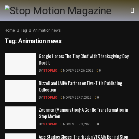
Home
Tag
Animation news
Tag:
Animation news
Google Honors The Tiny Chef with Thanksgiving Day
Doodle
BY
STOPMO
NOVEMBER 26, 2025
0
Rizzoli and LAIKA Partner on Five-Title Publishing
Collection
BY
STOPMO
NOVEMBER 7, 2025
0
Zwermen (Murmuration): A Gentle Transformation in
Stop Motion
BY
STOPMO
NOVEMBER 3, 2025
0
Axis Studios Closes: The Hidden VFX Ally Behind Stop