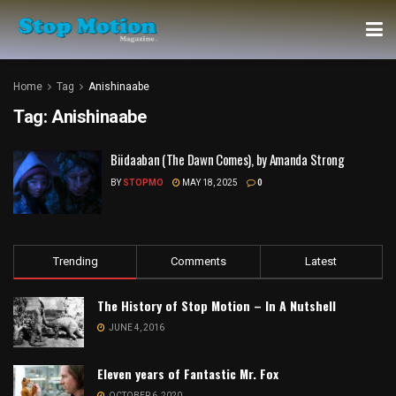
Home
Tag
Anishinaabe
Tag:
Anishinaabe
Biidaaban (The Dawn Comes), by Amanda Strong
BY
STOPMO
MAY 18, 2025
0
Trending
Comments
Latest
The History of Stop Motion – In A Nutshell
JUNE 4, 2016
Eleven years of Fantastic Mr. Fox
OCTOBER 6, 2020