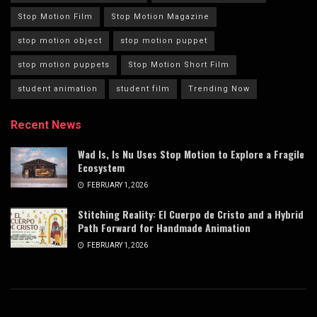
Stop Motion Film
Stop Motion Magazine
stop motion object
stop motion puppet
stop motion puppets
Stop Motion Short Film
student animation
student film
Trending Now
Recent News
Wad Is, Is Nu Uses Stop Motion to Explore a Fragile
Ecosystem
FEBRUARY 1, 2026
Stitching Reality: El Cuerpo de Cristo and a Hybrid
Path Forward for Handmade Animation
FEBRUARY 1, 2026