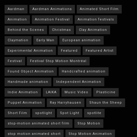
Aardman
Aardman Animations
Animated Short Film
Animation
Animation Festival
Animation festivals
Behind the Scenes
Christmas
Clay Animation
Claymation
Early Man
European animation
Experimental Animation
Featured
Featured Artist
Festival
Festival Stop Motion Montréal
Found Object Animation
Handcrafted animation
Handmade animation
Independent Animation
Indie Animation
LAIKA
Music Video
Plasticine
Puppet Animation
Ray Harryhausen
Shaun the Sheep
Short Film
spotlight
Spot Light
spotlite
stop-motion animated short film
Stop Motion
stop motion animated short
Stop Motion Animation