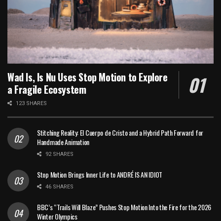
Wad Is, Is Nu Uses Stop Motion to Explore
a Fragile Ecosystem
123 SHARES
Stitching Reality: El Cuerpo de Cristo and a Hybrid Path Forward for
Handmade Animation
92 SHARES
Stop Motion Brings Inner Life to ANDRÉ IS AN IDIOT
46 SHARES
BBC’s “Trails Will Blaze” Pushes Stop Motion Into the Fire for the 2026
Winter Olympics