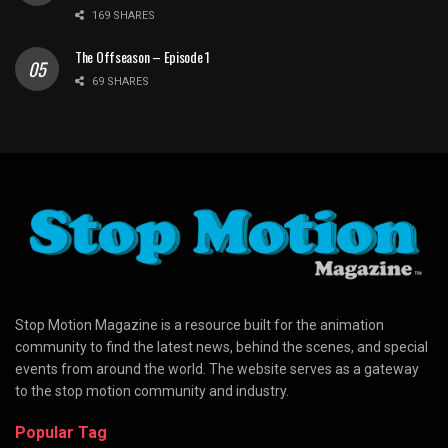
169 SHARES
The Offseason – Episode 1
69 SHARES
Stop Motion Magazine is a resource built for the animation
community to find the latest news, behind the scenes, and special
events from around the world. The website serves as a gateway
to the stop motion community and industry.
Popular Tag