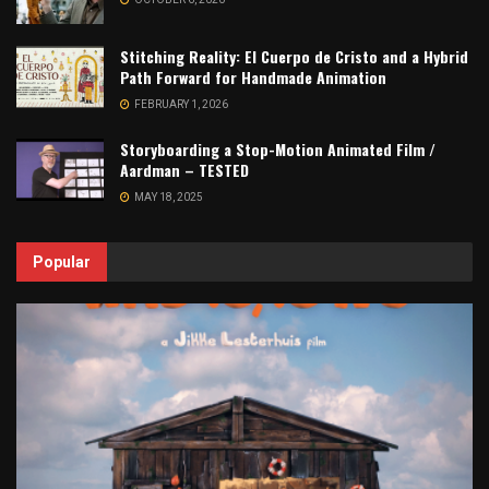
Stitching Reality: El Cuerpo de Cristo and a Hybrid
Path Forward for Handmade Animation
FEBRUARY 1, 2026
Storyboarding a Stop-Motion Animated Film /
Aardman – TESTED
MAY 18, 2025
Popular