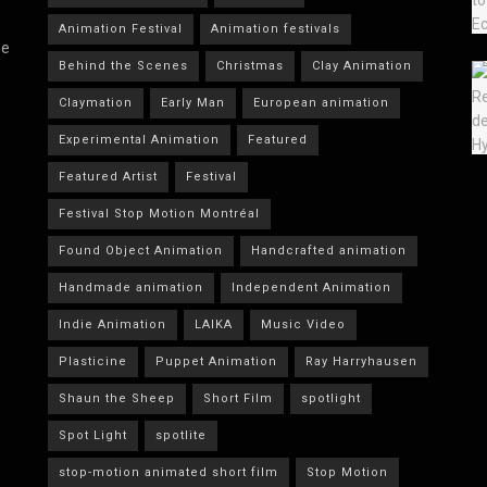
Animation Festival
Animation festivals
he
Behind the Scenes
Christmas
Clay Animation
Claymation
Early Man
European animation
Experimental Animation
Featured
Featured Artist
Festival
Festival Stop Motion Montréal
Found Object Animation
Handcrafted animation
Handmade animation
Independent Animation
Indie Animation
LAIKA
Music Video
Plasticine
Puppet Animation
Ray Harryhausen
Shaun the Sheep
Short Film
spotlight
Spot Light
spotlite
stop-motion animated short film
Stop Motion