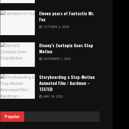
Eleven years of Fantastic Mr.
Fox
OCTOBER 6, 2020
Disney’s Zootopia Goes Stop
Motion
DECEMBER 1, 2025
Storyboarding a Stop-Motion
Animated Film / Aardman –
TESTED
MAY 18, 2025
Popular