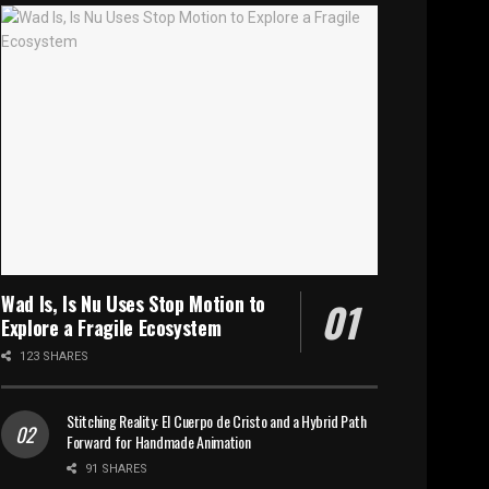
Wad Is, Is Nu Uses Stop Motion to
Explore a Fragile Ecosystem
123 SHARES
Stitching Reality: El Cuerpo de Cristo and a Hybrid Path
Forward for Handmade Animation
91 SHARES