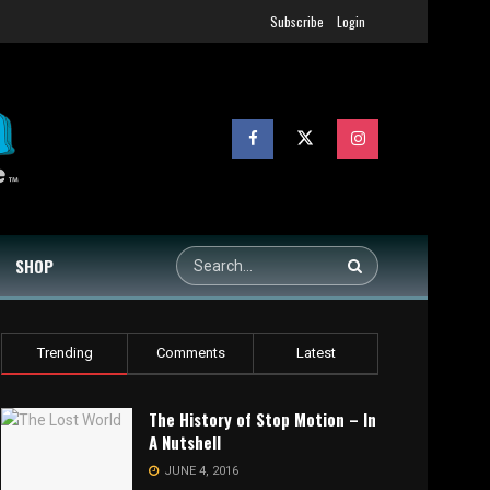
Subscribe
Login
SHOP
Trending
Comments
Latest
The History of Stop Motion – In
A Nutshell
JUNE 4, 2016