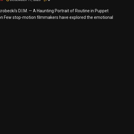
robecki’s D.I.M. — A Haunting Portrait of Routine in Puppet
n Few stop-motion filmmakers have explored the emotional