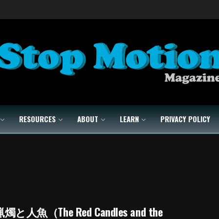
RESOURCES
ABOUT
LEARN
PRIVACY POLICY
と人魚（The Red Candles and the