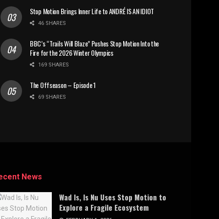
Stop Motion Brings Inner Life to ANDRÉ IS AN IDIOT
46 SHARES
BBC’s “Trails Will Blaze” Pushes Stop Motion Into the
Fire for the 2026 Winter Olympics
169 SHARES
The Offseason – Episode 1
69 SHARES
ecent News
Wad Is, Is Nu Uses Stop Motion to
Explore a Fragile Ecosystem