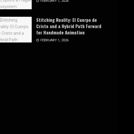
FEBRUARY 1, 2026
Stitching Reality: El Cuerpo de
Cristo and a Hybrid Path Forward
for Handmade Animation
FEBRUARY 1, 2026