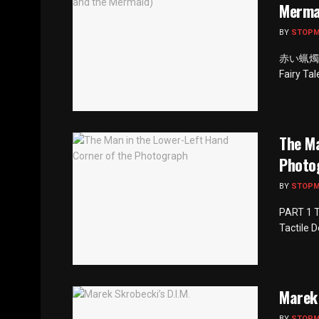
Merma
BY
STOP
赤い蝋燭と人魚
Fairy Ta
The Ma
Photo
BY
STOP
PART 1 T
Tactile 
Marek 
BY
STOP