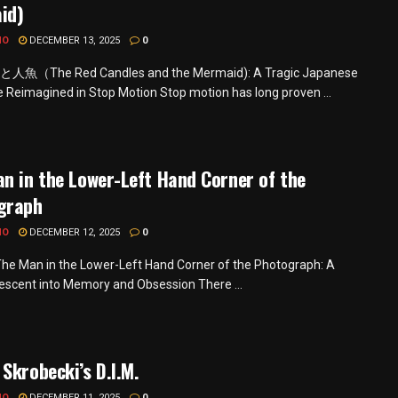
id)
MO
DECEMBER 13, 2025
0
（The Red Candles and the Mermaid): A Tragic Japanese
le Reimagined in Stop Motion Stop motion has long proven ...
n in the Lower-Left Hand Corner of the
graph
MO
DECEMBER 12, 2025
0
he Man in the Lower-Left Hand Corner of the Photograph: A
Descent into Memory and Obsession There ...
Skrobecki’s D.I.M.
MO
DECEMBER 11, 2025
0