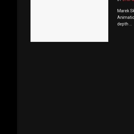
Marek Sk
Animatio
depth ...