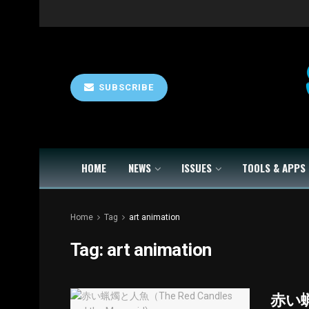
SUBSCRIBE
HOME
NEWS
ISSUES
TOOLS & APPS
Home
Tag
art animation
Tag:
art animation
赤い蝋燭