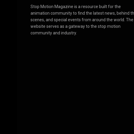
Stop Motion Magazine is a resource built for the
animation community to find the latest news, behind t
scenes, and special events from around the world. The
website serves as a gateway to the stop motion
community and industry.