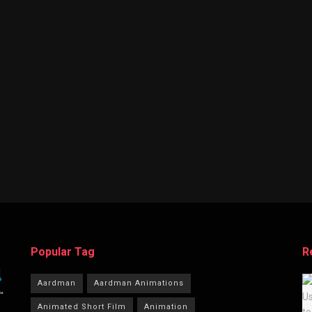
Popular Tag
R
Aardman
Aardman Animations
Animated Short Film
Animation