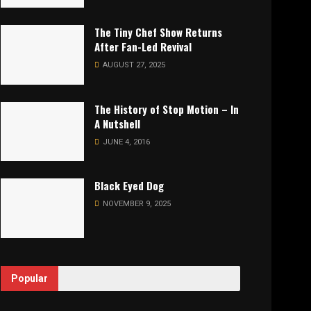
The Tiny Chef Show Returns
After Fan-Led Revival
AUGUST 27, 2025
The History of Stop Motion – In
A Nutshell
JUNE 4, 2016
Black Eyed Dog
NOVEMBER 9, 2025
Popular