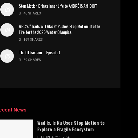
Stop Motion Brings Inner Life to ANDRÉ IS AN IDIOT
46 SHARES
BBC’s “Trails Will Blaze” Pushes Stop Motion Into the
Fire for the 2026 Winter Olympics
169 SHARES
The Offseason – Episode 1
69 SHARES
ecent News
Wad Is, Is Nu Uses Stop Motion to
Explore a Fragile Ecosystem
FEBRUARY 1, 2026