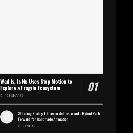
Wad Is, Is Nu Uses Stop Motion to
Explore a Fragile Ecosystem
123 SHARES
Stitching Reality: El Cuerpo de Cristo and a Hybrid Path
Forward for Handmade Animation
91 SHARES