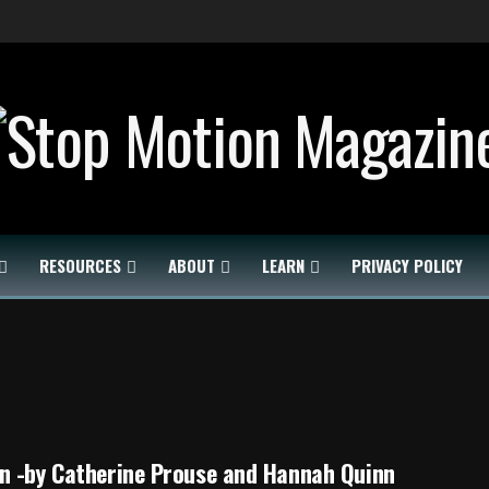
RESOURCES
ABOUT
LEARN
PRIVACY POLICY
n -by Catherine Prouse and Hannah Quinn