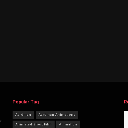
Popular Tag
R
Aardman
Aardman Animations
he
Animated Short Film
Animation