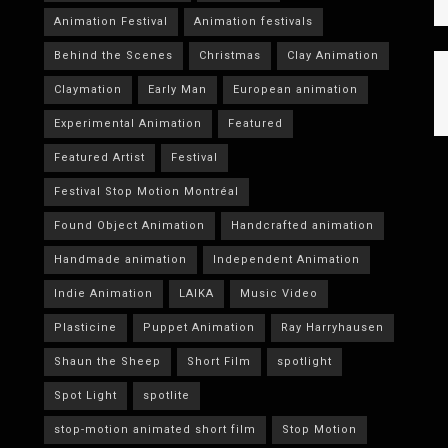
Animation Festival
Animation festivals
Behind the Scenes
Christmas
Clay Animation
Claymation
Early Man
European animation
Experimental Animation
Featured
Featured Artist
Festival
Festival Stop Motion Montréal
Found Object Animation
Handcrafted animation
Handmade animation
Independent Animation
Indie Animation
LAIKA
Music Video
Plasticine
Puppet Animation
Ray Harryhausen
Shaun the Sheep
Short Film
spotlight
Spot Light
spotlite
stop-motion animated short film
Stop Motion