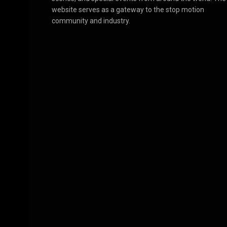
website serves as a gateway to the stop motion
community and industry.