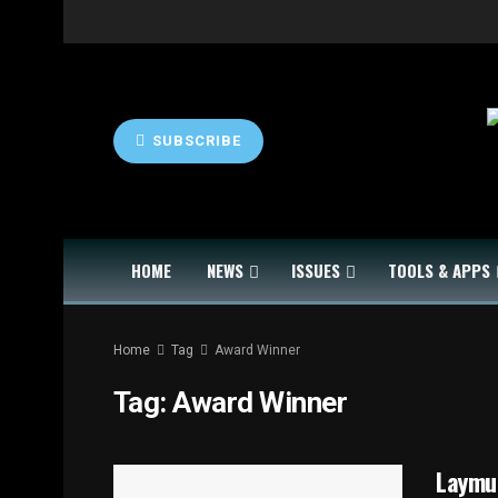
SUBSCRIBE
HOME
NEWS
ISSUES
TOOLS & APPS
Home
Tag
Award Winner
Tag:
Award Winner
Laymu