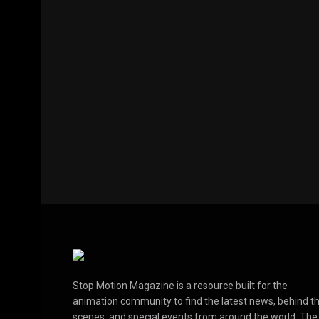
Stop Motion Magazine is a resource built for the
animation community to find the latest news, behind t
scenes, and special events from around the world. The