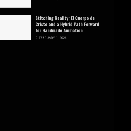
Stitching Reality: El Cuerpo de
Cristo and a Hybrid Path Forward
for Handmade Animation
FEBRUARY 1, 2026