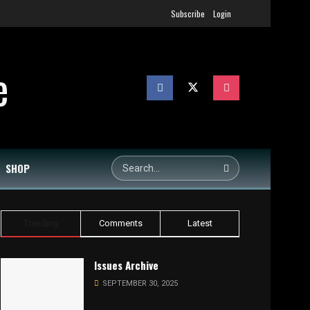
Subscribe
Login
SHOP
Trending
Comments
Latest
Issues Archive
SEPTEMBER 30, 2025