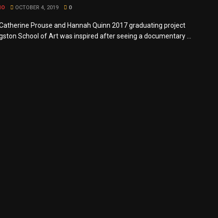
MO
OCTOBER 4, 2019
0
atherine Prouse and Hannah Quinn 2017 graduating project
gston School of Art was inspired after seeing a documentary ...