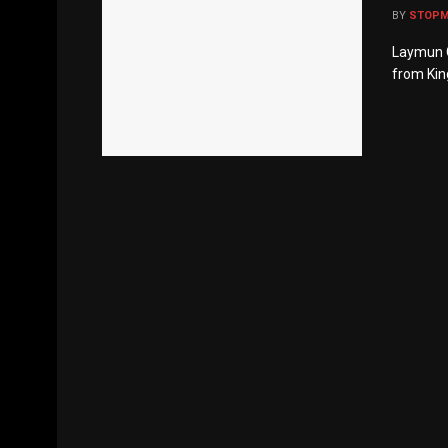
BY
STOP
Laymun C
from Kin