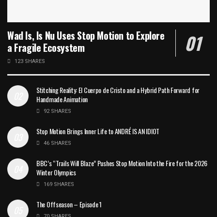
Wad Is, Is Nu Uses Stop Motion to Explore
a Fragile Ecosystem
123 SHARES
Stitching Reality: El Cuerpo de Cristo and a Hybrid Path Forward for
Handmade Animation
92 SHARES
Stop Motion Brings Inner Life to ANDRÉ IS AN IDIOT
46 SHARES
BBC’s “Trails Will Blaze” Pushes Stop Motion Into the Fire for the 2026
Winter Olympics
169 SHARES
The Offseason – Episode 1
70 SHARES