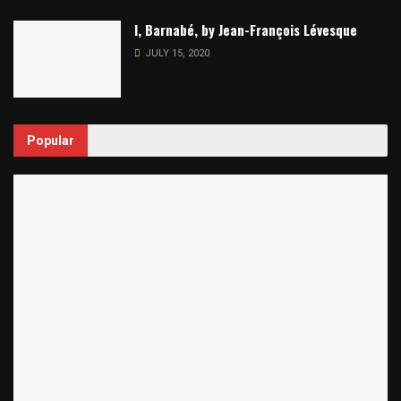
I, Barnabé, by Jean-François Lévesque
JULY 15, 2020
Popular