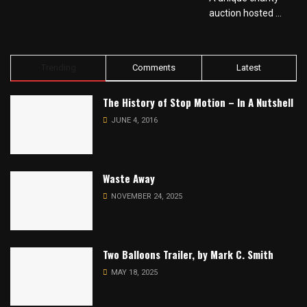
auction hosted ...
Trending
Comments
Latest
The History of Stop Motion – In A Nutshell
JUNE 4, 2016
Waste Away
NOVEMBER 24, 2025
Two Balloons Trailer, by Mark C. Smith
MAY 18, 2025