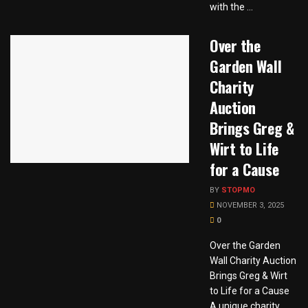
with the ...
Over the
Garden Wall
Charity
Auction
Brings Greg &
Wirt to Life
for a Cause
BY
STOPMO
NOVEMBER 3, 2025
0
Over the Garden
Wall Charity Auction
Brings Greg & Wirt
to Life for a Cause
A unique charity