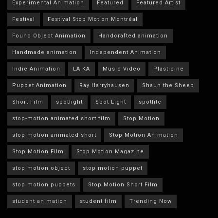
Experimental Animation
Featured
Featured Artist
Festival
Festival Stop Motion Montréal
Found Object Animation
Handcrafted animation
Handmade animation
Independent Animation
Indie Animation
LAIKA
Music Video
Plasticine
Puppet Animation
Ray Harryhausen
Shaun the Sheep
Short Film
spotlight
Spot Light
spotlite
stop-motion animated short film
Stop Motion
stop motion animated short
Stop Motion Animation
Stop Motion Film
Stop Motion Magazine
stop motion object
stop motion puppet
stop motion puppets
Stop Motion Short Film
student animation
student film
Trending Now