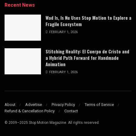
Recent News
Wad Is, Is Nu Uses Stop Motion to Explore a
Fragile Ecosystem
FEBRUARY 1, 2026
Stitching Reality: El Cuerpo de Cristo and
a Hybrid Path Forward for Handmade
Animation
FEBRUARY 1, 2026
About
Advertise
Privacy Policy
Terms of Service
Refund & Cancellation Policy
Contact
© 2009–2025 Stop Motion Magazine. All rights reserved.