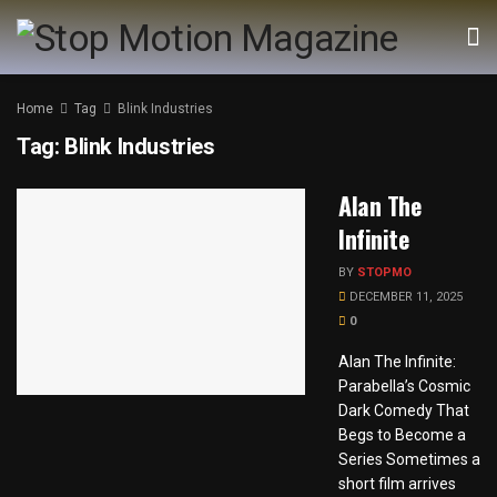
Home
Tag
Blink Industries
Tag:
Blink Industries
Alan The
Infinite
BY
STOPMO
DECEMBER 11, 2025
0
Alan The Infinite:
Parabella’s Cosmic
Dark Comedy That
Begs to Become a
Series Sometimes a
short film arrives