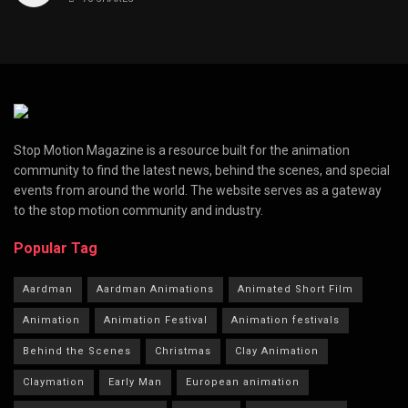
Stop Motion Magazine is a resource built for the animation
community to find the latest news, behind the scenes, and special
events from around the world. The website serves as a gateway
to the stop motion community and industry.
Popular Tag
Aardman
Aardman Animations
Animated Short Film
Animation
Animation Festival
Animation festivals
Behind the Scenes
Christmas
Clay Animation
Claymation
Early Man
European animation