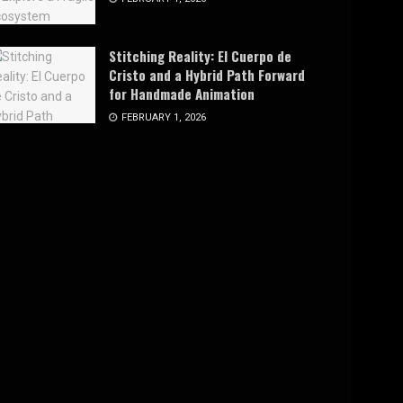
Stitching Reality: El Cuerpo de
Cristo and a Hybrid Path Forward
for Handmade Animation
FEBRUARY 1, 2026