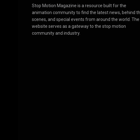
Stop Motion Magazine is a resource built for the
animation community to find the latest news, behind t
scenes, and special events from around the world. The
website serves as a gateway to the stop motion
community and industry.