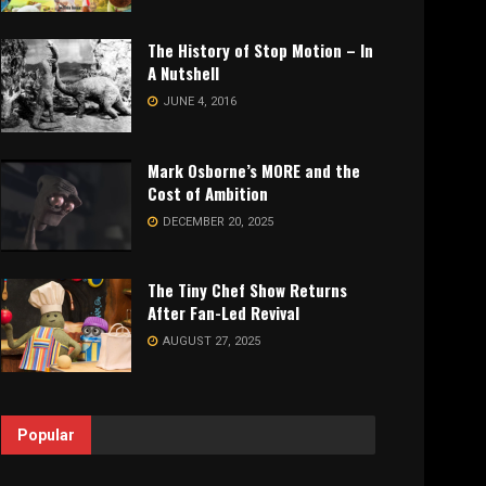
The History of Stop Motion – In
A Nutshell
JUNE 4, 2016
Mark Osborne’s MORE and the
Cost of Ambition
DECEMBER 20, 2025
The Tiny Chef Show Returns
After Fan-Led Revival
AUGUST 27, 2025
Popular