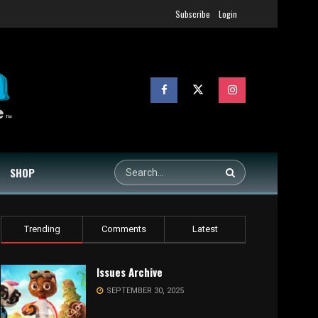
Subscribe
Login
SHOP
Trending
Comments
Latest
Issues Archive
SEPTEMBER 30, 2025