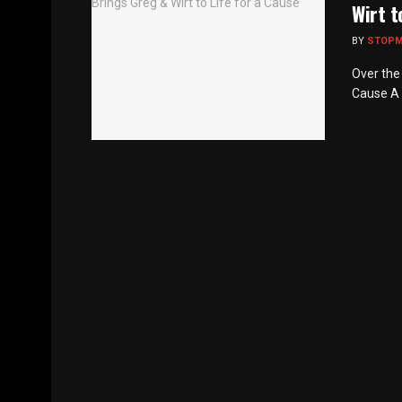
Wirt t
BY
STOP
Over the 
Cause A u