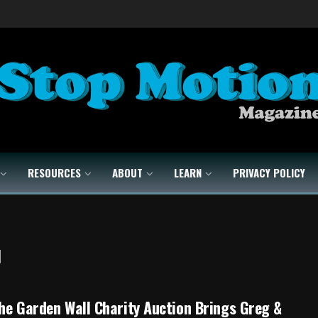
RESOURCES
ABOUT
LEARN
PRIVACY POLICY
l
he Garden Wall Charity Auction Brings Greg &