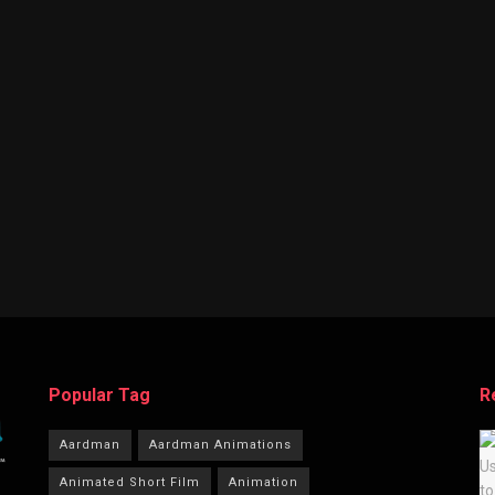
Popular Tag
R
Aardman
Aardman Animations
Animated Short Film
Animation