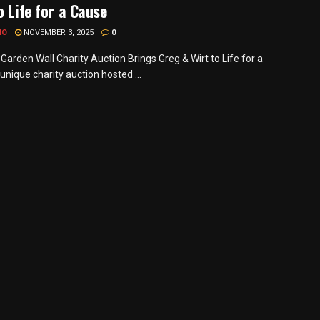
o Life for a Cause
MO
NOVEMBER 3, 2025
0
Garden Wall Charity Auction Brings Greg & Wirt to Life for a
nique charity auction hosted ...