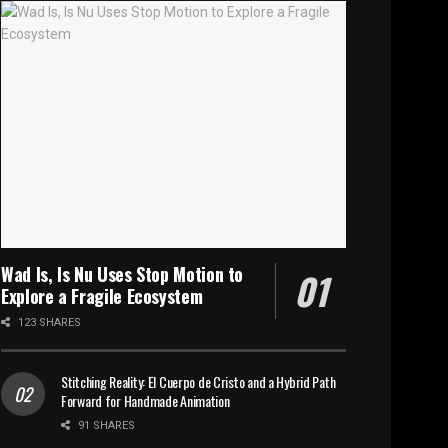
Wad Is, Is Nu Uses Stop Motion to
Explore a Fragile Ecosystem
123 SHARES
Stitching Reality: El Cuerpo de Cristo and a Hybrid Path
Forward for Handmade Animation
91 SHARES