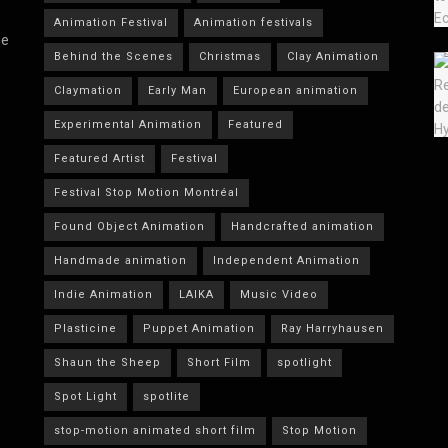
Animation Festival
Animation festivals
he
Behind the Scenes
Christmas
Clay Animation
Claymation
Early Man
European animation
Experimental Animation
Featured
Featured Artist
Festival
Festival Stop Motion Montréal
Found Object Animation
Handcrafted animation
Handmade animation
Independent Animation
Indie Animation
LAIKA
Music Video
Plasticine
Puppet Animation
Ray Harryhausen
Shaun the Sheep
Short Film
spotlight
Spot Light
spotlite
stop-motion animated short film
Stop Motion