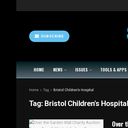
SUBSCRIBE
HOME
NEWS
ISSUES
TOOLS & APPS
Home
Tag
Bristol Children’s Hospital
Tag:
Bristol Children’s Hospita
Over t