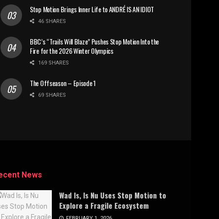
Stop Motion Brings Inner Life to ANDRÉ IS AN IDIOT
46 SHARES
BBC’s “Trails Will Blaze” Pushes Stop Motion Into the
Fire for the 2026 Winter Olympics
169 SHARES
The Offseason – Episode 1
69 SHARES
ecent News
Wad Is, Is Nu Uses Stop Motion to
Explore a Fragile Ecosystem
FEBRUARY 1, 2026