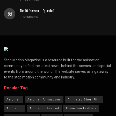
The Offseason – Episode 1
69 SHARES
Stop Motion Magazine is a resource built for the animation
community to find the latest news, behind the scenes, and special
events from around the world. The website serves as a gateway
to the stop motion community and industry.
Popular Tag
Aardman
Aardman Animations
Animated Short Film
Animation
Animation Festival
Animation festivals