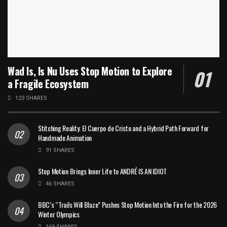
Wad Is, Is Nu Uses Stop Motion to Explore
a Fragile Ecosystem
123 SHARES
Stitching Reality: El Cuerpo de Cristo and a Hybrid Path Forward for
Handmade Animation
91 SHARES
Stop Motion Brings Inner Life to ANDRÉ IS AN IDIOT
46 SHARES
BBC’s “Trails Will Blaze” Pushes Stop Motion Into the Fire for the 2026
Winter Olympics
169 SHARES