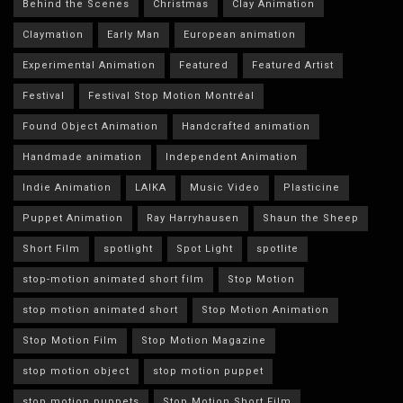
Behind the Scenes
Christmas
Clay Animation
Claymation
Early Man
European animation
Experimental Animation
Featured
Featured Artist
Festival
Festival Stop Motion Montréal
Found Object Animation
Handcrafted animation
Handmade animation
Independent Animation
Indie Animation
LAIKA
Music Video
Plasticine
Puppet Animation
Ray Harryhausen
Shaun the Sheep
Short Film
spotlight
Spot Light
spotlite
stop-motion animated short film
Stop Motion
stop motion animated short
Stop Motion Animation
Stop Motion Film
Stop Motion Magazine
stop motion object
stop motion puppet
stop motion puppets
Stop Motion Short Film