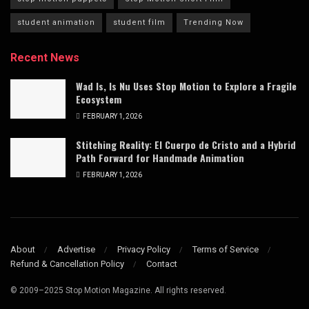
student animation
student film
Trending Now
Recent News
Wad Is, Is Nu Uses Stop Motion to Explore a Fragile
Ecosystem
FEBRUARY 1, 2026
Stitching Reality: El Cuerpo de Cristo and a Hybrid
Path Forward for Handmade Animation
FEBRUARY 1, 2026
About
Advertise
Privacy Policy
Terms of Service
Refund & Cancellation Policy
Contact
© 2009–2025 Stop Motion Magazine. All rights reserved.