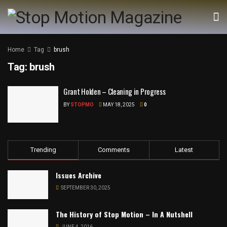
Home
Tag
brush
Tag:
brush
Grant Holden – Cleaning in Progress
BY
STOPMO
MAY 18, 2025
0
Trending
Comments
Latest
Issues Archive
SEPTEMBER 30, 2025
The History of Stop Motion – In A Nutshell
JUNE 4, 2016