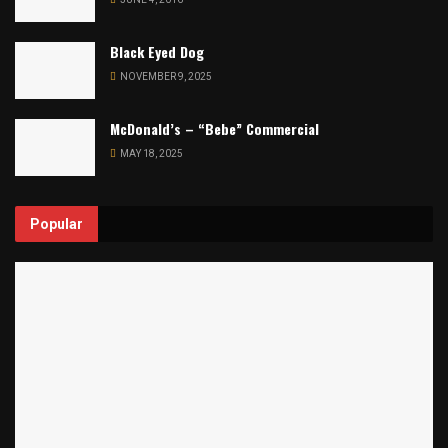
Black Eyed Dog
NOVEMBER 9, 2025
McDonald’s – “Bebe” Commercial
MAY 18, 2025
Popular