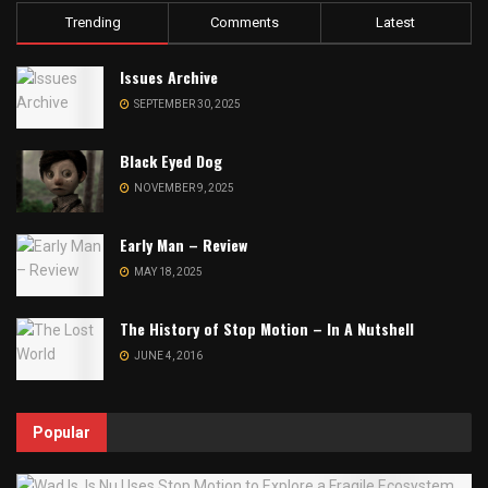
Trending
Comments
Latest
Issues Archive
SEPTEMBER 30, 2025
Black Eyed Dog
NOVEMBER 9, 2025
Early Man – Review
MAY 18, 2025
The History of Stop Motion – In A Nutshell
JUNE 4, 2016
Popular