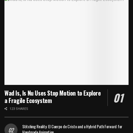
Wad Is, Is Nu Uses Stop Motion to Explore
a Fragile Ecosystem
123 SHARES
Stitching Reality: El Cuerpo de Cristo and a Hybrid Path Forward for
Handmade Animation