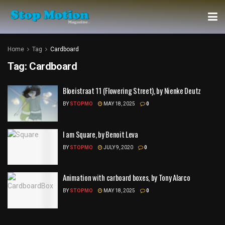
Home
Tag
Cardboard
Tag:
Cardboard
Bloeistraat 11 (Flowering Street), by Nienke Deutz
BY
STOPMO
MAY 18, 2025
0
I am Square, by Benoit Leva
BY
STOPMO
JULY 9, 2020
0
Animation with carboard boxes, by Tony Alarco
BY
STOPMO
MAY 18, 2025
0