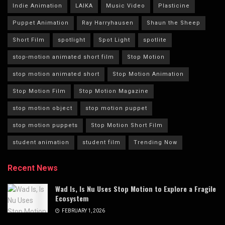
Indie Animation
LAIKA
Music Video
Plasticine
Puppet Animation
Ray Harryhausen
Shaun the Sheep
Short Film
spotlight
Spot Light
spotlite
stop-motion animated short film
Stop Motion
stop motion animated short
Stop Motion Animation
Stop Motion Film
Stop Motion Magazine
stop motion object
stop motion puppet
stop motion puppets
Stop Motion Short Film
student animation
student film
Trending Now
Recent News
Wad Is, Is Nu Uses Stop Motion to Explore a Fragile
Ecosystem
FEBRUARY 1, 2026