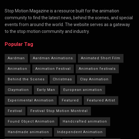
Stop Motion Magazine is a resource built for the animation
community to find the latest news, behind the scenes, and special
events from around the world. The website serves as a gateway
to the stop motion community and industry.
Popular Tag
Aardman
Aardman Animations
Animated Short Film
Animation
Animation Festival
Animation festivals
Behind the Scenes
Christmas
Clay Animation
Claymation
Early Man
European animation
Experimental Animation
Featured
Featured Artist
Festival
Festival Stop Motion Montréal
Found Object Animation
Handcrafted animation
Handmade animation
Independent Animation