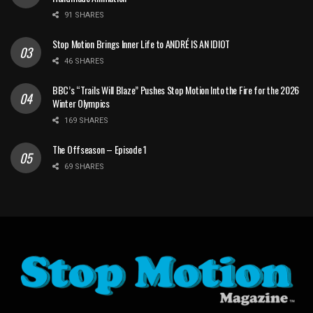
91 SHARES
Stop Motion Brings Inner Life to ANDRÉ IS AN IDIOT
46 SHARES
BBC’s “Trails Will Blaze” Pushes Stop Motion Into the Fire for the 2026
Winter Olympics
169 SHARES
The Offseason – Episode 1
69 SHARES