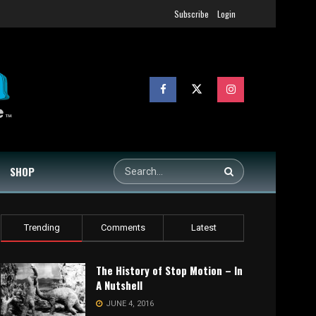
Subscribe
Login
SHOP
Trending
Comments
Latest
The History of Stop Motion – In
A Nutshell
JUNE 4, 2016