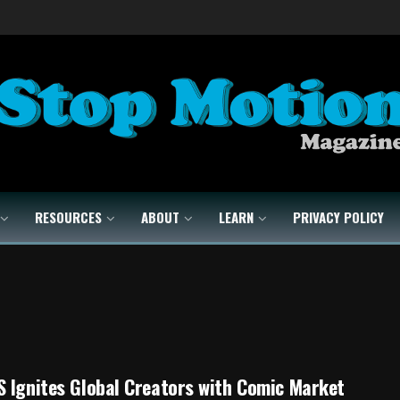
RESOURCES
ABOUT
LEARN
PRIVACY POLICY
 Ignites Global Creators with Comic Market