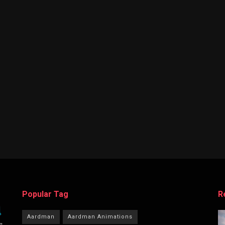
Popular Tag
R
Aardman
Aardman Animations