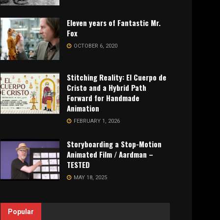
Eleven years of Fantastic Mr.
Fox
OCTOBER 6, 2020
Stitching Reality: El Cuerpo de
Cristo and a Hybrid Path
Forward for Handmade
Animation
FEBRUARY 1, 2026
Storyboarding a Stop-Motion
Animated Film / Aardman –
TESTED
MAY 18, 2025
Popular