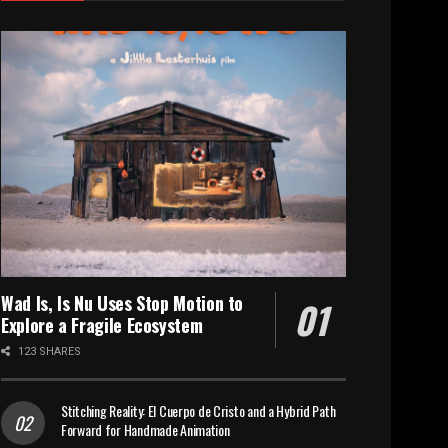
Wad Is, Is Nu Uses Stop Motion to
Explore a Fragile Ecosystem
123 SHARES
Stitching Reality: El Cuerpo de Cristo and a Hybrid Path
Forward for Handmade Animation