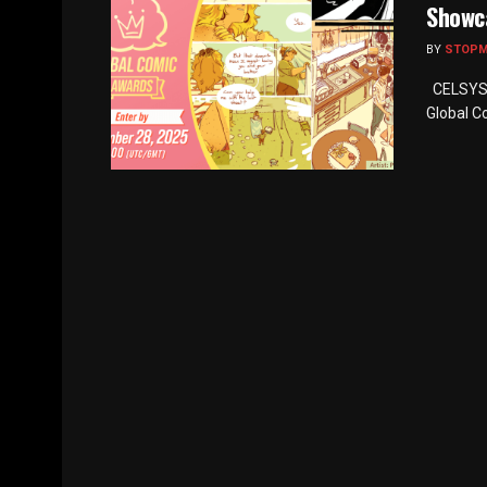
Showc
BY
STOP
CELSYS I
Global C