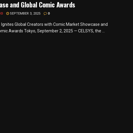
ase and Global Comic Awards
MO
SEPTEMBER 3, 2025
0
gnites Global Creators with Comic Market Showcase and
omic Awards Tokyo, September 2, 2025 — CELSYS, the ...