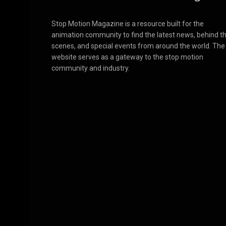
Stop Motion Magazine is a resource built for the
animation community to find the latest news, behind t
scenes, and special events from around the world. The
website serves as a gateway to the stop motion
community and industry.