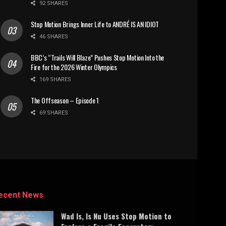
92 SHARES
Stop Motion Brings Inner Life to ANDRÉ IS AN IDIOT
46 SHARES
BBC’s “Trails Will Blaze” Pushes Stop Motion Into the
Fire for the 2026 Winter Olympics
169 SHARES
The Offseason – Episode 1
69 SHARES
ecent News
Wad Is, Is Nu Uses Stop Motion to