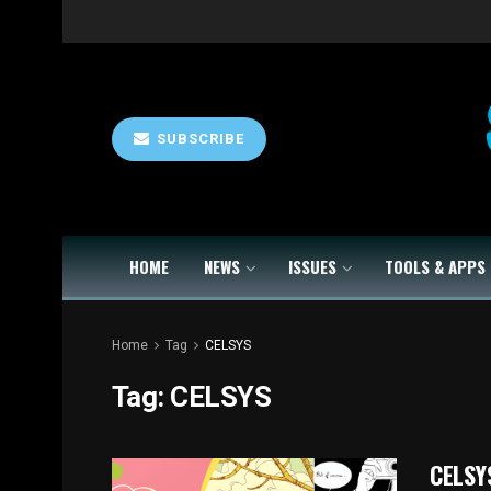
SUBSCRIBE
HOME
NEWS
ISSUES
TOOLS & APPS
Home
Tag
CELSYS
Tag:
CELSYS
CELSYS