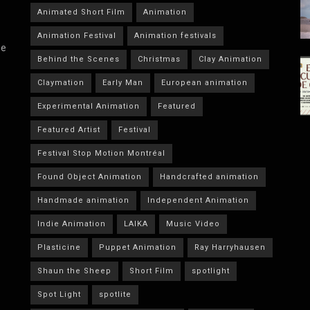
Animated Short Film
Animation
Animation Festival
Animation festivals
he
Behind the Scenes
Christmas
Clay Animation
Claymation
Early Man
European animation
Experimental Animation
Featured
Featured Artist
Festival
Festival Stop Motion Montréal
Found Object Animation
Handcrafted animation
Handmade animation
Independent Animation
Indie Animation
LAIKA
Music Video
Plasticine
Puppet Animation
Ray Harryhausen
Shaun the Sheep
Short Film
spotlight
Spot Light
spotlite