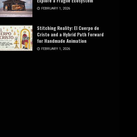
Explore a Fragile Ecosystem
FEBRUARY 1, 2026
Stitching Reality: El Cuerpo de
Cristo and a Hybrid Path Forward
for Handmade Animation
FEBRUARY 1, 2026