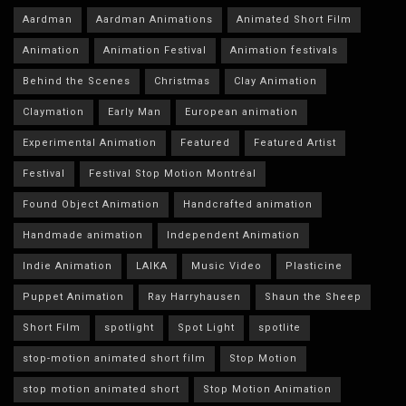
Aardman
Aardman Animations
Animated Short Film
Animation
Animation Festival
Animation festivals
Behind the Scenes
Christmas
Clay Animation
Claymation
Early Man
European animation
Experimental Animation
Featured
Featured Artist
Festival
Festival Stop Motion Montréal
Found Object Animation
Handcrafted animation
Handmade animation
Independent Animation
Indie Animation
LAIKA
Music Video
Plasticine
Puppet Animation
Ray Harryhausen
Shaun the Sheep
Short Film
spotlight
Spot Light
spotlite
stop-motion animated short film
Stop Motion
stop motion animated short
Stop Motion Animation