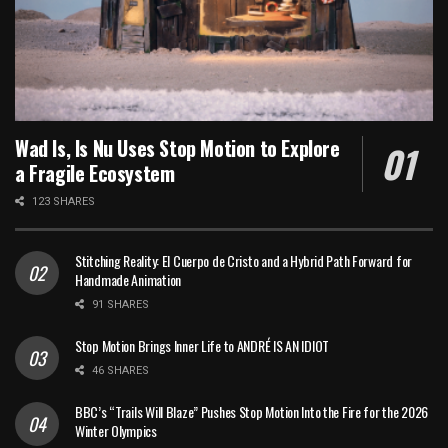
Wad Is, Is Nu Uses Stop Motion to Explore
a Fragile Ecosystem
123 SHARES
Stitching Reality: El Cuerpo de Cristo and a Hybrid Path Forward for
Handmade Animation
91 SHARES
Stop Motion Brings Inner Life to ANDRÉ IS AN IDIOT
46 SHARES
BBC’s “Trails Will Blaze” Pushes Stop Motion Into the Fire for the 2026
Winter Olympics