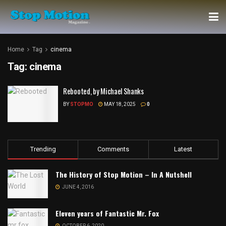
Home
Tag
cinema
Tag:
cinema
Rebooted, by Michael Shanks
BY
STOPMO
MAY 18, 2025
0
Trending
Comments
Latest
The History of Stop Motion – In A Nutshell
JUNE 4, 2016
Eleven years of Fantastic Mr. Fox
OCTOBER 6, 2020