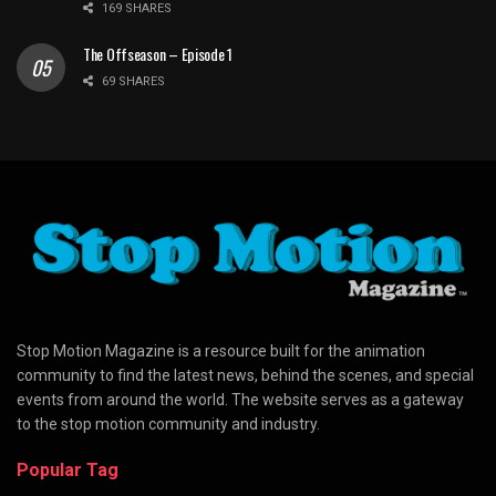
169 SHARES
The Offseason – Episode 1
69 SHARES
Stop Motion Magazine is a resource built for the animation
community to find the latest news, behind the scenes, and special
events from around the world. The website serves as a gateway
to the stop motion community and industry.
Popular Tag