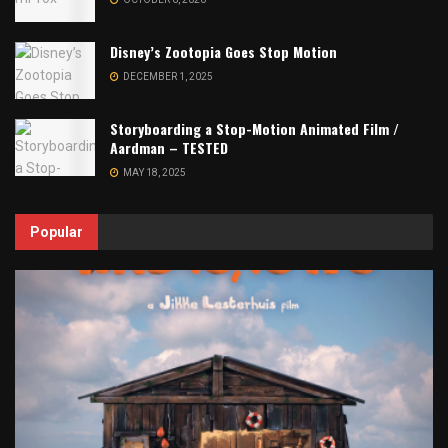
Disney’s Zootopia Goes Stop Motion
DECEMBER 1, 2025
Storyboarding a Stop-Motion Animated Film /
Aardman – TESTED
MAY 18, 2025
Popular