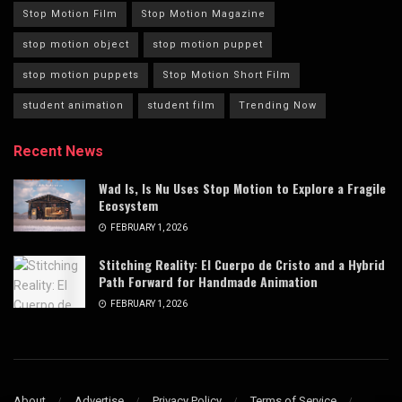
Stop Motion Film
Stop Motion Magazine
stop motion object
stop motion puppet
stop motion puppets
Stop Motion Short Film
student animation
student film
Trending Now
Recent News
Wad Is, Is Nu Uses Stop Motion to Explore a Fragile
Ecosystem
FEBRUARY 1, 2026
Stitching Reality: El Cuerpo de Cristo and a Hybrid
Path Forward for Handmade Animation
FEBRUARY 1, 2026
About
Advertise
Privacy Policy
Terms of Service