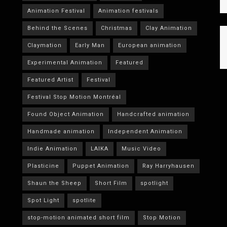
Animation Festival
Animation festivals
Behind the Scenes
Christmas
Clay Animation
Claymation
Early Man
European animation
Experimental Animation
Featured
Featured Artist
Festival
Festival Stop Motion Montréal
Found Object Animation
Handcrafted animation
Handmade animation
Independent Animation
Indie Animation
LAIKA
Music Video
Plasticine
Puppet Animation
Ray Harryhausen
Shaun the Sheep
Short Film
spotlight
Spot Light
spotlite
stop-motion animated short film
Stop Motion