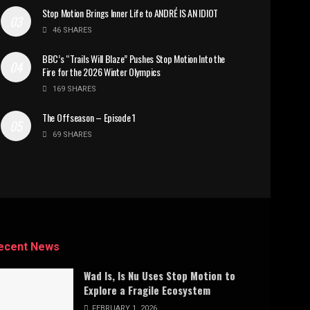
Stop Motion Brings Inner Life to ANDRÉ IS AN IDIOT
46 SHARES
BBC’s “Trails Will Blaze” Pushes Stop Motion Into the
Fire for the 2026 Winter Olympics
169 SHARES
The Offseason – Episode 1
69 SHARES
ecent News
Wad Is, Is Nu Uses Stop Motion to
Explore a Fragile Ecosystem
FEBRUARY 1, 2026