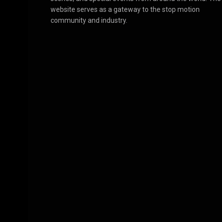
website serves as a gateway to the stop motion
community and industry.