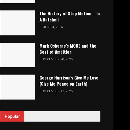
The History of Stop Motion – In
A Nutshell
JUNE 4, 2016
Mark Osborne’s MORE and the
Cost of Ambition
DECEMBER 20, 2025
George Harrison’s Give Me Love
(Give Me Peace on Earth)
DECEMBER 17, 2025
Popular