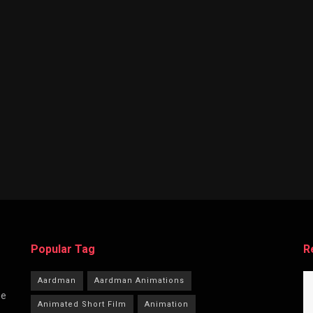
Popular Tag
R
Aardman
Aardman Animations
he
Animated Short Film
Animation