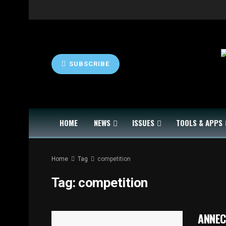
SUBSCRIBE
HOME
NEWS
ISSUES
TOOLS & APPS
Home
Tag
competition
Tag:
competition
ANNECY