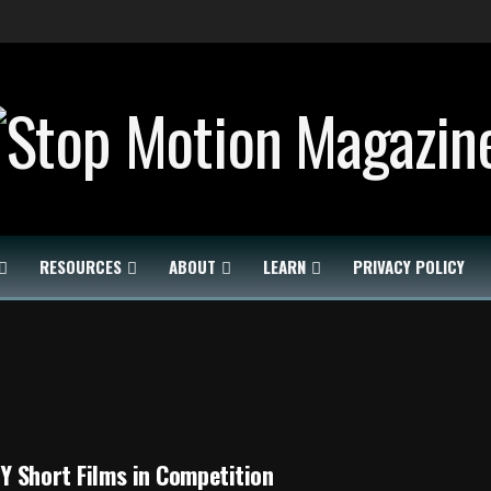
RESOURCES
ABOUT
LEARN
PRIVACY POLICY
 Short Films in Competition