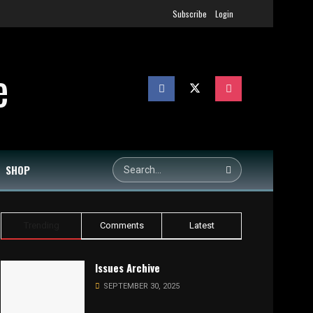
Subscribe
Login
SHOP
Trending
Comments
Latest
Issues Archive
SEPTEMBER 30, 2025