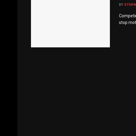
BY
STOP
Competin
stop mot