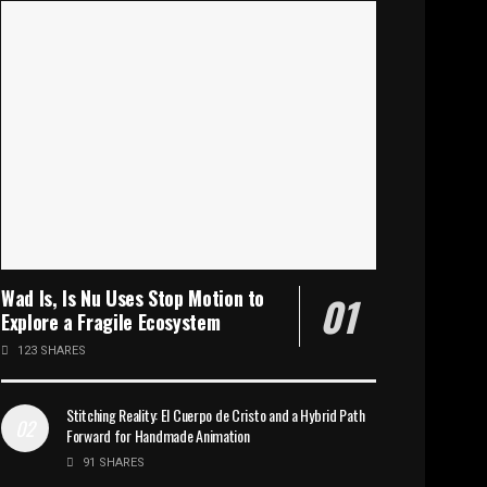
Wad Is, Is Nu Uses Stop Motion to
Explore a Fragile Ecosystem
123 SHARES
Stitching Reality: El Cuerpo de Cristo and a Hybrid Path
Forward for Handmade Animation
91 SHARES