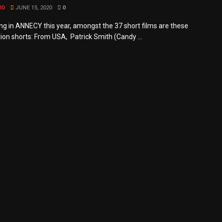
MO
JUNE 15, 2020
0
g in ANNECY this year, amongst the 37 short films are these
ion shorts: From USA, Patrick Smith (Candy ...