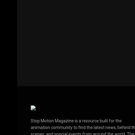
Stop Motion Magazine is a resource built for the
animation community to find the latest news, behind t
scenes, and special events from around the world. The