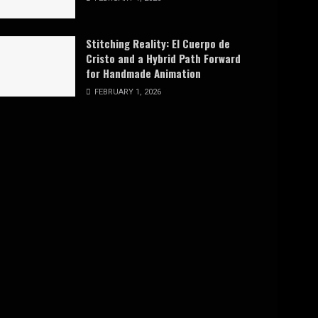
Stitching Reality: El Cuerpo de
Cristo and a Hybrid Path Forward
for Handmade Animation
FEBRUARY 1, 2026