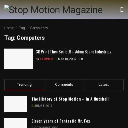
Home
Tag
Computers
Tag:
Computers
3D Print Then Sculpt!!! – Adam Beane Industries
BY
STOPMO
MAY 18, 2025
0
Trending
Comments
Latest
The History of Stop Motion – In A Nutshell
JUNE 4, 2016
Eleven years of Fantastic Mr. Fox
OCTOBER 6, 2020