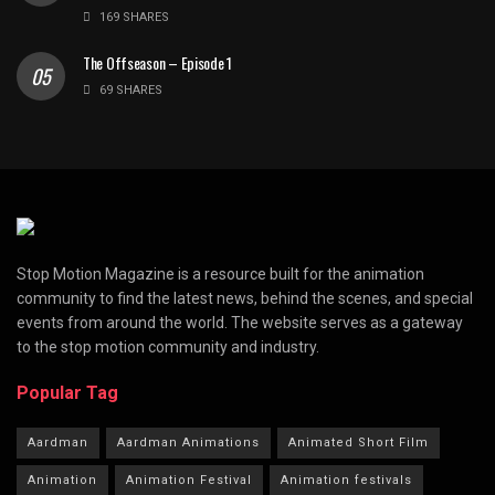
169 SHARES
The Offseason – Episode 1
69 SHARES
Stop Motion Magazine is a resource built for the animation
community to find the latest news, behind the scenes, and special
events from around the world. The website serves as a gateway
to the stop motion community and industry.
Popular Tag
Aardman
Aardman Animations
Animated Short Film
Animation
Animation Festival
Animation festivals