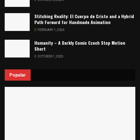
Stitching Reality: El Cuerpo de Cristo and a Hybrid
Path Forward for Handmade Animation
FEBRUARY 1, 2026
Humanity – A Darkly Comic Czech Stop Motion
Short
OCTOBER 1, 2025
Popular