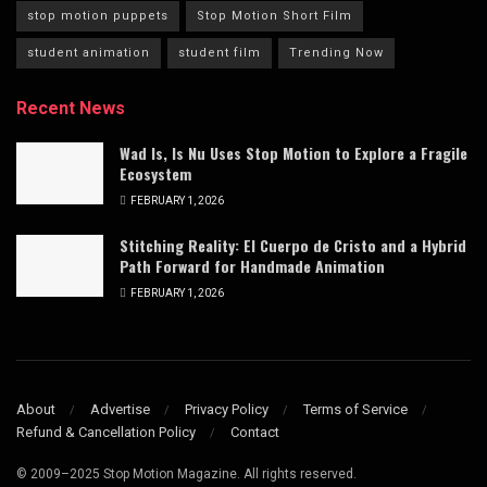
stop motion puppets
Stop Motion Short Film
student animation
student film
Trending Now
Recent News
Wad Is, Is Nu Uses Stop Motion to Explore a Fragile
Ecosystem
FEBRUARY 1, 2026
Stitching Reality: El Cuerpo de Cristo and a Hybrid
Path Forward for Handmade Animation
FEBRUARY 1, 2026
About
Advertise
Privacy Policy
Terms of Service
Refund & Cancellation Policy
Contact
© 2009–2025 Stop Motion Magazine. All rights reserved.