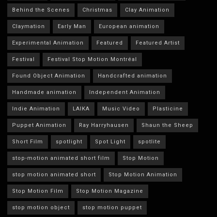
Behind the Scenes
Christmas
Clay Animation
Claymation
Early Man
European animation
Experimental Animation
Featured
Featured Artist
Festival
Festival Stop Motion Montréal
Found Object Animation
Handcrafted animation
Handmade animation
Independent Animation
Indie Animation
LAIKA
Music Video
Plasticine
Puppet Animation
Ray Harryhausen
Shaun the Sheep
Short Film
spotlight
Spot Light
spotlite
stop-motion animated short film
Stop Motion
stop motion animated short
Stop Motion Animation
Stop Motion Film
Stop Motion Magazine
stop motion object
stop motion puppet