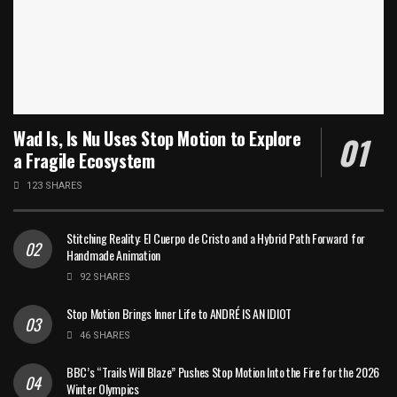
Wad Is, Is Nu Uses Stop Motion to Explore
a Fragile Ecosystem
123 SHARES
Stitching Reality: El Cuerpo de Cristo and a Hybrid Path Forward for
Handmade Animation
92 SHARES
Stop Motion Brings Inner Life to ANDRÉ IS AN IDIOT
46 SHARES
BBC’s “Trails Will Blaze” Pushes Stop Motion Into the Fire for the 2026
Winter Olympics