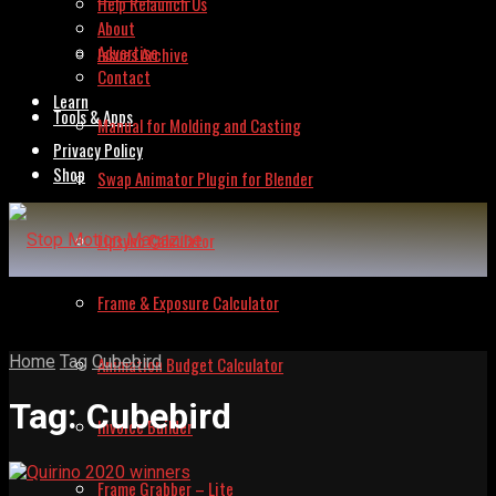
Help Relaunch Us
About
Advertise
Issues Archive
Contact
Learn
Tools & Apps
Manual for Molding and Casting
Privacy Policy
Shop
Swap Animator Plugin for Blender
Lipsync Calculator
Frame & Exposure Calculator
Home
Tag
Cubebird
Animation Budget Calculator
Tag:
Cubebird
Invoice Builder
Frame Grabber – Lite