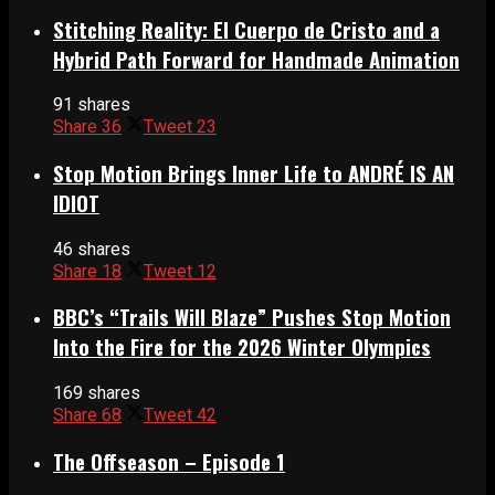
Stitching Reality: El Cuerpo de Cristo and a
Hybrid Path Forward for Handmade Animation
91 shares
Share
36
Tweet
23
Stop Motion Brings Inner Life to ANDRÉ IS AN
IDIOT
46 shares
Share
18
Tweet
12
BBC’s “Trails Will Blaze” Pushes Stop Motion
Into the Fire for the 2026 Winter Olympics
169 shares
Share
68
Tweet
42
The Offseason – Episode 1