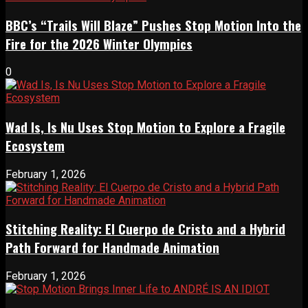
BBC’s “Trails Will Blaze” Pushes Stop Motion Into the
Fire for the 2026 Winter Olympics
0
Wad Is, Is Nu Uses Stop Motion to Explore a Fragile
Ecosystem
February 1, 2026
Stitching Reality: El Cuerpo de Cristo and a Hybrid
Path Forward for Handmade Animation
February 1, 2026