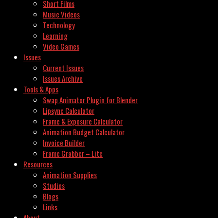
Short Films
Music Videos
Technology
Learning
Video Games
Issues
Current Issues
Issues Archive
Tools & Apps
Swap Animator Plugin for Blender
Lipsync Calculator
Frame & Exposure Calculator
Animation Budget Calculator
Invoice Builder
Frame Grabber – Lite
Resources
Animation Supplies
Studios
Blogs
Links
About