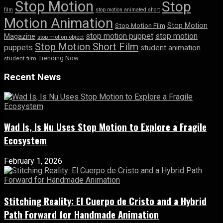
Stop Motion
Stop
film
stop motion animated short
Motion Animation
Stop Motion
Stop Motion Film
stop motion puppet
stop motion
Magazine
stop motion object
Stop Motion Short Film
puppets
student animation
Trending Now
student film
Recent News
Wad Is, Is Nu Uses Stop Motion to Explore a Fragile
Ecosystem
February 1, 2026
Stitching Reality: El Cuerpo de Cristo and a Hybrid
Path Forward for Handmade Animation