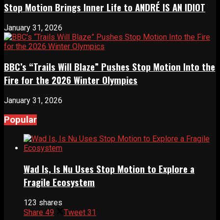
Stop Motion Brings Inner Life to ANDRÉ IS AN IDIOT
January 31, 2026
BBC’s “Trails Will Blaze” Pushes Stop Motion Into the
Fire for the 2026 Winter Olympics
January 31, 2026
Popular
Wad Is, Is Nu Uses Stop Motion to Explore a
Fragile Ecosystem
123 shares
Share
49
Tweet
31