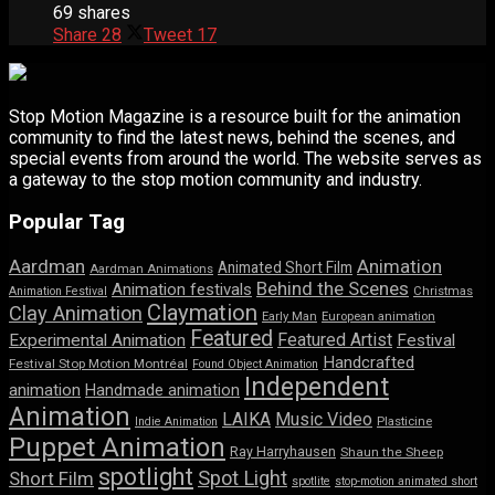
69 shares
Share
28
Tweet
17
Stop Motion Magazine is a resource built for the animation
community to find the latest news, behind the scenes, and
special events from around the world. The website serves as
a gateway to the stop motion community and industry.
Popular Tag
Aardman
Animation
Animated Short Film
Aardman Animations
Behind the Scenes
Animation festivals
Animation Festival
Christmas
Claymation
Clay Animation
Early Man
European animation
Featured
Featured Artist
Experimental Animation
Festival
Handcrafted
Festival Stop Motion Montréal
Found Object Animation
Independent
animation
Handmade animation
Animation
LAIKA
Music Video
Indie Animation
Plasticine
Puppet Animation
Ray Harryhausen
Shaun the Sheep
spotlight
Spot Light
Short Film
spotlite
stop-motion animated short