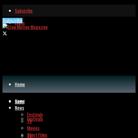
Subscribe
Subscribe
Login
Home
Home
News
News
Festivals
Festivals
TV
Movies
Short Films
TV