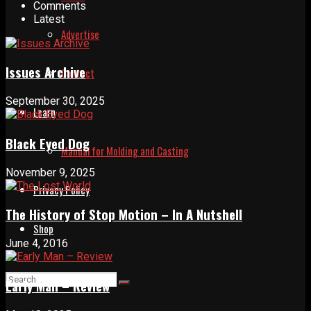
Comments
Latest
Advertise
Issues Archive
Contact
September 30, 2025
Learn
Black Eyed Dog
Manual for Molding and Casting
November 9, 2025
Privacy Policy
The History of Stop Motion – In A Nutshell
Shop
June 4, 2016
Early Man – Review