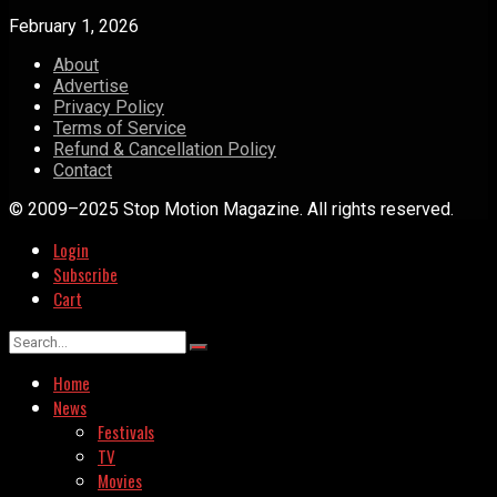
February 1, 2026
About
Advertise
Privacy Policy
Terms of Service
Refund & Cancellation Policy
Contact
© 2009–2025 Stop Motion Magazine. All rights reserved.
Login
Subscribe
Cart
Home
News
Festivals
TV
Movies