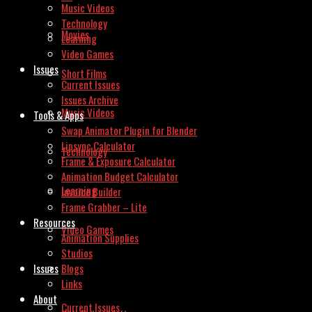
Music Videos
Technology
Movies
Learning
Video Games
Issues
Short Films
Current Issues
Issues Archive
Music Videos
Tools & Apps
Swap Animator Plugin for Blender
Lipsync Calculator
Technology
Frame & Exposure Calculator
Animation Budget Calculator
Learning
Invoice Builder
Frame Grabber – Lite
Resources
Video Games
Animation Supplies
Studios
Issues
Blogs
Links
About
Current Issues