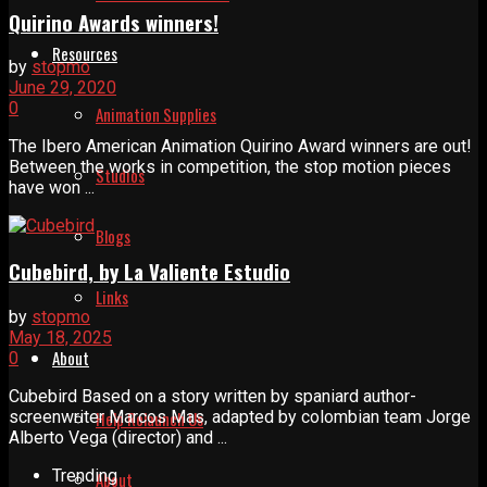
Quirino Awards winners!
Resources
by
stopmo
June 29, 2020
0
Animation Supplies
The Ibero American Animation Quirino Award winners are out!
Between the works in competition, the stop motion pieces
Studios
have won ...
Blogs
Cubebird, by La Valiente Estudio
Links
by
stopmo
May 18, 2025
About
0
Cubebird Based on a story written by spaniard author-
screenwriter Marcos Mas, adapted by colombian team Jorge
Help Relaunch Us
Alberto Vega (director) and ...
Trending
About