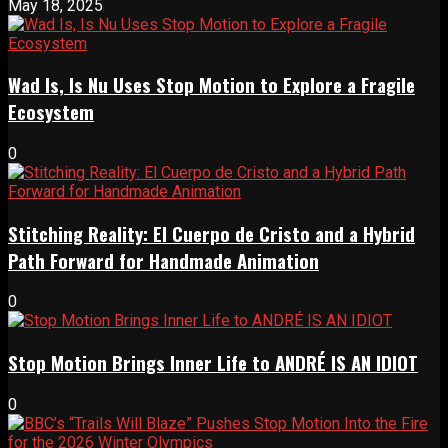
May 18, 2025
Wad Is, Is Nu Uses Stop Motion to Explore a Fragile
Ecosystem
0
Stitching Reality: El Cuerpo de Cristo and a Hybrid
Path Forward for Handmade Animation
0
Stop Motion Brings Inner Life to ANDRÉ IS AN IDIOT
0