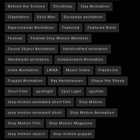
Behind the Scenes
Christmas
Clay Animation
Claymation
Early Man
European animation
Experimental Animation
Featured
Featured Artist
Festival
Festival Stop Motion Montréal
Found Object Animation
Handcrafted animation
Handmade animation
Independent Animation
Indie Animation
LAIKA
Music Video
Plasticine
Puppet Animation
Ray Harryhausen
Shaun the Sheep
Short Film
spotlight
Spot Light
spotlite
stop-motion animated short film
Stop Motion
stop motion animated short
Stop Motion Animation
Stop Motion Film
Stop Motion Magazine
stop motion object
stop motion puppet