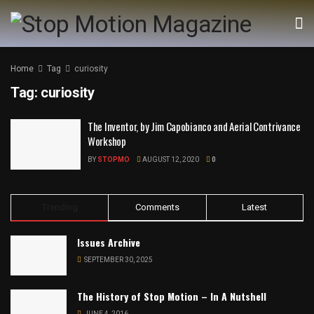
Home
Tag
curiosity
Tag:
curiosity
The Inventor, by Jim Capobianco and Aerial Contrivance
Workshop
BY
STOPMO
AUGUST 12, 2020
0
Trending
Comments
Latest
Issues Archive
SEPTEMBER 30, 2025
The History of Stop Motion – In A Nutshell
JUNE 4, 2016