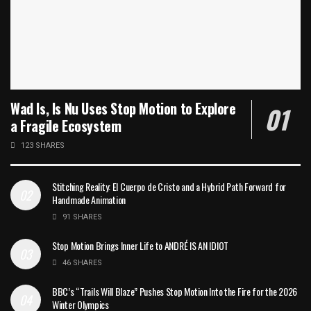
Wad Is, Is Nu Uses Stop Motion to Explore
a Fragile Ecosystem
123 SHARES
Stitching Reality: El Cuerpo de Cristo and a Hybrid Path Forward for
Handmade Animation
91 SHARES
Stop Motion Brings Inner Life to ANDRÉ IS AN IDIOT
46 SHARES
BBC’s “Trails Will Blaze” Pushes Stop Motion Into the Fire for the 2026
Winter Olympics