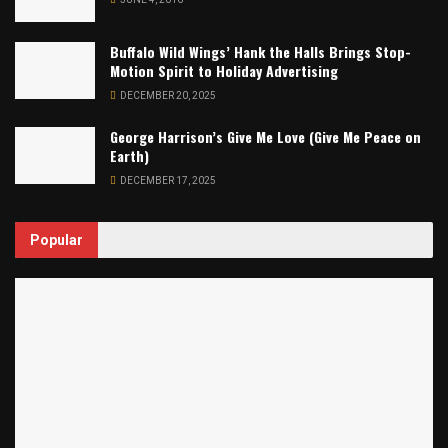
Buffalo Wild Wings’ Hank the Halls Brings Stop-
Motion Spirit to Holiday Advertising
DECEMBER 20, 2025
George Harrison’s Give Me Love (Give Me Peace on
Earth)
DECEMBER 17, 2025
Popular