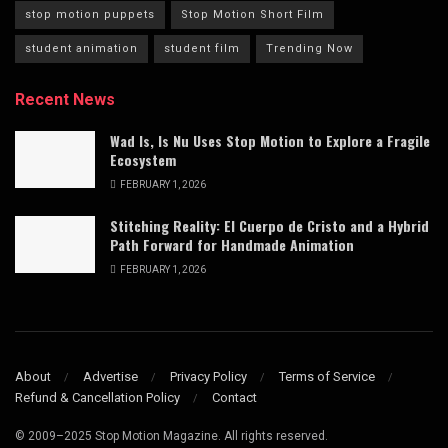
stop motion puppets
Stop Motion Short Film
student animation
student film
Trending Now
Recent News
Wad Is, Is Nu Uses Stop Motion to Explore a Fragile
Ecosystem
FEBRUARY 1, 2026
Stitching Reality: El Cuerpo de Cristo and a Hybrid
Path Forward for Handmade Animation
FEBRUARY 1, 2026
About
Advertise
Privacy Policy
Terms of Service
Refund & Cancellation Policy
Contact
© 2009–2025 Stop Motion Magazine. All rights reserved.