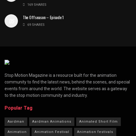
169 SHARES
The Offseason – Episode 1
69 SHARES
Stop Motion Magazine is a resource built for the animation
community to find the latest news, behind the scenes, and special
events from around the world. The website serves as a gateway
to the stop motion community and industry.
Popular Tag
Aardman
Aardman Animations
Animated Short Film
Animation
Animation Festival
Animation festivals